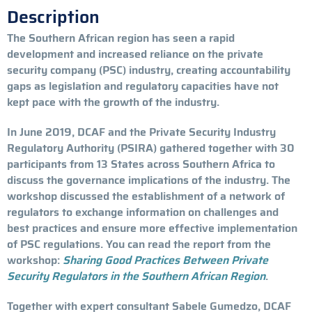
Description
The Southern African region has seen a rapid
development and increased reliance on the private
security company (PSC) industry, creating accountability
gaps as legislation and regulatory capacities have not
kept pace with the growth of the industry.
In June 2019, DCAF and the Private Security Industry
Regulatory Authority (PSIRA) gathered together with 30
participants from 13 States across Southern Africa to
discuss the governance implications of the industry. The
workshop discussed the establishment of a network of
regulators to exchange information on challenges and
best practices and ensure more effective implementation
of PSC regulations. You can read the report from the
workshop:
Sharing Good Practices Between Private
Security Regulators in the Southern African Region
.
Together with expert consultant Sabele Gumedzo, DCAF