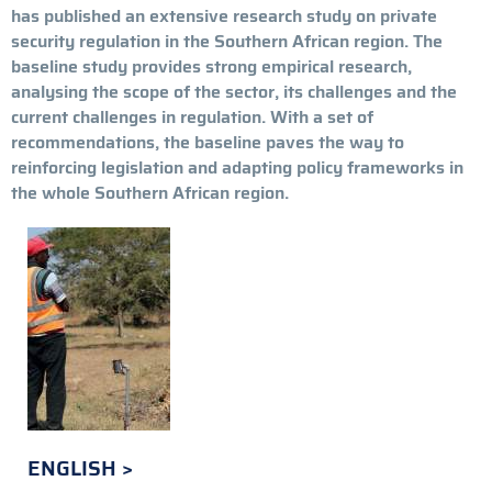
has published an extensive research study on private
security regulation in the Southern African region. The
baseline study provides strong empirical research,
analysing the scope of the sector, its challenges and the
current challenges in regulation. With a set of
recommendations, the baseline paves the way to
reinforcing legislation and adapting policy frameworks in
the whole Southern African region.
ENGLISH