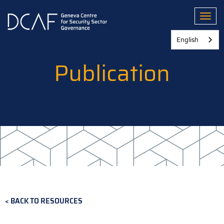
Skip
to
Toggl
main
content
English
Publication
BACK TO RESOURCES