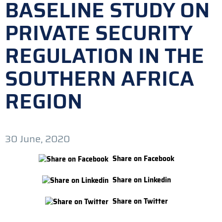
BASELINE STUDY ON
PRIVATE SECURITY
REGULATION IN THE
SOUTHERN AFRICA
REGION
30 June, 2020
Share on Facebook
Share on Linkedin
Share on Twitter