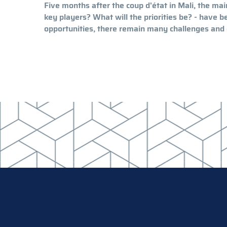
Five months after the coup d'état in Mali, the ma
key players? What will the priorities be? - have 
opportunities, there remain many challenges and o