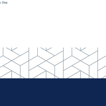
e the