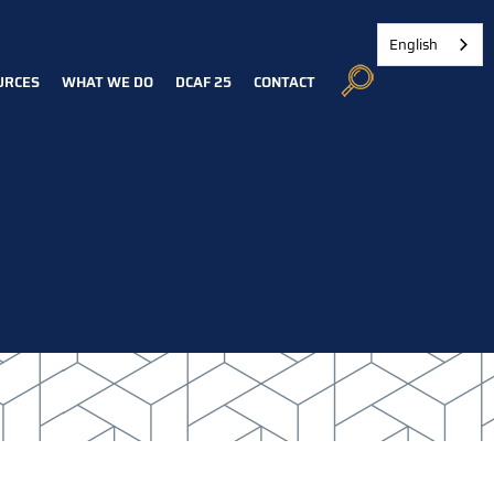
English
URCES
WHAT WE DO
DCAF 25
CONTACT