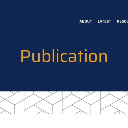
ABOUT
LATEST
RESO
Main
navigation
Publication