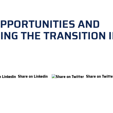
OPPORTUNITIES AND
NG THE TRANSITION 
Share on Linkedin
Share on Twitte