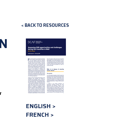
BACK TO RESOURCES
IN
r
ENGLISH
FRENCH