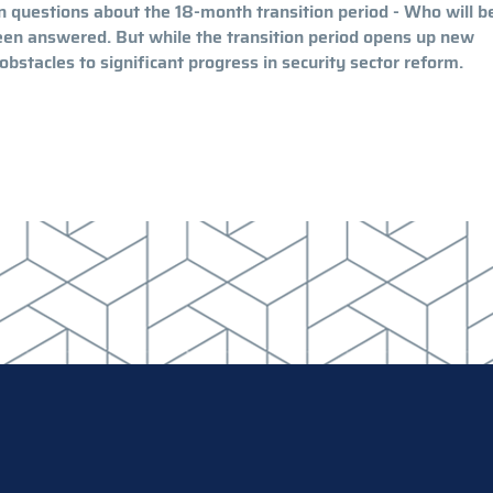
in questions about the 18-month transition period - Who will b
been answered. But while the transition period opens up new
bstacles to significant progress in security sector reform.