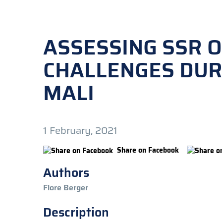
ASSESSING SSR 
CHALLENGES DURI
MALI
1 February, 2021
Share on Facebook
Authors
Flore Berger
Description