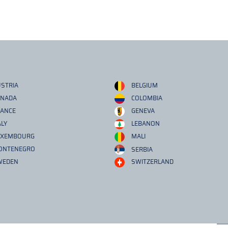
STRIA
BELGIUM
ANADA
COLOMBIA
RANCE
GENEVA
ALY
LEBANON
UXEMBOURG
MALI
ONTENEGRO
SERBIA
WEDEN
SWITZERLAND