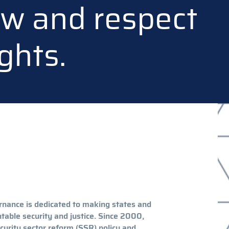
law and respect
ghts.
rnance is dedicated to making states and
table security and justice. Since 2000,
curity sector reform (SSR) policy and