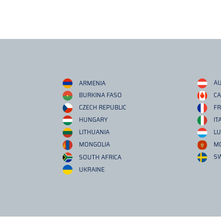
ARMENIA
AU
BURKINA FASO
C
CZECH REPUBLIC
F
HUNGARY
IT
LITHUANIA
L
MONGOLIA
M
SOUTH AFRICA
S
UKRAINE