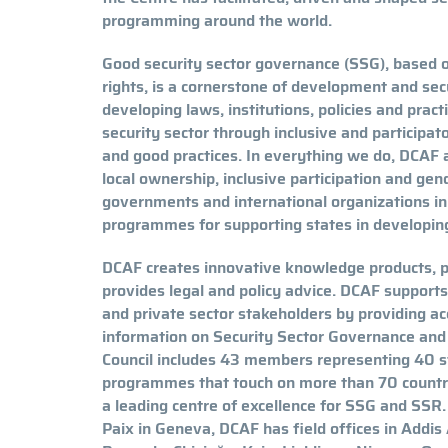
programming around the world.
Good security sector governance (SSG), based o
rights, is a cornerstone of development and sec
developing laws, institutions, policies and prac
security sector through inclusive and participa
and good practices. In everything we do, DCAF ad
local ownership, inclusive participation and ge
governments and international organizations i
programmes for supporting states in developing
DCAF creates innovative knowledge products, 
provides legal and policy advice. DCAF supports c
and private sector stakeholders by providing a
information on Security Sector Governance an
Council includes 43 members representing 40 s
programmes that touch on more than 70 countrie
a leading centre of excellence for SSG and SSR
Paix in Geneva, DCAF has field offices in Addis