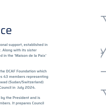
nce
onal support, established in
 Along with its sister
 in the ‘Maison de la Paix’
 the DCAF Foundation which
udes 43 members representing
Awad (Sudan/Switzerland)
ouncil in July 2024.
 by the President and is
bers. It prepares Council