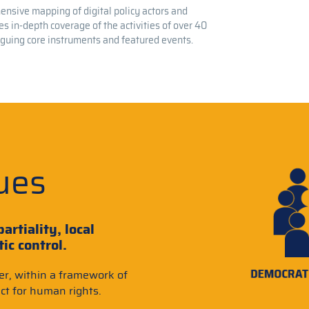
nsive mapping of digital policy actors and
s in-depth coverage of the activities of over 40
oguing core instruments and featured events.
ues
artiality, local
c control.
er, within a framework of
ct for human rights.