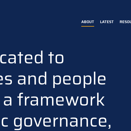
ABOUT
LATEST
RESO
Main
navigation
cated to
es and people
n a framework
ic governance,