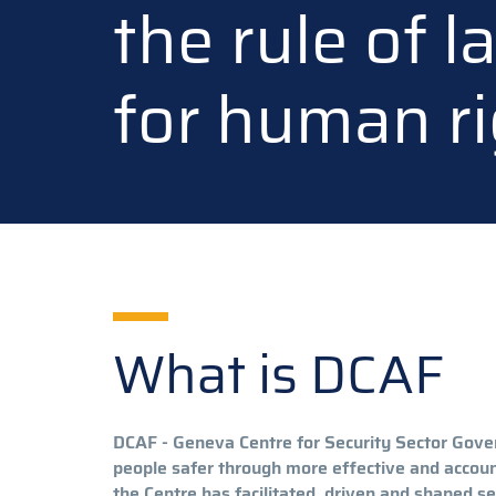
the rule of 
for human ri
What is DCAF
DCAF - Geneva Centre for Security Sector Gove
people safer through more effective and accoun
the Centre has facilitated, driven and shaped se