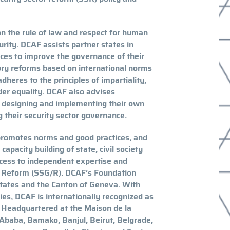
n the rule of law and respect for human
urity. DCAF assists partner states in
tices to improve the governance of their
tory reforms based on international norms
heres to the principles of impartiality,
nder equality. DCAF also advises
n designing and implementing their own
 their security sector governance.
promotes norms and good practices, and
apacity building of state, civil society
ccess to independent expertise and
d Reform (SSG/R). DCAF’s Foundation
tates and the Canton of Geneva. With
s, DCAF is internationally recognized as
. Headquartered at the Maison de la
 Ababa, Bamako, Banjul, Beirut, Belgrade,