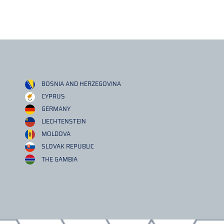
BOSNIA AND HERZEGOVINA
CYPRUS
GERMANY
LIECHTENSTEIN
MOLDOVA
SLOVAK REPUBLIC
THE GAMBIA