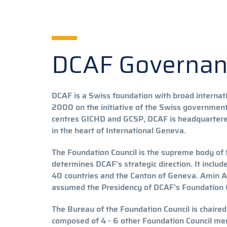
DCAF Governa
DCAF is a Swiss foundation with broad internati
2000 on the initiative of the Swiss government.
centres GICHD and GCSP, DCAF is headquartered
in the heart of International Geneva.
The Foundation Council is the supreme body of
determines DCAF's strategic direction. It incl
40 countries and the Canton of Geneva. Amin 
assumed the Presidency of DCAF’s Foundation C
The Bureau of the Foundation Council is chaired
composed of 4 - 6 other Foundation Council mem