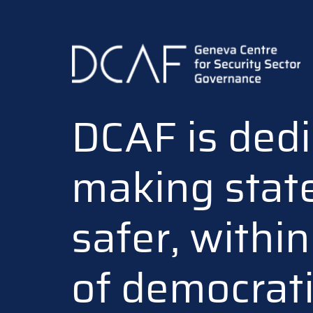
Skip
to
main
content
DCAF is dedi
making stat
safer, withi
of democrat