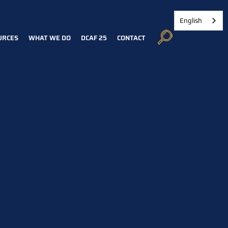
English
URCES
WHAT WE DO
DCAF 25
CONTACT