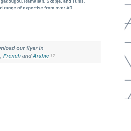
uagadougou, Ramallah, Skopje, and Tunis.
d range of expertise from over 40
load our flyer in
h
,
French
and
Arabic