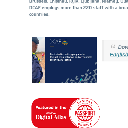
Brussels, Chișinău, Kyiv, Ljubljana, Niamey, O
DCAF employs more than 220 staff with a broa
countries.
Down
Englis