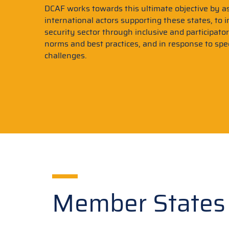
DCAF works towards this ultimate objective by as
international actors supporting these states, to 
security sector through inclusive and participato
norms and best practices, and in response to spec
challenges.
Member States