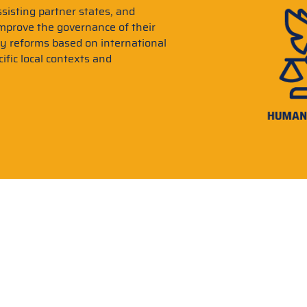
sisting partner states, and
improve the governance of their
ry reforms based on international
ific local contexts and