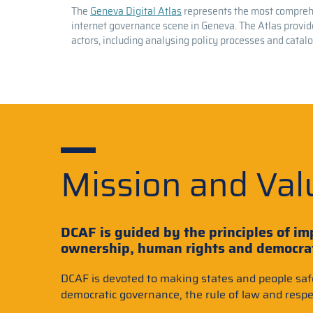
The
Geneva Digital Atlas
represents the most comprehe
internet governance scene in Geneva. The Atlas provide
actors, including analysing policy processes and catal
Mission and Val
DCAF is guided by the principles of imp
ownership, human rights and democrati
DCAF is devoted to making states and people saf
democratic governance, the rule of law and respe