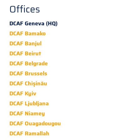
Offices
DCAF Geneva (HQ)
DCAF Bamako
DCAF Banjul
DCAF Beirut
DCAF Belgrade
DCAF Brussels
DCAF Chișinău
DCAF Kyiv
DCAF Ljubljana
DCAF Niamey
DCAF Ouagadougou
DCAF Ramallah