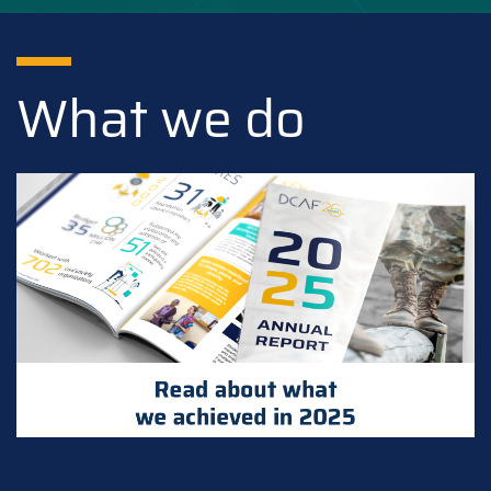
What we do