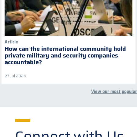
Article
How can the international community hold
private military and security companies
accountable?
27 Jul 2026
View our most popular
Connect with Us