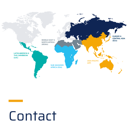
Contact