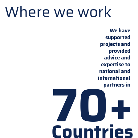
Where we work
We have
supported
projects and
provided
advice and
expertise to
national and
70+
international
partners in
Countries