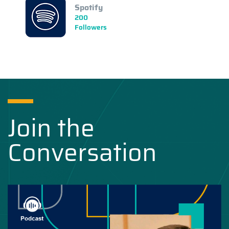
Spotify
200
Followers
Join the
Conversation