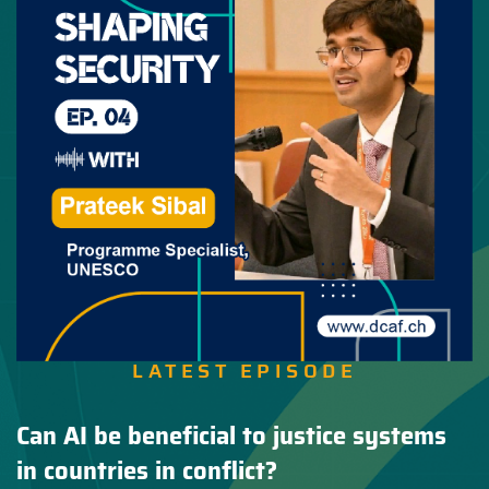
LATEST EPISODE
Can AI be beneficial to justice systems
in countries in conflict?