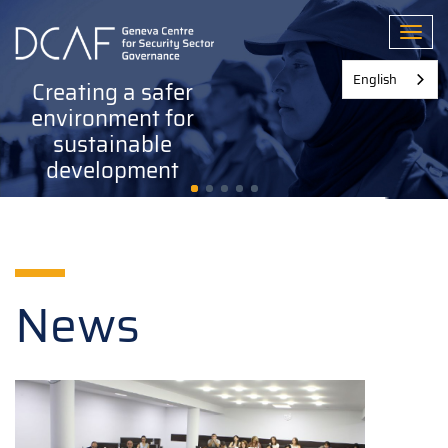
Skip
to
Toggl
main
content
English
Creating a safer
environment for
sustainable
development
News