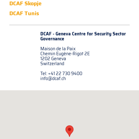
DCAF Skopje
DCAF Tunis
DCAF - Geneva Centre for
Security Sector
Governance
Maison de la Paix
Chemin Eugène-Rigot 2E
1202 Geneva
Switzerland
Tel: +41 22 730 9400
info@dcaf.ch