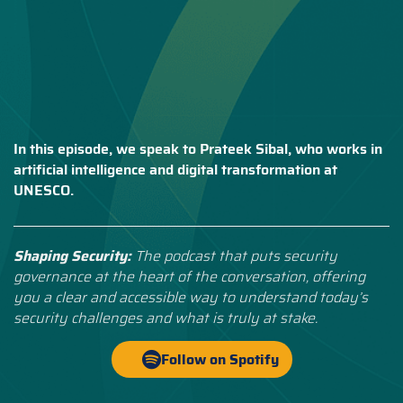
In this episode, we speak to Prateek Sibal, who works in
artificial intelligence and digital transformation at
UNESCO.
Shaping Security:
The podcast that puts security
governance at the heart of the conversation, offering
you a clear and accessible way to understand today’s
security challenges and what is truly at stake.
Follow on Spotify