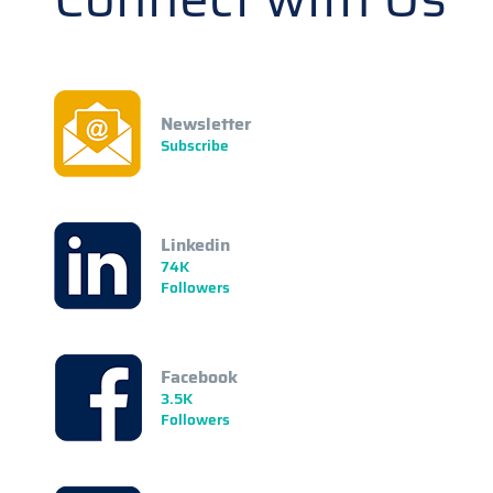
Newsletter
Subscribe
Linkedin
74K
Followers
Facebook
3.5K
Followers