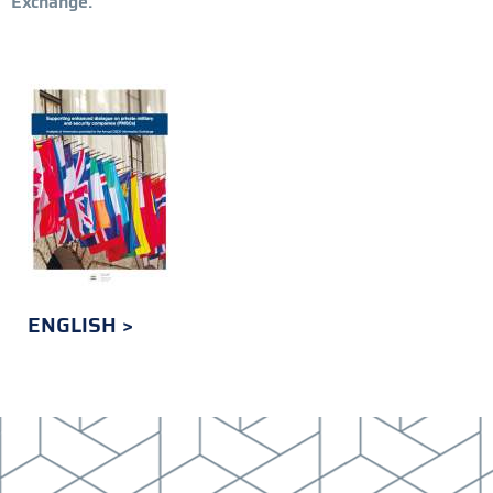
Exchange.
ENGLISH