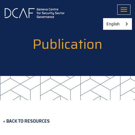
Skip
to
Toggl
main
content
English
Publication
BACK TO RESOURCES