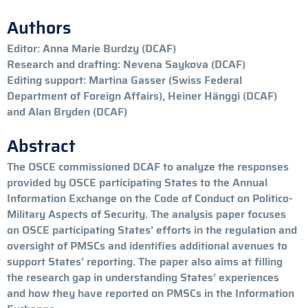
Authors
Editor: Anna Marie Burdzy (DCAF)
Research and drafting: Nevena Saykova (DCAF)
Editing support: Martina Gasser (Swiss Federal
Department of Foreign Affairs), Heiner Hänggi (DCAF)
and Alan Bryden (DCAF)
Abstract
The OSCE commissioned DCAF to analyze the responses
provided by OSCE participating States to the Annual
Information Exchange on the Code of Conduct on Politico-
Military Aspects of Security. The analysis paper focuses
on OSCE participating States’ efforts in the regulation and
oversight of PMSCs and identifies additional avenues to
support States’ reporting. The paper also aims at filling
the research gap in understanding States’ experiences
and how they have reported on PMSCs in the Information