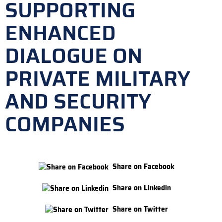
SUPPORTING
ENHANCED
DIALOGUE ON
PRIVATE MILITARY
AND SECURITY
COMPANIES
Share on Facebook
Share on Linkedin
Share on Twitter