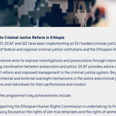
to Criminal Justice Reform in Ethiopia
21, DCAF and GIZ have been implementing an EU-funded criminal justic
of federal and regional criminal justice institutions and the Ethiopia
ramme aims to improve investigations and prosecutions through impro
 coordination between prosecutors and police. DCAF provides advice an
t reform and improved management in the criminal justice system. Beyo
 internal and external oversight mechanisms in the police and criminal 
ons and individuals for their performance and conduct.
the programme’s key achievements include:
pporting the Ethiopian Human Rights Commission in undertaking its first
quiry focused on the rights of pre-trial detainees and the rights of wom