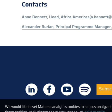
Contacts
Anne Bennett, Head, Africa Americas(a.bennett@
Alexander Burian, Principal Programme Manager, 
Subscr
We would like to set Matomo analytics cookies to help us analyze 