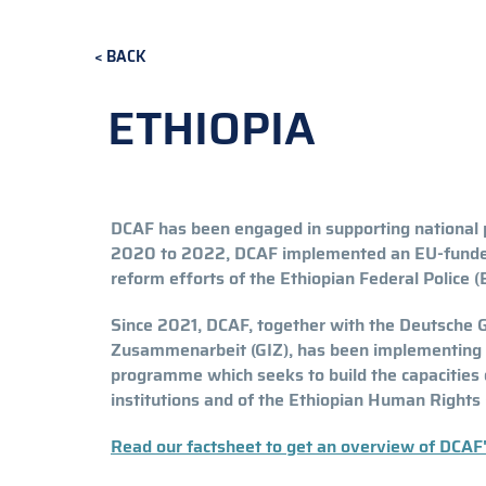
BACK
ETHIOPIA
DCAF has been engaged in supporting national p
2020 to 2022, DCAF implemented an EU-funde
reform efforts of the Ethiopian Federal Police (
Since 2021, DCAF, together with the Deutsche G
Zusammenarbeit (GIZ), has been implementing a
programme which seeks to build the capacities o
institutions and of the Ethiopian Human Right
Read our factsheet to get an overview of DCAF'