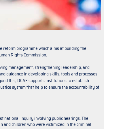
e reform programme which aims at building the
n Human Rights Commission.
ving management, strengthening leadership, and
d guidance in developing skills, tools and processes
nd this, DCAF supports institutions to establish
justice system that help to ensure the accountability of
 national inquiry involving public hearings. The
en and children who were victimized in the criminal