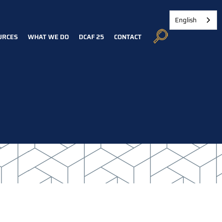
English
URCES
WHAT WE DO
DCAF 25
CONTACT