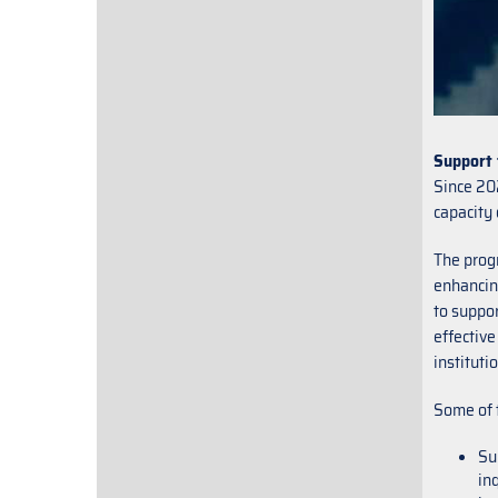
Support 
Since 20
capacity 
The prog
enhancing
to suppor
effective
instituti
Some of 
Su
in