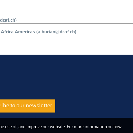
dcaf.ch)
Africa Americas (a.burian@dcaf.ch)
ibe to our newsletter
the use of, and improve our website. For more information on how