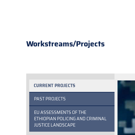
Workstreams/Projects
CURRENT PROJECTS
PAST PROJECTS
EU ASSESSMENTS OF THE
ETHIOPIAN POLICING AND CRIMINAL
JUSTICE LANDSCAPE