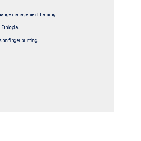
 change management training.
 Ethiopia.
 on finger printing.