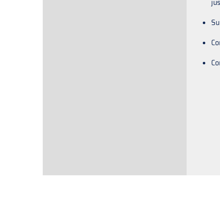
ju
Su
Co
Co