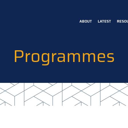
ABOUT
LATEST
RESO
Main
navigation
Programmes