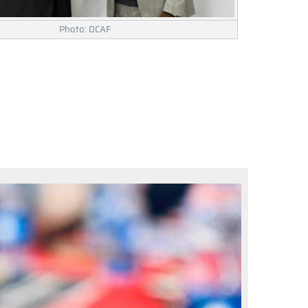
Photo: DCAF