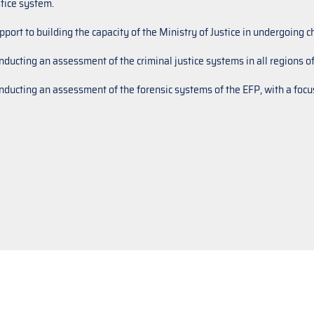
stice system.
pport to building the capacity of the Ministry of Justice in undergoing
nducting an assessment of the criminal justice systems in all regions of
nducting an assessment of the forensic systems of the EFP, with a focus