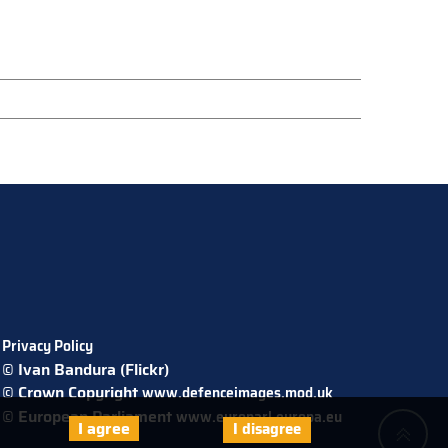
Privacy Policy
© Ivan Bandura (Flickr)
© Crown Copyright
www.defenceimages.mod.uk
© European Parliament
www.europarl.europa.eu
I agree
I disagree