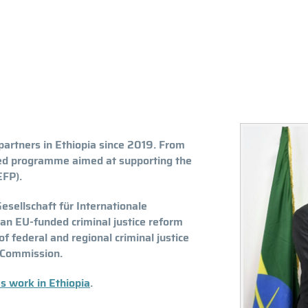
artners in Ethiopia since 2019. From
d programme aimed at supporting the
EFP).
esellschaft für Internationale
n EU-funded criminal justice reform
f federal and regional criminal justice
s Commission.
s work in Ethiopia
.