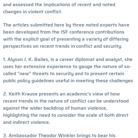
and assessed the implications of recent and noted
changes in violent conflict.
The articles submitted here by three noted experts have
been developed from the ISF conference contributions
with the explicit goal of presenting a variety of differing
perspectives on recent trends in conflict and security.
1. Alyson J. K. Bailes, is a career diplomat and analyst, she
uses her extensive experience to gauge the nature of so-
called "new" threats to security and to present certain
public policy guidelines useful in meeting these challenges
2. Keith Krause presents an academic's view of how
recent trends in the nature of conflict can be understood
against the wider backdrop of human violence,
highlighting the need to consider the scale of both direct
and indirect violence.
3. Ambassador Theodor Winkler brings to bear his