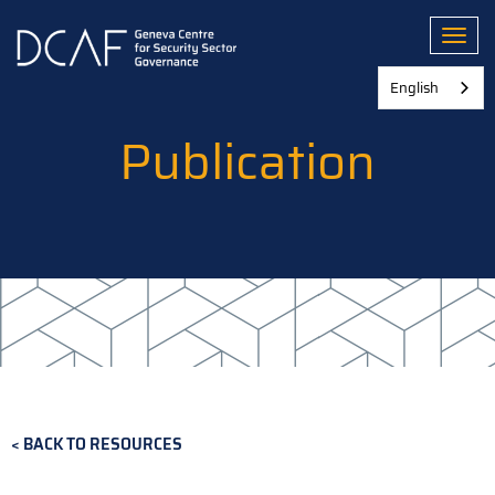
Skip
to
Toggl
main
content
English
Publication
BACK TO RESOURCES