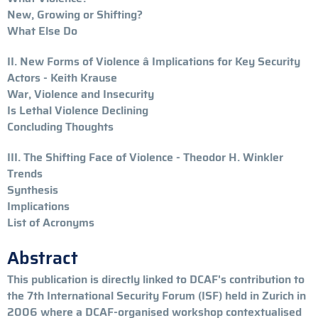
New, Growing or Shifting?
What Else Do
II. New Forms of Violence â Implications for Key Security
Actors - Keith Krause
War, Violence and Insecurity
Is Lethal Violence Declining
Concluding Thoughts
III. The Shifting Face of Violence - Theodor H. Winkler
Trends
Synthesis
Implications
List of Acronyms
Abstract
This publication is directly linked to DCAF's contribution to
the 7th International Security Forum (ISF) held in Zurich in
2006 where a DCAF-organised workshop contextualised