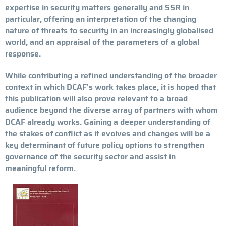
expertise in security matters generally and SSR in
particular, offering an interpretation of the changing
nature of threats to security in an increasingly globalised
world, and an appraisal of the parameters of a global
response.
While contributing a refined understanding of the broader
context in which DCAF's work takes place, it is hoped that
this publication will also prove relevant to a broad
audience beyond the diverse array of partners with whom
DCAF already works. Gaining a deeper understanding of
the stakes of conflict as it evolves and changes will be a
key determinant of future policy options to strengthen
governance of the security sector and assist in
meaningful reform.