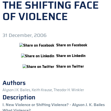
THE SHIFTING FACE
OF VIOLENCE
31 December, 2006
Share on Facebook
Share on Linkedin
Share on Twitter
Authors
Alyson J.K. Bailes, Keith Krause, Theodor H. Winkler
Description
I. New Violence or Shifting Violence? - Alyson J. K. Bailes
What Violence?