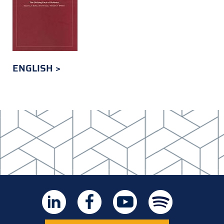
ENGLISH