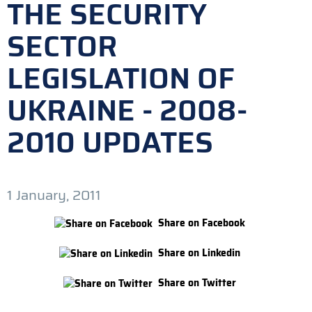
THE SECURITY
SECTOR
LEGISLATION OF
UKRAINE - 2008-
2010 UPDATES
1 January, 2011
Share on Facebook
Share on Linkedin
Share on Twitter