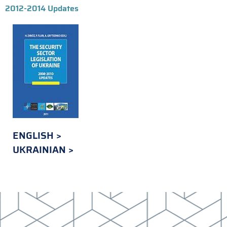
2012-2014 Updates
ENGLISH
UKRAINIAN