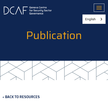
Skip
to
Toggl
main
content
English
Publication
BACK TO RESOURCES