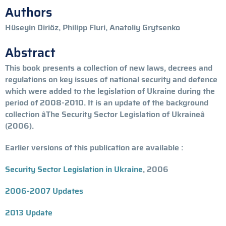
Authors
Hüseyin Diriöz, Philipp Fluri, Anatoliy Grytsenko
Abstract
This book presents a collection of new laws, decrees and
regulations on key issues of national security and defence
which were added to the legislation of Ukraine during the
period of 2008-2010. It is an update of the background
collection âThe Security Sector Legislation of Ukraineâ
(2006).
Earlier versions of this publication are available :
Security Sector Legislation in Ukraine
, 2006
2006-2007 Updates
2013 Update