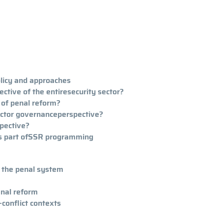
olicy and approaches
ctive of the entiresecurity sector?
 of penal reform?
ector governanceperspective?
pective?
 as part ofSSR programming
f the penal system
enal reform
-conflict contexts