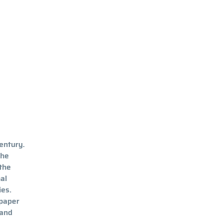
entury.
the
 the
al
ies.
 paper
 and