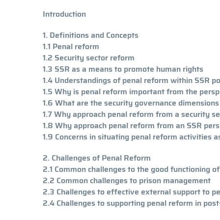
Introduction
1. Definitions and Concepts
1.1 Penal reform
1.2 Security sector reform
1.3 SSR as a means to promote human rights
1.4 Understandings of penal reform within SSR p
1.5 Why is penal reform important from the perspe
1.6 What are the security governance dimensions
1.7 Why approach penal reform from a security s
1.8 Why approach penal reform from an SSR pers
1.9 Concerns in situating penal reform activities
2. Challenges of Penal Reform
2.1 Common challenges to the good functioning o
2.2 Common challenges to prison management
2.3 Challenges to effective external support to p
2.4 Challenges to supporting penal reform in post