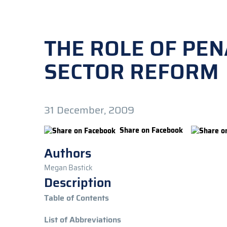
THE ROLE OF PEN
SECTOR REFORM
31 December, 2009
Share on Facebook
Authors
Megan Bastick
Description
Table of Contents
List of Abbreviations