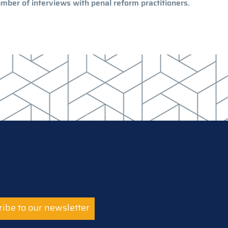
mber of interviews with penal reform practitioners.
ibe to our newsletter