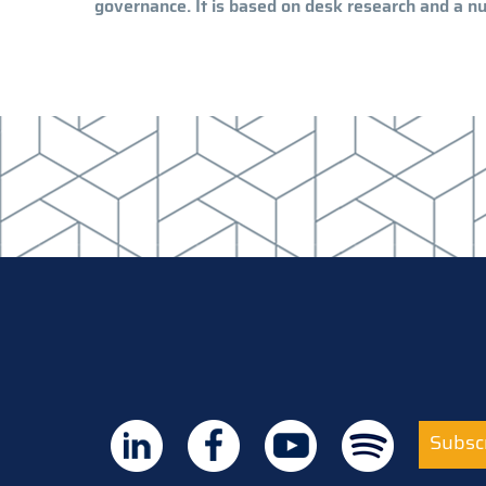
governance. It is based on desk research and a nu
Subscr