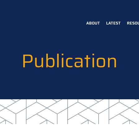
ABOUT
LATEST
RESO
Main
navigation
Publication