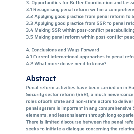
3. Opportunities for Better Coordination and L
3.1 Recognising penal reform within a comprehen
3.2 Applying good practice from penal reform to
3.3 Applying good practice from SSR to penal re
3.4 Making SSR within post-conflict peacebuilding 
3.5 Making penal reform within post-conflict peace
4. Conclusions and Ways Forward
4.1 Current international approaches to penal re
4.2 What more do we need to know?
Abstract
Penal reform activities have been carried on in Eu
Security sector reform (SSR), a much newerconcep
roles ofboth state and non-state actors to deliver
penal system is important in any comprehensiv
elements, and lessonslearnt through long experien
There is limited discourse between the penal re
seeks to initiate a dialogue concerning the relat