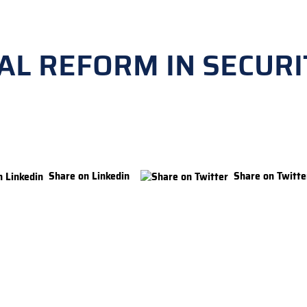
AL REFORM IN SECURI
Share on Linkedin
Share on Twitte