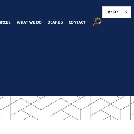
English
URCES
WHAT WE DO
DCAF 25
CONTACT