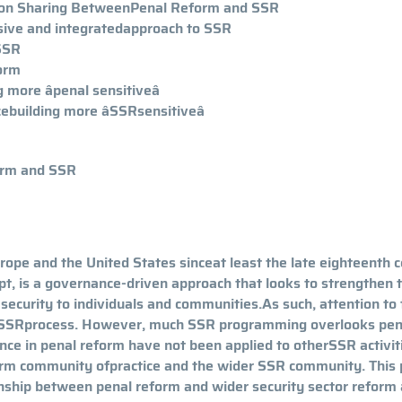
esson Sharing BetweenPenal Reform and SSR
sive and integratedapproach to SSR
 SSR
form
more âpenal sensitiveâ
building more âSSRsensitiveâ
form and SSR
rope and the United States sinceat least the late eighteenth c
t, is a governance-driven approach that looks to strengthen 
 security to individuals and communities.As such, attention to
e SSRprocess. However, much SSR programming overlooks pen
ce in penal reform have not been applied to otherSSR activit
form community ofpractice and the wider SSR community. This
ionship between penal reform and wider security sector reform