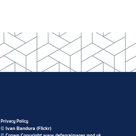
Privacy Policy
© Ivan Bandura (Flickr)
© Crown Copyright
www.defenceimages.mod.uk