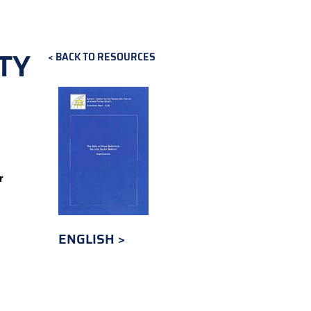
TY
BACK TO RESOURCES
r
ENGLISH