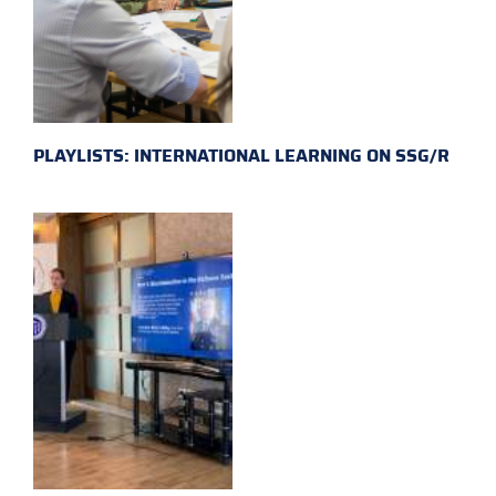
PLAYLISTS: INTERNATIONAL LEARNING ON SSG/R