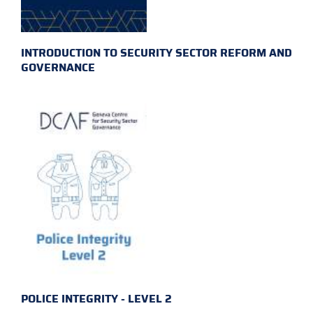
INTRODUCTION TO SECURITY SECTOR REFORM AND
GOVERNANCE
POLICE INTEGRITY - LEVEL 2