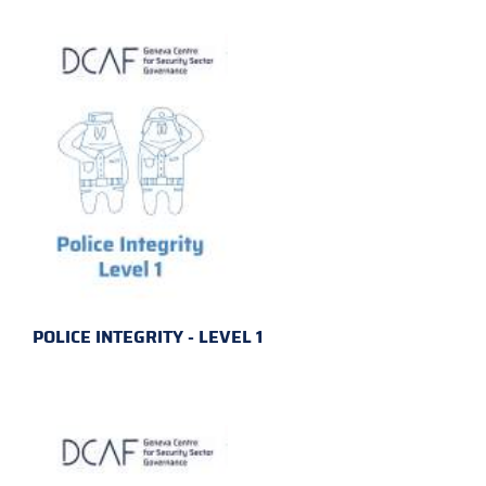
POLICE INTEGRITY - LEVEL 1