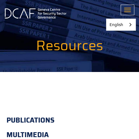
Skip
to
Toggl
main
content
English
Resources
PUBLICATIONS
MULTIMEDIA