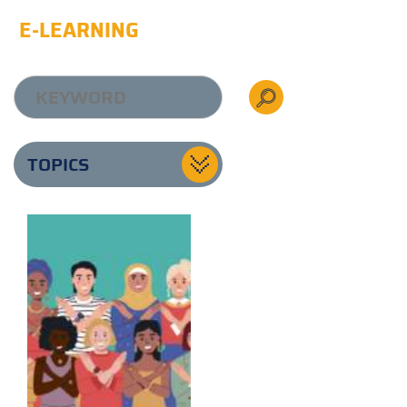
E-LEARNING
TOPICS