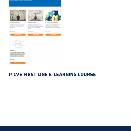
P-CVE FIRST LINE E-LEARNING COURSE