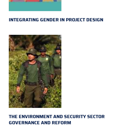
INTEGRATING GENDER IN PROJECT DESIGN
THE ENVIRONMENT AND SECURITY SECTOR
GOVERNANCE AND REFORM