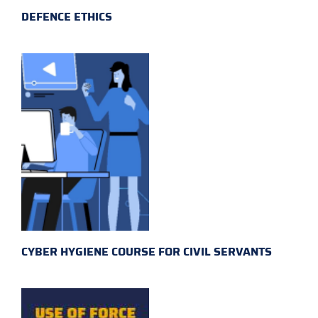
DEFENCE ETHICS
CYBER HYGIENE COURSE FOR CIVIL SERVANTS