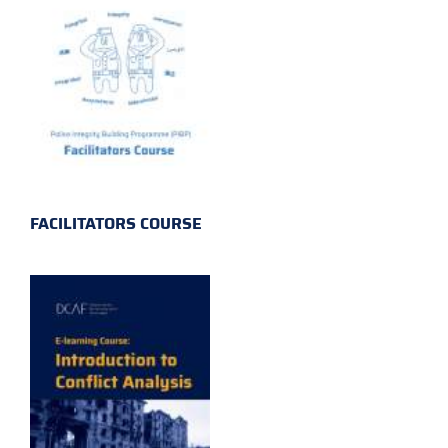
FACILITATORS COURSE