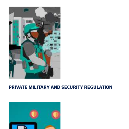
PRIVATE MILITARY AND SECURITY REGULATION