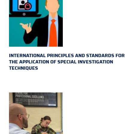
INTERNATIONAL PRINCIPLES AND STANDARDS FOR
THE APPLICATION OF SPECIAL INVESTIGATION
TECHNIQUES