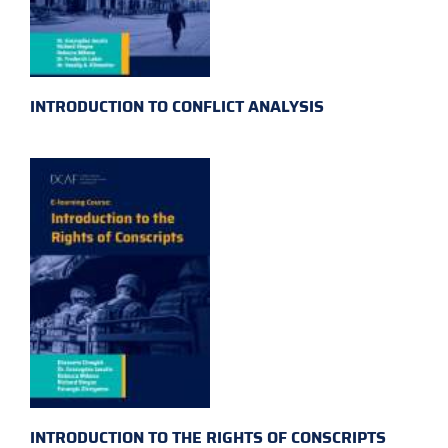
INTRODUCTION TO CONFLICT ANALYSIS
INTRODUCTION TO THE RIGHTS OF CONSCRIPTS