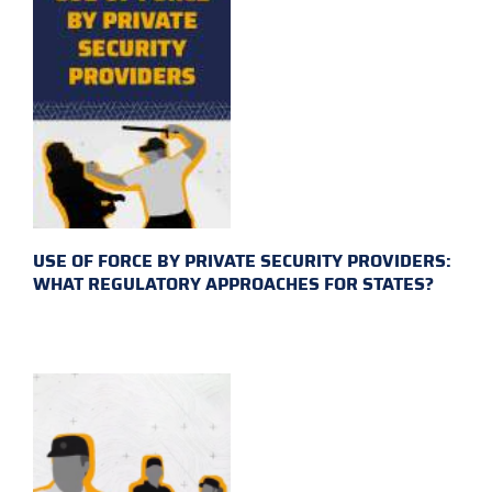
USE OF FORCE BY PRIVATE SECURITY PROVIDERS:
WHAT REGULATORY APPROACHES FOR STATES?