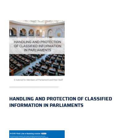
HANDLING AND PROTECTION OF CLASSIFIED
INFORMATION IN PARLIAMENTS