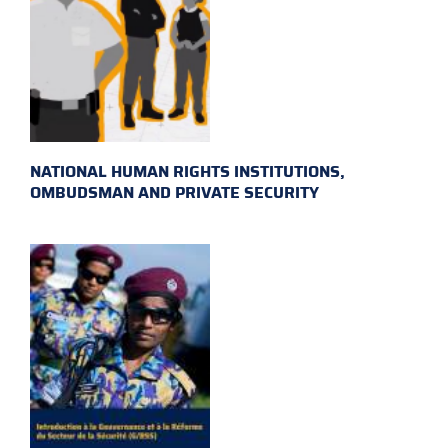
NATIONAL HUMAN RIGHTS INSTITUTIONS,
OMBUDSMAN AND PRIVATE SECURITY