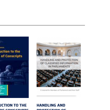
UCTION TO THE
HANDLING AND