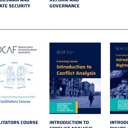
ATE SECURITY
GOVERNANCE
LITATORS COURSE
INTRODUCTION TO
INTROD