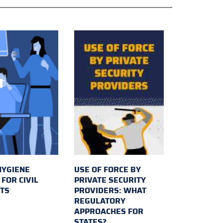
HYGIENE
USE OF FORCE BY
FOR CIVIL
PRIVATE SECURITY
TS
PROVIDERS: WHAT
REGULATORY
APPROACHES FOR
STATES?