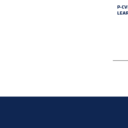
P-CV
LEA