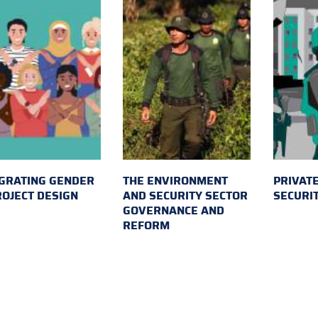
GRATING GENDER
THE ENVIRONMENT
PRIVATE
ROJECT DESIGN
AND SECURITY SECTOR
SECURI
GOVERNANCE AND
REFORM