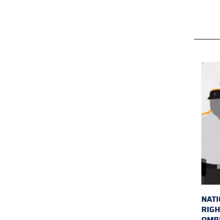
NAT
RIGH
OMB