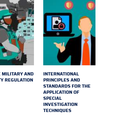
 MILITARY AND
INTERNATIONAL
TY REGULATION
PRINCIPLES AND
STANDARDS FOR THE
APPLICATION OF
SPECIAL
INVESTIGATION
TECHNIQUES