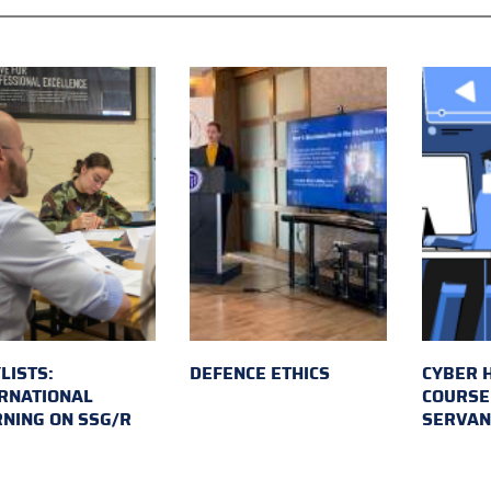
LISTS:
DEFENCE ETHICS
CYBER 
RNATIONAL
COURSE 
NING ON SSG/R
SERVAN