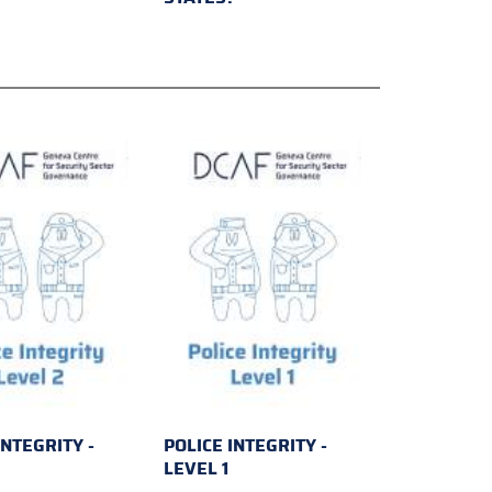
INTEGRITY -
POLICE INTEGRITY -
2
LEVEL 1