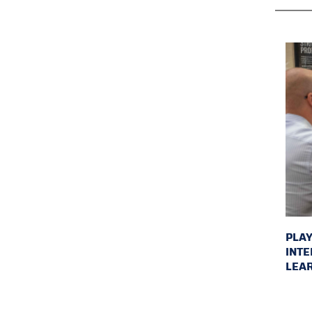
PLAY
INTE
LEAR