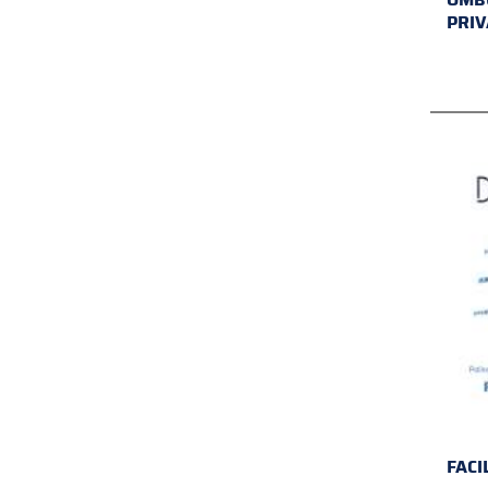
PRIV
FACI