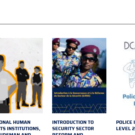
IONAL HUMAN
INTRODUCTION TO
POLICE 
TS INSTITUTIONS,
SECURITY SECTOR
LEVEL 
UDSMAN AND
REFORM AND