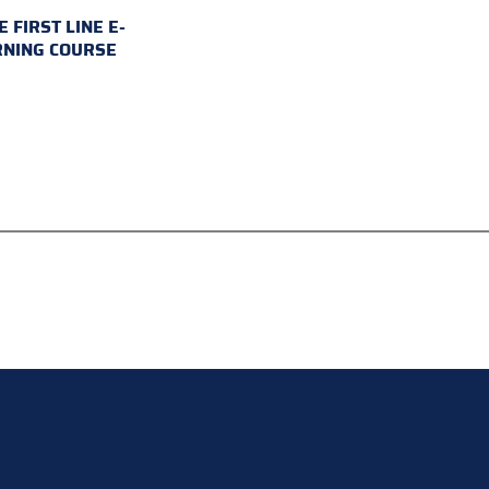
E FIRST LINE E-
RNING COURSE