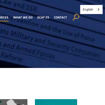
English
URCES
WHAT WE DO
DCAF 25
CONTACT