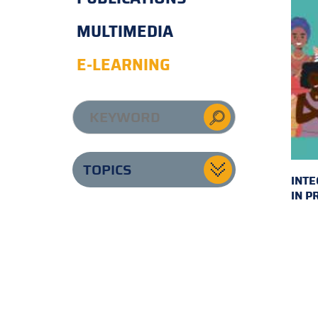
MULTIMEDIA
E-LEARNING
TOPICS
INTE
IN P