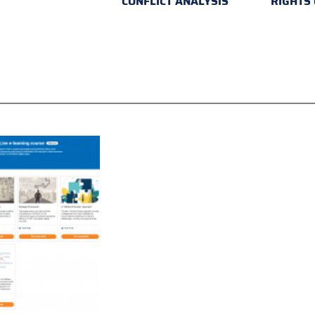
CONFLICT ANALYSIS
RIGHTS