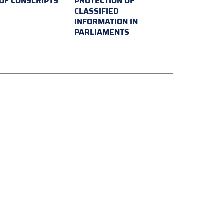
 OF CONSCRIPTS
PROTECTION OF
CLASSIFIED
INFORMATION IN
PARLIAMENTS