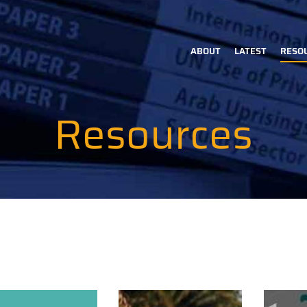
ABOUT
LATEST
RESO
Main
navigation
Resources