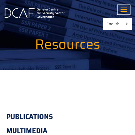
Skip
to
Toggl
main
content
English
Resources
PUBLICATIONS
MULTIMEDIA