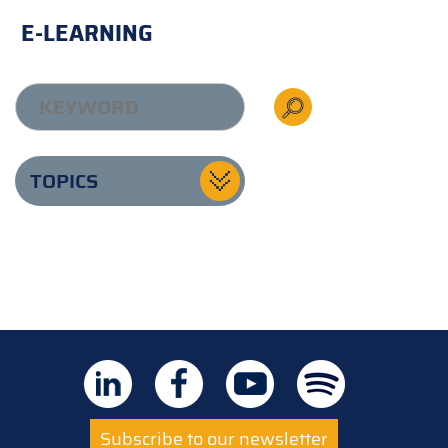
E-LEARNING
TOPICS
Subscribe to our newsletter