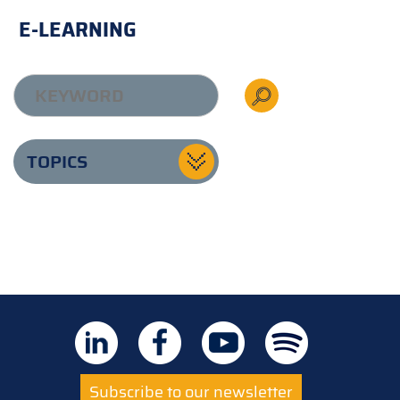
E-LEARNING
TOPICS
Subscribe to our newsletter