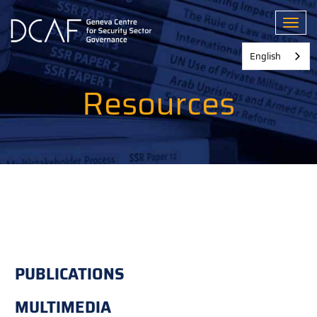
Skip
to
Toggl
main
content
English
Resources
PUBLICATIONS
MULTIMEDIA