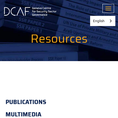
Skip
to
Toggl
main
content
English
Resources
PUBLICATIONS
MULTIMEDIA