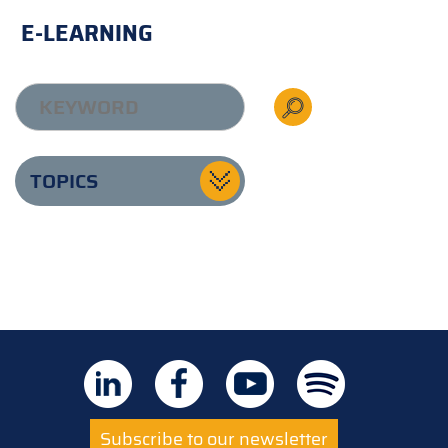
E-LEARNING
TOPICS
Subscribe to our newsletter