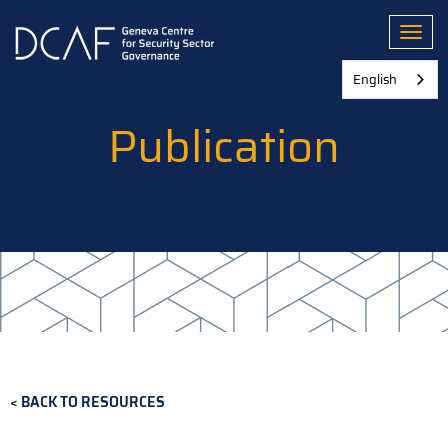
Skip
to
Toggl
main
content
English
Publication
BACK TO RESOURCES