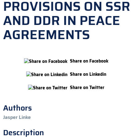
PROVISIONS ON SSR
AND DDR IN PEACE
AGREEMENTS
Share on Facebook
Share on Linkedin
Share on Twitter
Authors
Jasper Linke
Description