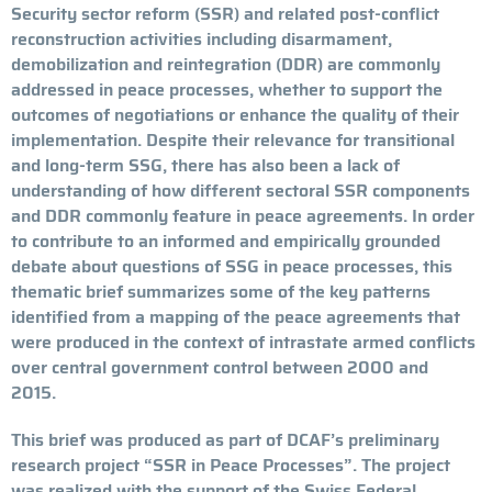
Security sector reform (SSR) and related post-conflict
reconstruction activities including disarmament,
demobilization and reintegration (DDR) are commonly
addressed in peace processes, whether to support the
outcomes of negotiations or enhance the quality of their
implementation. Despite their relevance for transitional
and long-term SSG, there has also been a lack of
understanding of how different sectoral SSR components
and DDR commonly feature in peace agreements. In order
to contribute to an informed and empirically grounded
debate about questions of SSG in peace processes, this
thematic brief summarizes some of the key patterns
identified from a mapping of the peace agreements that
were produced in the context of intrastate armed conflicts
over central government control between 2000 and
2015.
This brief was produced as part of DCAF’s preliminary
research project “SSR in Peace Processes”. The project
was realized with the support of the Swiss Federal