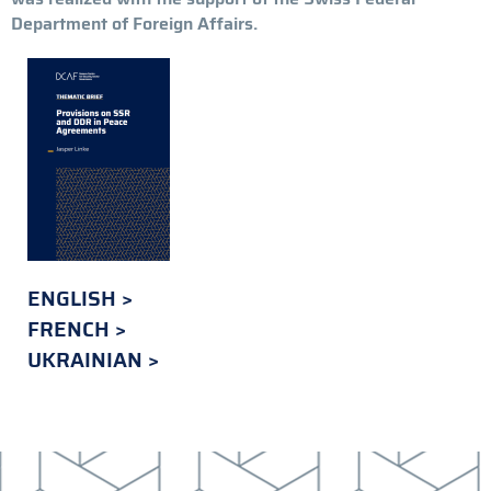
Department of Foreign Affairs.
ENGLISH
FRENCH
UKRAINIAN