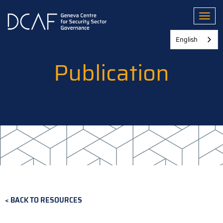
Skip
to
Toggl
main
content
English
Publication
BACK TO RESOURCES