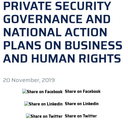
PRIVATE SECURITY
GOVERNANCE AND
NATIONAL ACTION
PLANS ON BUSINESS
AND HUMAN RIGHTS
20 November, 2019
Share on Facebook
Share on Linkedin
Share on Twitter