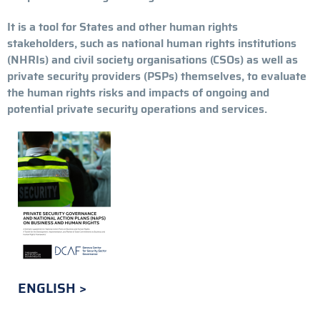
It is a tool for States and other human rights
stakeholders, such as national human rights institutions
(NHRIs) and civil society organisations (CSOs) as well as
private security providers (PSPs) themselves, to evaluate
the human rights risks and impacts of ongoing and
potential private security operations and services.
ENGLISH