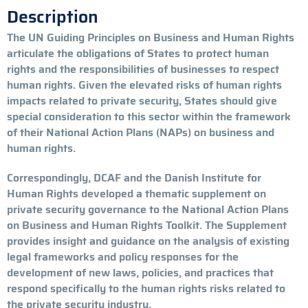
Description
The UN Guiding Principles on Business and Human Rights
articulate the obligations of States to protect human
rights and the responsibilities of businesses to respect
human rights. Given the elevated risks of human rights
impacts related to private security, States should give
special consideration to this sector within the framework
of their National Action Plans (NAPs) on business and
human rights.
Correspondingly, DCAF and the Danish Institute for
Human Rights developed a thematic supplement on
private security governance to the National Action Plans
on Business and Human Rights Toolkit. The Supplement
provides insight and guidance on the analysis of existing
legal frameworks and policy responses for the
development of new laws, policies, and practices that
respond specifically to the human rights risks related to
the private security industry.