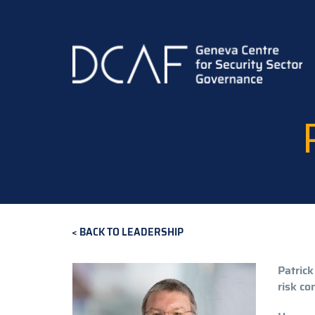
Skip
to
main
content
BACK TO LEADERSHIP
Patrick
risk con