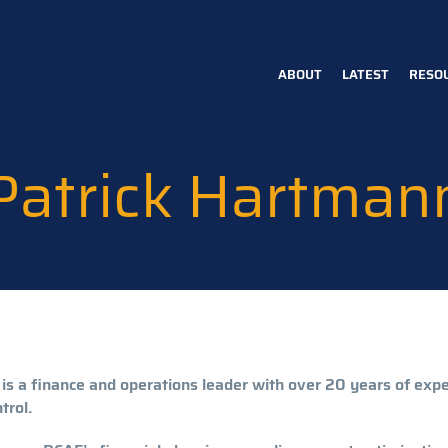
ABOUT
LATEST
RESO
Main
navigation
Patrick Hartman
 is a finance and operations leader with over 20 years of exp
trol.