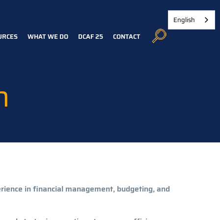
English
URCES
WHAT WE DO
DCAF 25
CONTACT
n
erience in financial management, budgeting, and