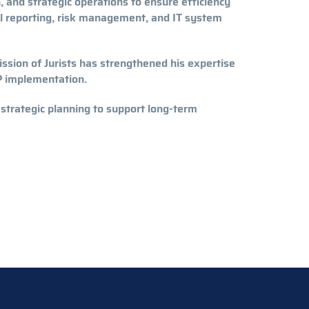
 and strategic operations to ensure efficiency
ial reporting, risk management, and IT system
ssion of Jurists has strengthened his expertise
P implementation.
 strategic planning to support long-term