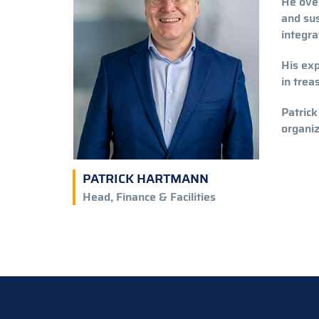
He over
and sus
integr
His exp
in trea
Patrick
organiz
PATRICK HARTMANN
Head, Finance & Facilities