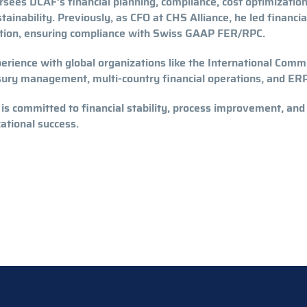
sees DCAF’s financial planning, compliance, cost optimization,
tainability. Previously, as CFO at CHS Alliance, he led financ
ation, ensuring compliance with Swiss GAAP FER/RPC.
erience with global organizations like the International Commi
sury management, multi-country financial operations, and ER
 is committed to financial stability, process improvement, and
ational success.