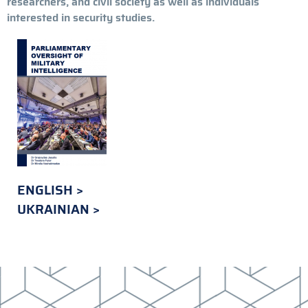
researchers, and civil society as well as individuals
interested in security studies.
ENGLISH
UKRAINIAN