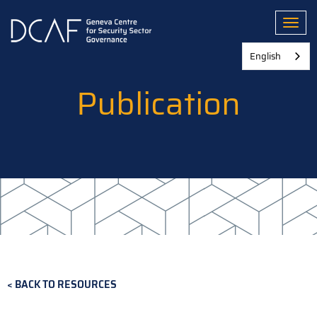
Skip
to
Toggl
main
content
English
Publication
BACK TO RESOURCES