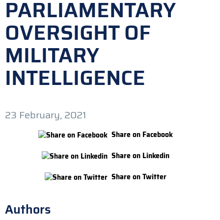
PARLIAMENTARY
OVERSIGHT OF
MILITARY
INTELLIGENCE
23 February, 2021
Share on Facebook
Share on Linkedin
Share on Twitter
Authors