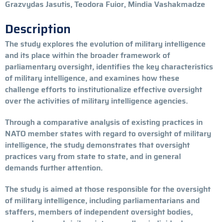
Grazvydas Jasutis, Teodora Fuior, Mindia Vashakmadze
Description
The study explores the evolution of military intelligence
and its place within the broader framework of
parliamentary oversight, identifies the key characteristics
of military intelligence, and examines how these
challenge efforts to institutionalize effective oversight
over the activities of military intelligence agencies.
Through a comparative analysis of existing practices in
NATO member states with regard to oversight of military
intelligence, the study demonstrates that oversight
practices vary from state to state, and in general
demands further attention.
The study is aimed at those responsible for the oversight
of military intelligence, including parliamentarians and
staffers, members of independent oversight bodies,