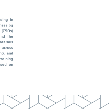
ding in
eness by
s (CSOs)
and the
aterials
 across
ency and
training
used on