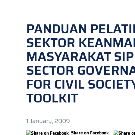
PANDUAN PELATI
SEKTOR KEANMA
MASYARAKAT SIPI
SECTOR GOVERNA
FOR CIVIL SOCIE
TOOLKIT
1 January, 2009
Share on Facebook