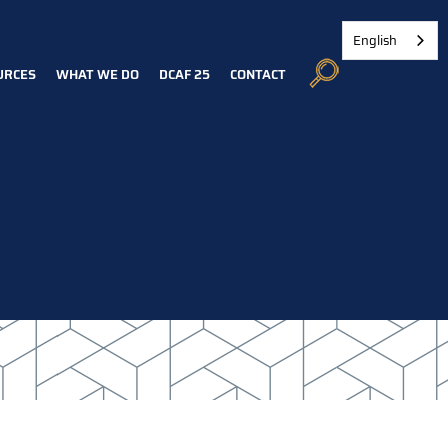
English
URCES
WHAT WE DO
DCAF 25
CONTACT