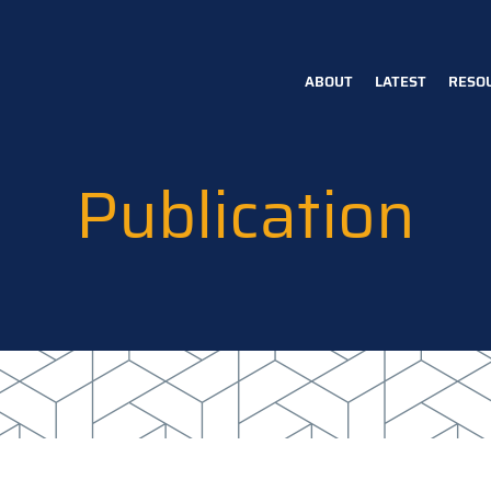
ABOUT
LATEST
RESO
Main
navigation
Publication