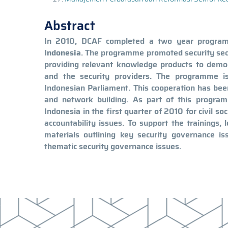
Abstract
In 2010, DCAF completed a two year programme
Indonesia
. The programme promoted security sect
providing relevant knowledge products to democra
and the security providers. The programme i
Indonesian Parliament. This cooperation has bee
and network building. As part of this progra
Indonesia in the first quarter of 2010 for civil 
accountability issues. To support the trainings,
materials outlining key security governance is
thematic security governance issues.