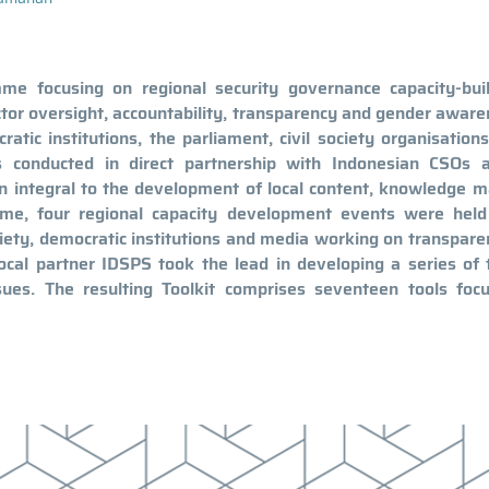
 focusing on regional security governance capacity-buil
or oversight, accountability, transparency and gender awar
tic institutions, the parliament, civil society organisation
s conducted in direct partnership with Indonesian CSOs 
n integral to the development of local content, knowledge m
mme, four regional capacity development events were held
society, democratic institutions and media working on transpar
 local partner IDSPS took the lead in developing a series of 
sues. The resulting Toolkit comprises seventeen tools foc