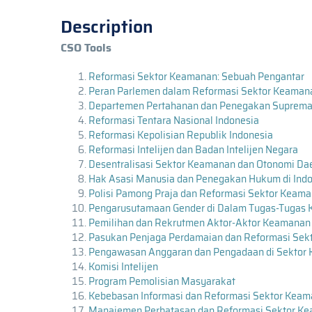
Description
CSO Tools
Reformasi Sektor Keamanan: Sebuah Pengantar
Peran Parlemen dalam Reformasi Sektor Keama
Departemen Pertahanan dan Penegakan Supremas
Reformasi Tentara Nasional Indonesia
Reformasi Kepolisian Republik Indonesia
Reformasi Intelijen dan Badan Intelijen Negara
Desentralisasi Sektor Keamanan dan Otonomi Da
Hak Asasi Manusia dan Penegakan Hukum di Ind
Polisi Pamong Praja dan Reformasi Sektor Keam
Pengarusutamaan Gender di Dalam Tugas-Tugas 
Pemilihan dan Rekrutmen Aktor-Aktor Keamanan
Pasukan Penjaga Perdamaian dan Reformasi Sek
Pengawasan Anggaran dan Pengadaan di Sektor
Komisi Intelijen
Program Pemolisian Masyarakat
Kebebasan Informasi dan Reformasi Sektor Kea
Manajemen Perbatasan dan Reformasi Sektor K