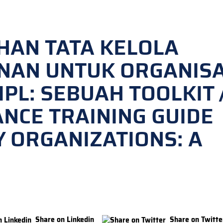
HAN TATA KELOLA
NAN UNTUK ORGANISA
PL: SEBUAH TOOLKIT 
NCE TRAINING GUIDE
TY ORGANIZATIONS: A
Share on Linkedin
Share on Twitte