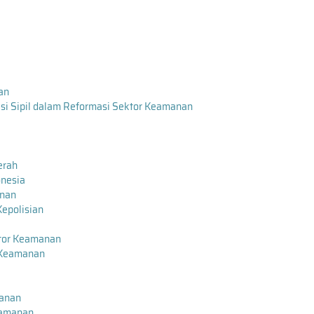
nan
i Sipil dalam Reformasi Sektor Keamanan
erah
onesia
anan
Kepolisian
tor Keamanan
 Keamanan
manan
eamanan