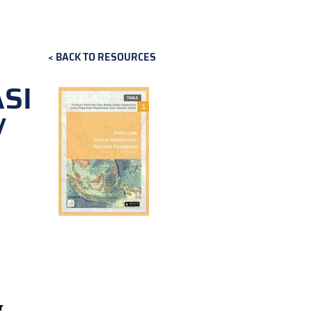
BACK TO RESOURCES
SI
/
r