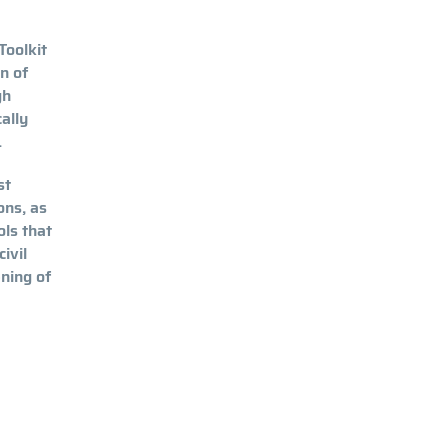
Toolkit
n of
gh
ally
.
st
ons, as
ols that
ivil
ening of