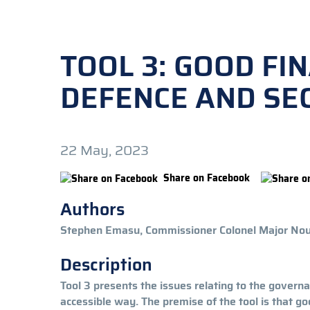
TOOL 3: GOOD FI
DEFENCE AND SEC
22 May, 2023
Share on Facebook
Authors
Stephen Emasu, Commissioner Colonel Major N
Description
Tool 3 presents the issues relating to the governa
accessible way. The premise of the tool is that g