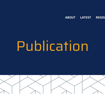
ABOUT
LATEST
RESO
Main
navigation
Publication