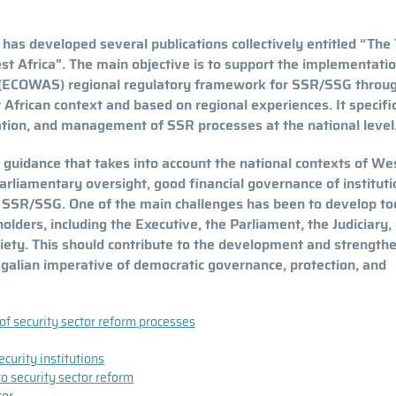
s developed several publications collectively entitled “The 
t Africa". The main objective is to support the implementatio
 (ECOWAS) regional regulatory framework for SSR/SSG throu
 African context and based on regional experiences. It specific
ation, and management of SSR processes at the national level
 guidance that takes into account the national contexts of We
parliamentary oversight, good financial governance of instituti
n SSR/SSG. One of the main challenges has been to develop to
ders, including the Executive, the Parliament, the Judiciary, c
society. This should contribute to the development and strength
egalian imperative of democratic governance, protection, and
 of security sector reform processes
curity institutions
o security sector reform
tor