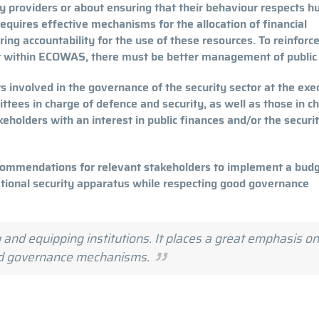
ity providers or about ensuring that their behaviour respects 
equires effective mechanisms for the allocation of financial
ing accountability for the use of these resources. To reinforc
ctor within ECOWAS, there must be better management of public
s involved in the governance of the security sector at the exe
ittees in charge of defence and security, as well as those in c
keholders with an interest in public finances and/or the securi
recommendations for relevant stakeholders to implement a bud
ational security apparatus while respecting good governance
 and equipping institutions. It places a great emphasis on
nd governance mechanisms.