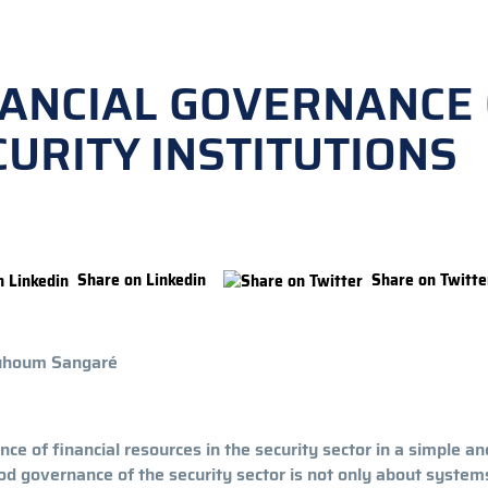
NANCIAL GOVERNANCE
URITY INSTITUTIONS
Share on Linkedin
Share on Twitte
ouhoum Sangaré
nce of financial resources in the security sector in a simple an
ood governance of the security sector is not only about system