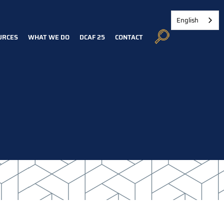
English
URCES
WHAT WE DO
DCAF 25
CONTACT