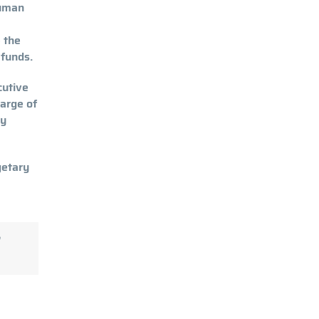
human
e the
 funds.
cutive
harge of
ty
getary