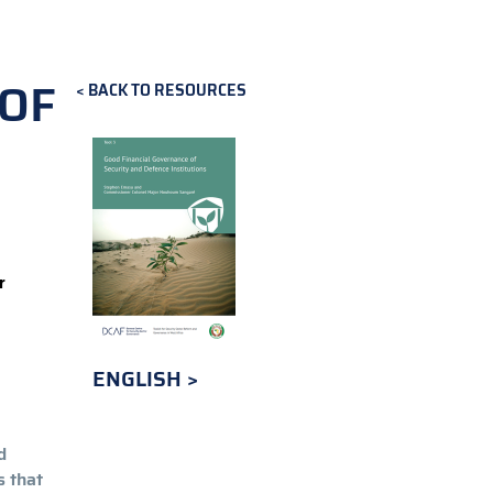
 OF
BACK TO RESOURCES
r
ENGLISH
d
s that