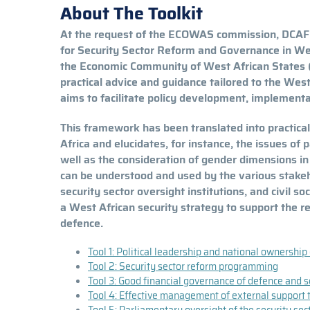
About The Toolkit
At the request of the ECOWAS commission, DCAF ha
for Security Sector Reform and Governance in Wes
the Economic Community of West African States
practical advice and guidance tailored to the West
aims to facilitate policy development, implement
This framework has been translated into practical
Africa and elucidates, for instance, the issues of 
well as the consideration of gender dimensions i
can be understood and used by the various stakehol
security sector oversight institutions, and civil 
a West African security strategy to support the r
defence.
Tool 1: Political leadership and national ownership
Tool 2: Security sector reform programming
Tool 3: Good financial governance of defence and se
Tool 4: Effective management of external support t
Tool 5: Parliamentary oversight of the security sec