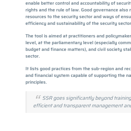
enable better control and accountability of secur
rights and the rule of law. Good governance also r
resources to the security sector and ways of ensur
efficiency and sustainability of the security se
The tool is aimed at practitioners and policymaker
level, at the parliamentary level (especially comm
budget and finance matters), and civil society sta
sector.
It lists good practices from the sub-region and 
and financial system capable of supporting the n
principles.
SSR goes significantly beyond training
efficient and transparent management a