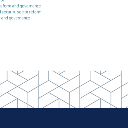
r reform and governance
d security sector reform
rm and governance