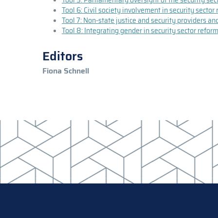
Tool 6: Civil society involvement in security secto
Tool 7: Non-state justice and security providers an
Tool 8: Integrating gender in security sector refo
Editors
Fiona Schnell