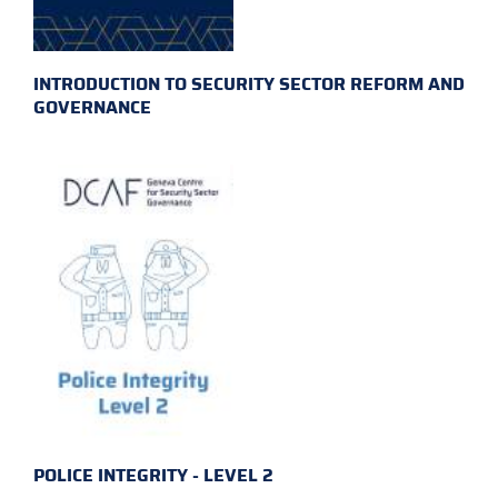
INTRODUCTION TO SECURITY SECTOR REFORM AND
GOVERNANCE
POLICE INTEGRITY - LEVEL 2