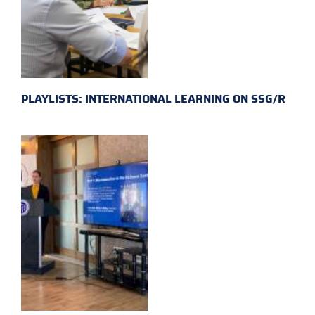
PLAYLISTS: INTERNATIONAL LEARNING ON SSG/R