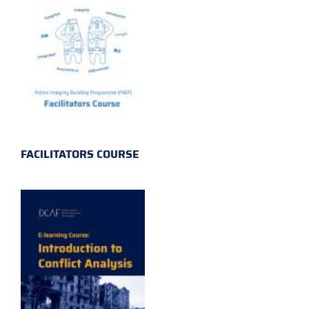
FACILITATORS COURSE