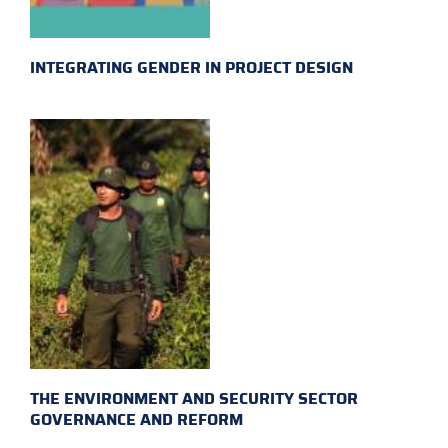
INTEGRATING GENDER IN PROJECT DESIGN
THE ENVIRONMENT AND SECURITY SECTOR
GOVERNANCE AND REFORM