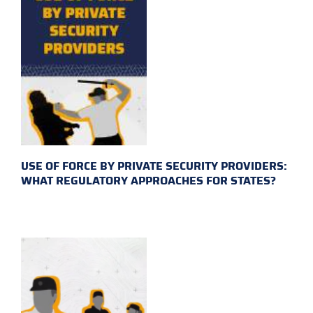
USE OF FORCE BY PRIVATE SECURITY PROVIDERS:
WHAT REGULATORY APPROACHES FOR STATES?