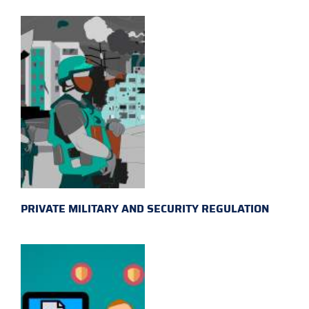
PRIVATE MILITARY AND SECURITY REGULATION