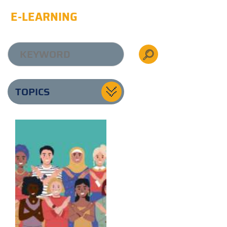
E-LEARNING
TOPICS