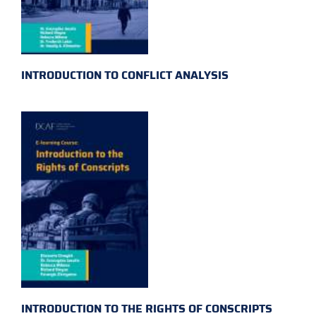
INTRODUCTION TO CONFLICT ANALYSIS
INTRODUCTION TO THE RIGHTS OF CONSCRIPTS