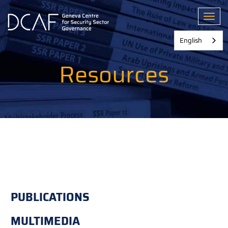
Skip
to
Toggl
main
content
English
Resources
PUBLICATIONS
MULTIMEDIA