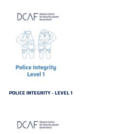
POLICE INTEGRITY - LEVEL 1