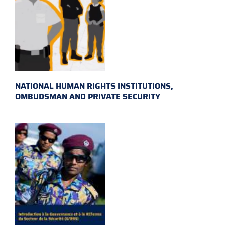
NATIONAL HUMAN RIGHTS INSTITUTIONS,
OMBUDSMAN AND PRIVATE SECURITY