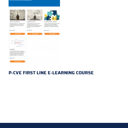
P-CVE FIRST LINE E-LEARNING COURSE