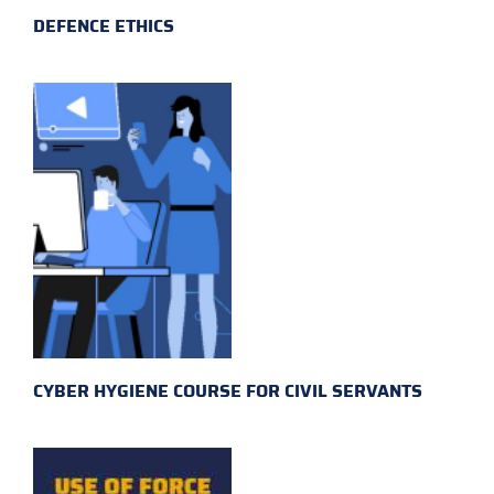
DEFENCE ETHICS
CYBER HYGIENE COURSE FOR CIVIL SERVANTS