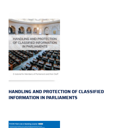
HANDLING AND PROTECTION OF CLASSIFIED
INFORMATION IN PARLIAMENTS