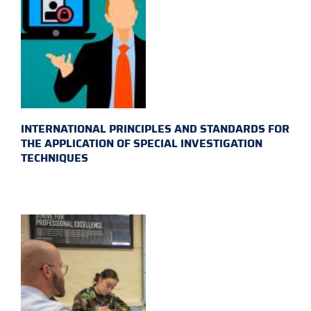
INTERNATIONAL PRINCIPLES AND STANDARDS FOR
THE APPLICATION OF SPECIAL INVESTIGATION
TECHNIQUES