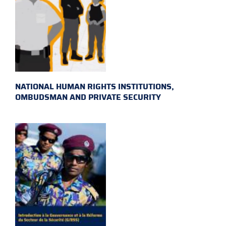
NATIONAL HUMAN RIGHTS INSTITUTIONS,
OMBUDSMAN AND PRIVATE SECURITY