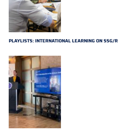
PLAYLISTS: INTERNATIONAL LEARNING ON SSG/R