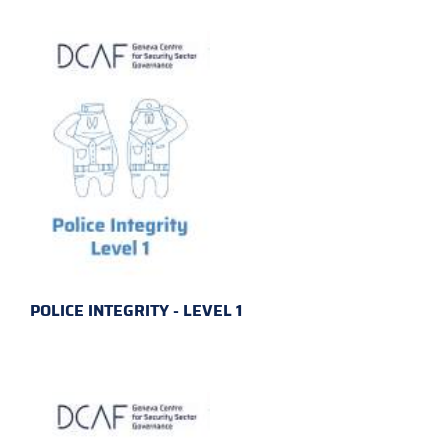
POLICE INTEGRITY - LEVEL 1