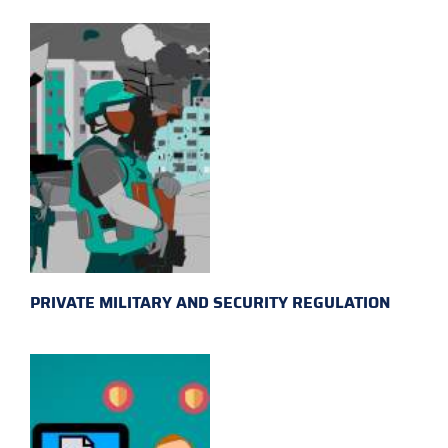
PRIVATE MILITARY AND SECURITY REGULATION