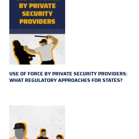
USE OF FORCE BY PRIVATE SECURITY PROVIDERS:
WHAT REGULATORY APPROACHES FOR STATES?