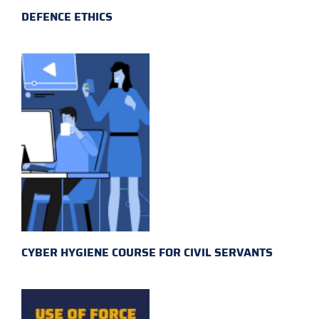
DEFENCE ETHICS
CYBER HYGIENE COURSE FOR CIVIL SERVANTS