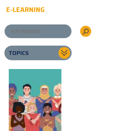
E-LEARNING
TOPICS