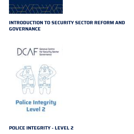
INTRODUCTION TO SECURITY SECTOR REFORM AND
GOVERNANCE
POLICE INTEGRITY - LEVEL 2