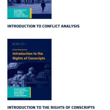
INTRODUCTION TO CONFLICT ANALYSIS
INTRODUCTION TO THE RIGHTS OF CONSCRIPTS