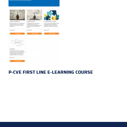
P-CVE FIRST LINE E-LEARNING COURSE