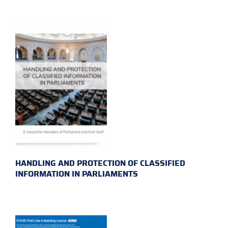
HANDLING AND PROTECTION OF CLASSIFIED
INFORMATION IN PARLIAMENTS