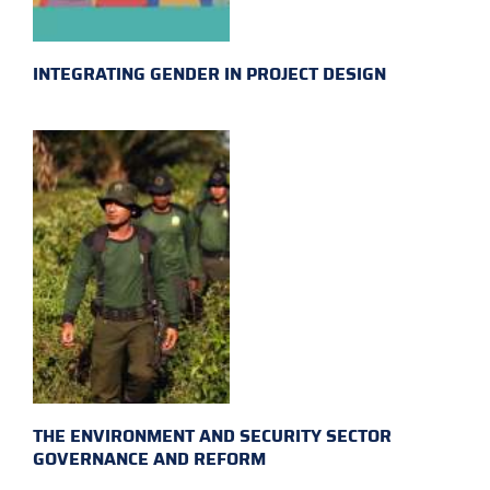
INTEGRATING GENDER IN PROJECT DESIGN
THE ENVIRONMENT AND SECURITY SECTOR
GOVERNANCE AND REFORM