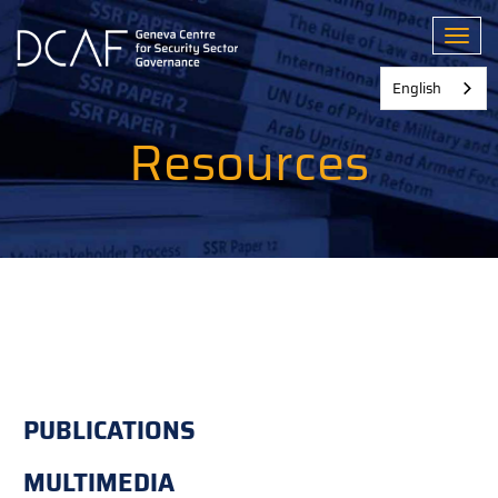
Skip
to
Toggl
main
content
English
Resources
PUBLICATIONS
MULTIMEDIA