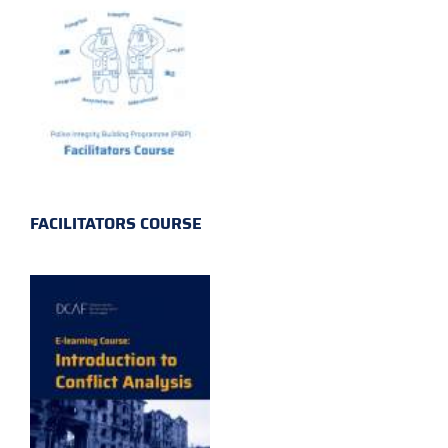
FACILITATORS COURSE