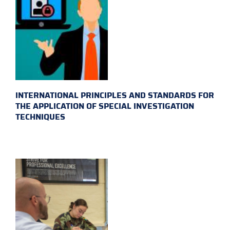
INTERNATIONAL PRINCIPLES AND STANDARDS FOR
THE APPLICATION OF SPECIAL INVESTIGATION
TECHNIQUES