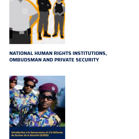
NATIONAL HUMAN RIGHTS INSTITUTIONS,
OMBUDSMAN AND PRIVATE SECURITY