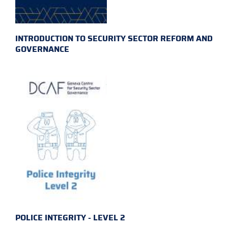
INTRODUCTION TO SECURITY SECTOR REFORM AND
GOVERNANCE
POLICE INTEGRITY - LEVEL 2