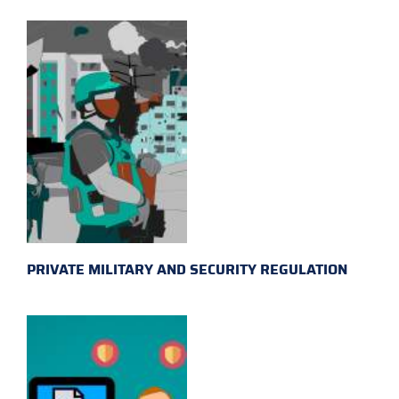
PRIVATE MILITARY AND SECURITY REGULATION