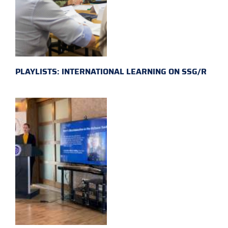
PLAYLISTS: INTERNATIONAL LEARNING ON SSG/R