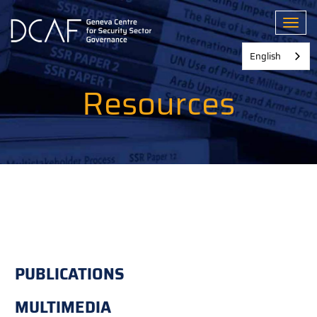
Skip
to
Toggl
main
content
English
Resources
PUBLICATIONS
MULTIMEDIA