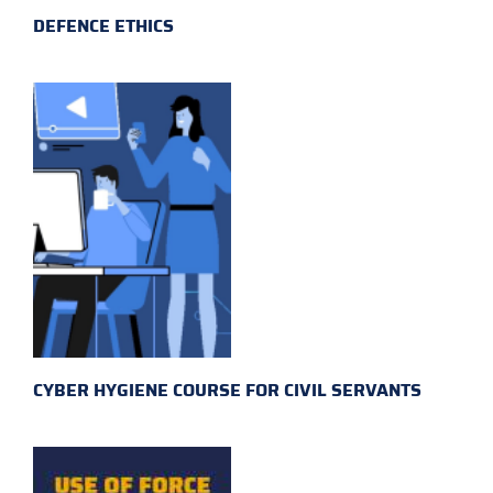
DEFENCE ETHICS
CYBER HYGIENE COURSE FOR CIVIL SERVANTS