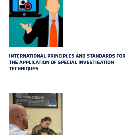
INTERNATIONAL PRINCIPLES AND STANDARDS FOR
THE APPLICATION OF SPECIAL INVESTIGATION
TECHNIQUES