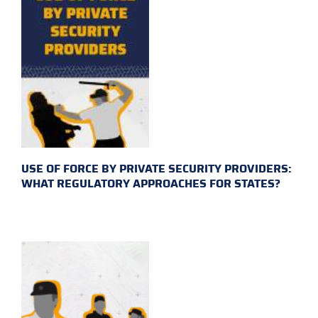
USE OF FORCE BY PRIVATE SECURITY PROVIDERS:
WHAT REGULATORY APPROACHES FOR STATES?