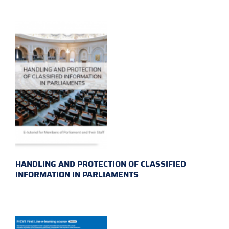
HANDLING AND PROTECTION OF CLASSIFIED
INFORMATION IN PARLIAMENTS