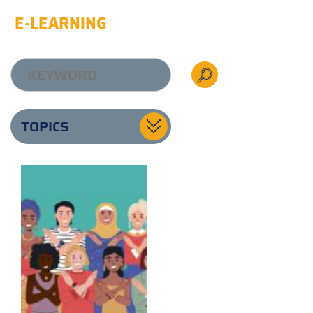
E-LEARNING
TOPICS