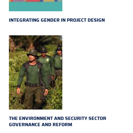
INTEGRATING GENDER IN PROJECT DESIGN
THE ENVIRONMENT AND SECURITY SECTOR
GOVERNANCE AND REFORM