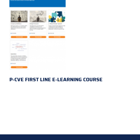
P-CVE FIRST LINE E-LEARNING COURSE