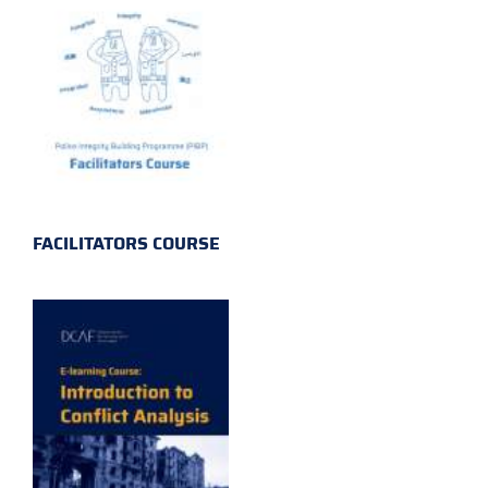
FACILITATORS COURSE