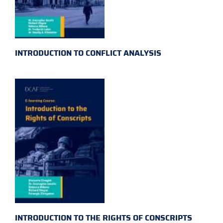
INTRODUCTION TO CONFLICT ANALYSIS
INTRODUCTION TO THE RIGHTS OF CONSCRIPTS