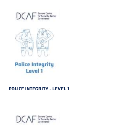
POLICE INTEGRITY - LEVEL 1