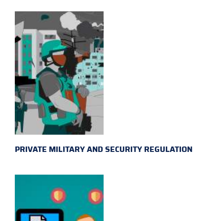
PRIVATE MILITARY AND SECURITY REGULATION