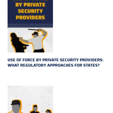
USE OF FORCE BY PRIVATE SECURITY PROVIDERS:
WHAT REGULATORY APPROACHES FOR STATES?