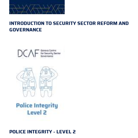
INTRODUCTION TO SECURITY SECTOR REFORM AND
GOVERNANCE
POLICE INTEGRITY - LEVEL 2