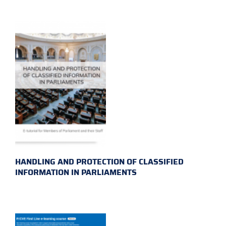
HANDLING AND PROTECTION OF CLASSIFIED
INFORMATION IN PARLIAMENTS