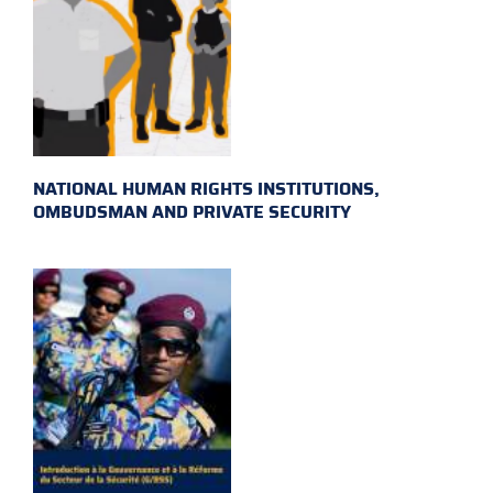
NATIONAL HUMAN RIGHTS INSTITUTIONS,
OMBUDSMAN AND PRIVATE SECURITY