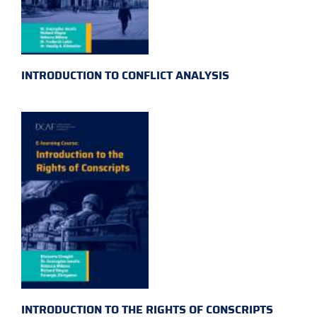
INTRODUCTION TO CONFLICT ANALYSIS
INTRODUCTION TO THE RIGHTS OF CONSCRIPTS