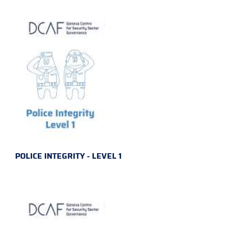
POLICE INTEGRITY - LEVEL 1