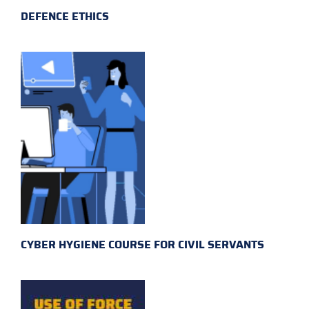
DEFENCE ETHICS
CYBER HYGIENE COURSE FOR CIVIL SERVANTS