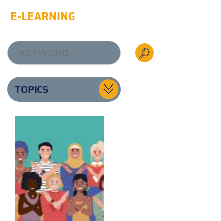
E-LEARNING
TOPICS