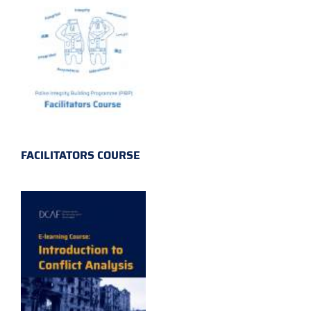
FACILITATORS COURSE