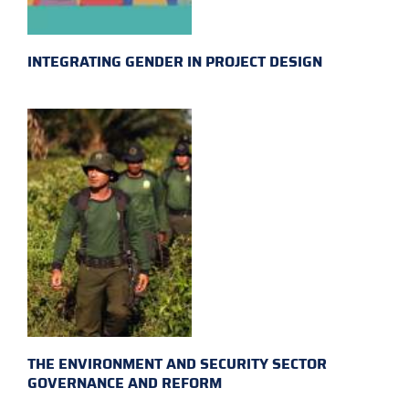
INTEGRATING GENDER IN PROJECT DESIGN
THE ENVIRONMENT AND SECURITY SECTOR
GOVERNANCE AND REFORM