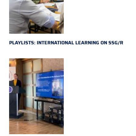
PLAYLISTS: INTERNATIONAL LEARNING ON SSG/R