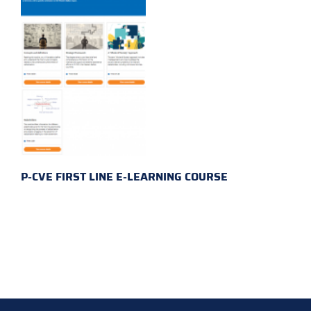
P-CVE FIRST LINE E-LEARNING COURSE