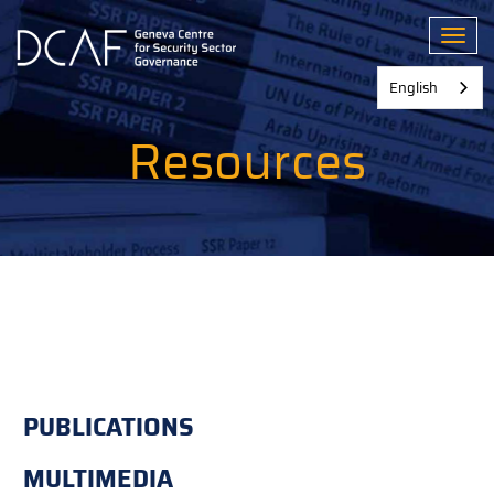
Skip
to
Toggl
main
content
English
Resources
PUBLICATIONS
MULTIMEDIA