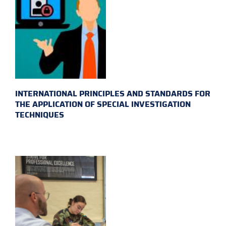
INTERNATIONAL PRINCIPLES AND STANDARDS FOR
THE APPLICATION OF SPECIAL INVESTIGATION
TECHNIQUES