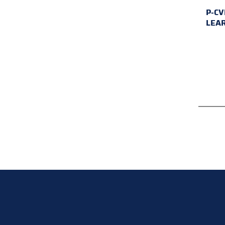
P-CV
LEA