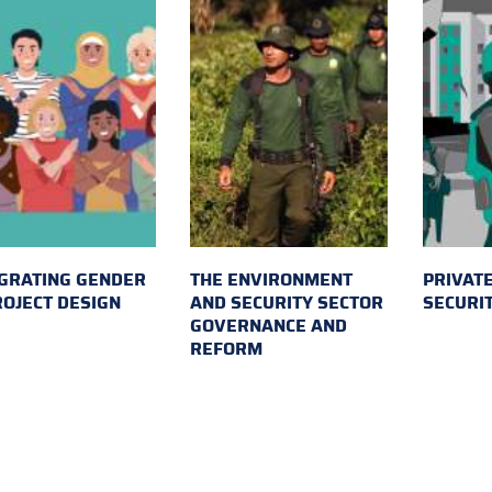
GRATING GENDER
THE ENVIRONMENT
PRIVATE
ROJECT DESIGN
AND SECURITY SECTOR
SECURI
GOVERNANCE AND
REFORM