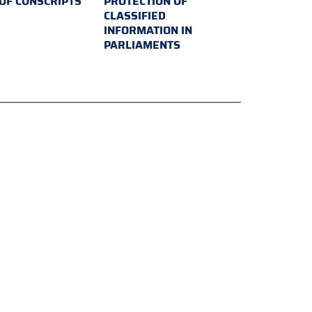
 OF CONSCRIPTS
PROTECTION OF
CLASSIFIED
INFORMATION IN
PARLIAMENTS