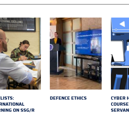
LISTS:
DEFENCE ETHICS
CYBER 
RNATIONAL
COURSE 
NING ON SSG/R
SERVAN