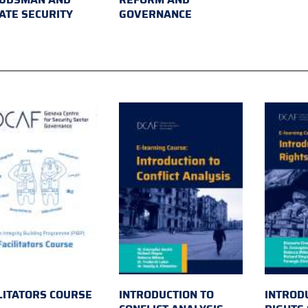
ATE SECURITY
GOVERNANCE
LITATORS COURSE
INTRODUCTION TO
INTROD