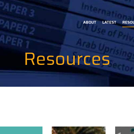
ABOUT
LATEST
RESO
Main
navigation
Resources