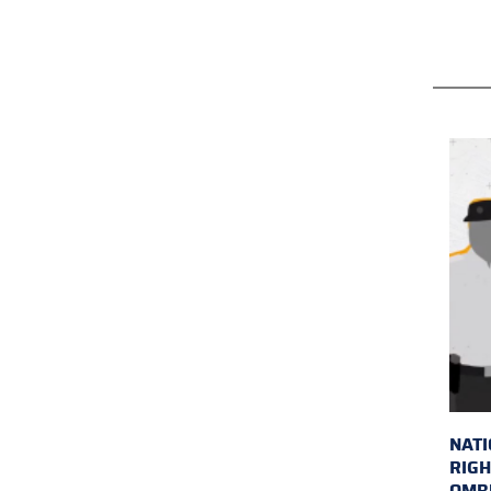
NAT
RIGH
OMB