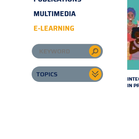
MULTIMEDIA
E-LEARNING
TOPICS
INTE
IN P