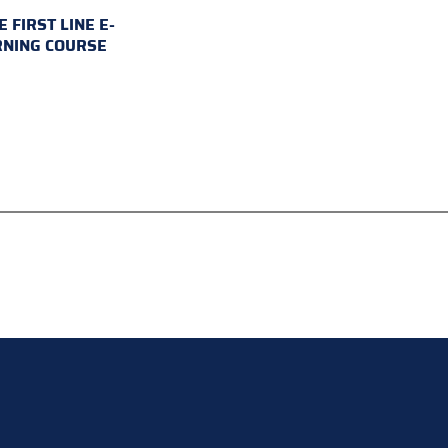
E FIRST LINE E-
RNING COURSE