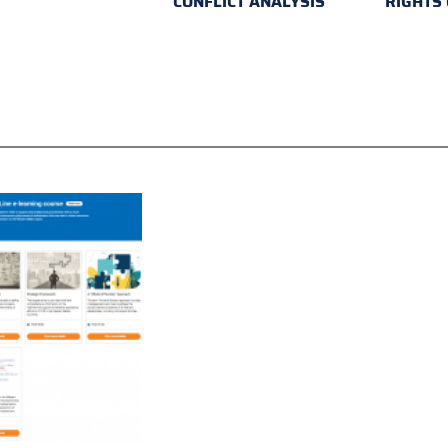
CONFLICT ANALYSIS
RIGHTS