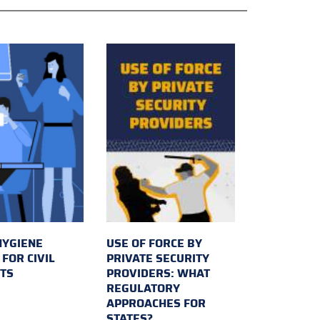
HYGIENE
USE OF FORCE BY
FOR CIVIL
PRIVATE SECURITY
TS
PROVIDERS: WHAT
REGULATORY
APPROACHES FOR
STATES?