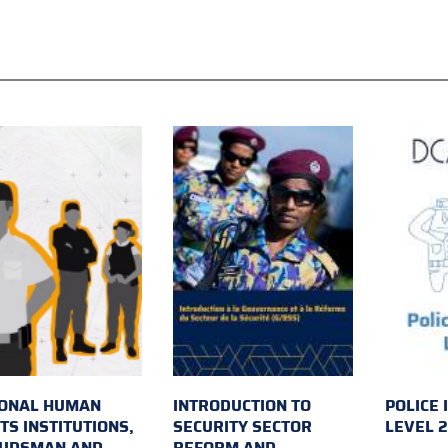
IONAL HUMAN
INTRODUCTION TO
POLICE 
TS INSTITUTIONS,
SECURITY SECTOR
LEVEL 
UDSMAN AND
REFORM AND