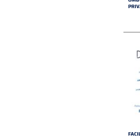
PRIV
FACI