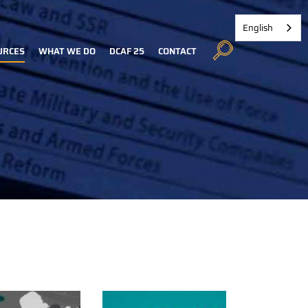
English
URCES
WHAT WE DO
DCAF 25
CONTACT