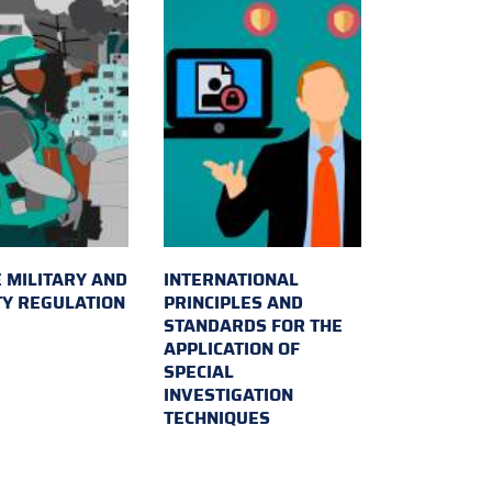
 MILITARY AND
INTERNATIONAL
TY REGULATION
PRINCIPLES AND
STANDARDS FOR THE
APPLICATION OF
SPECIAL
INVESTIGATION
TECHNIQUES