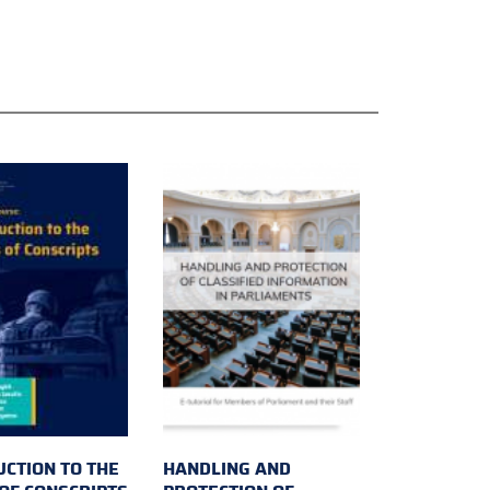
UCTION TO THE
HANDLING AND