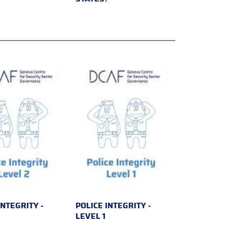
INTEGRITY -
POLICE INTEGRITY -
2
LEVEL 1