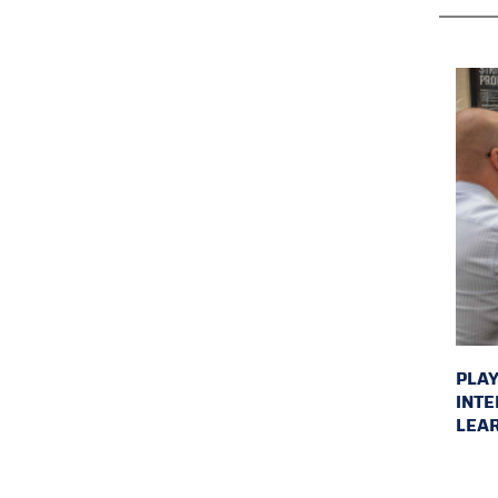
PLAY
INTE
LEAR