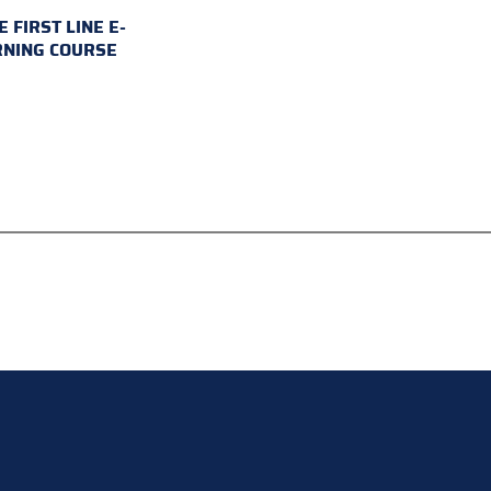
E FIRST LINE E-
RNING COURSE