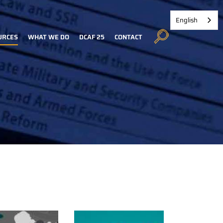
English
URCES
WHAT WE DO
DCAF 25
CONTACT