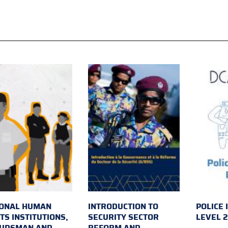
IONAL HUMAN
INTRODUCTION TO
POLICE 
TS INSTITUTIONS,
SECURITY SECTOR
LEVEL 
UDSMAN AND
REFORM AND