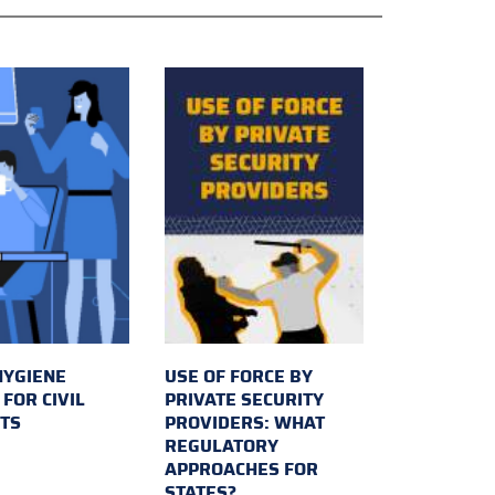
HYGIENE
USE OF FORCE BY
FOR CIVIL
PRIVATE SECURITY
TS
PROVIDERS: WHAT
REGULATORY
APPROACHES FOR
STATES?