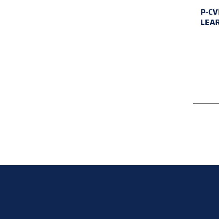
P-CV
LEA