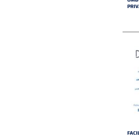
PRIV
FACI