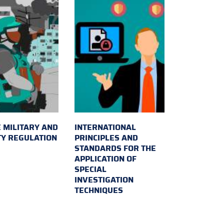
 MILITARY AND
INTERNATIONAL
TY REGULATION
PRINCIPLES AND
STANDARDS FOR THE
APPLICATION OF
SPECIAL
INVESTIGATION
TECHNIQUES