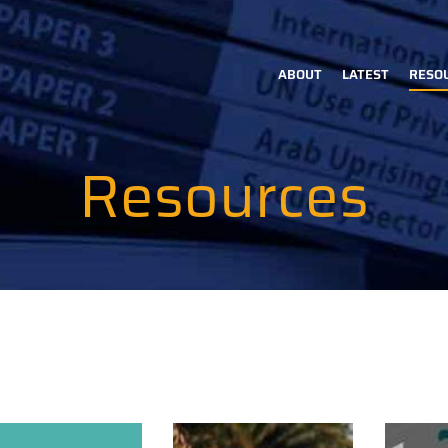
ABOUT
LATEST
RESO
Main
navigation
Resources