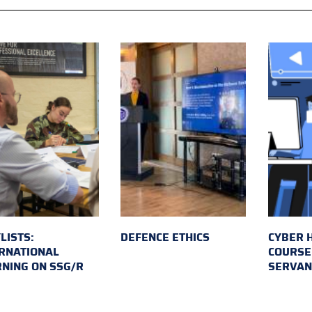
LISTS:
DEFENCE ETHICS
CYBER 
RNATIONAL
COURSE 
NING ON SSG/R
SERVAN