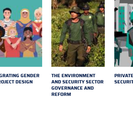
GRATING GENDER
THE ENVIRONMENT
PRIVATE
ROJECT DESIGN
AND SECURITY SECTOR
SECURI
GOVERNANCE AND
REFORM