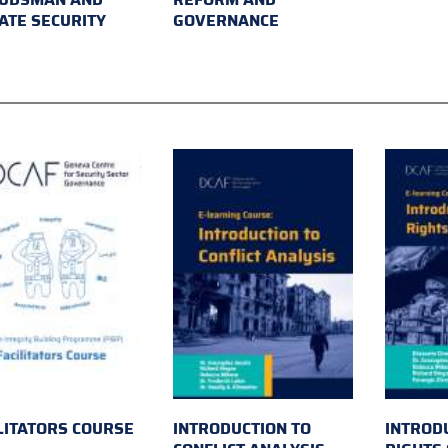
ATE SECURITY
GOVERNANCE
LITATORS COURSE
INTRODUCTION TO
INTROD