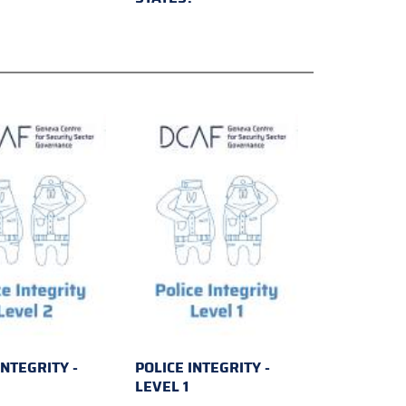
INTEGRITY -
POLICE INTEGRITY -
2
LEVEL 1