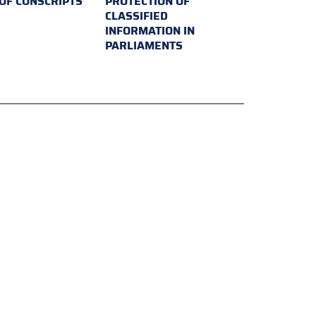
 OF CONSCRIPTS
PROTECTION OF
CLASSIFIED
INFORMATION IN
PARLIAMENTS