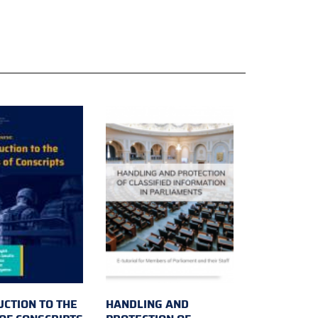
UCTION TO THE
HANDLING AND