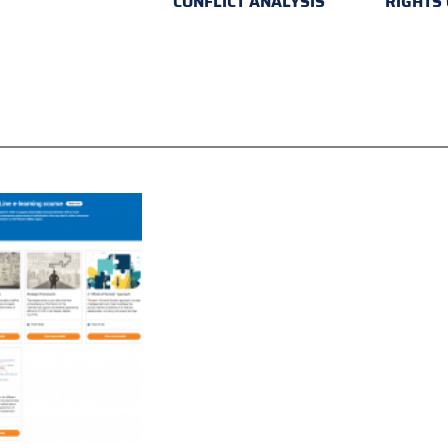
CONFLICT ANALYSIS
RIGHTS