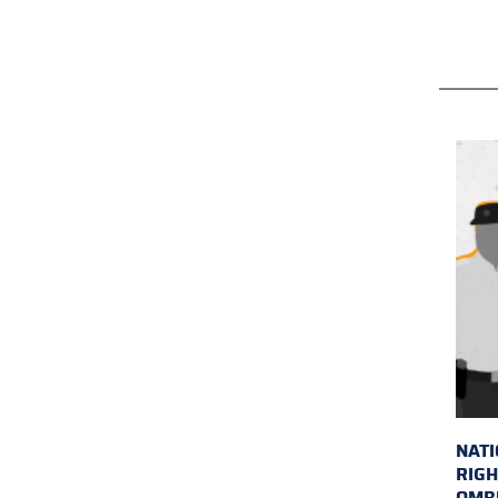
NAT
RIGH
OMB