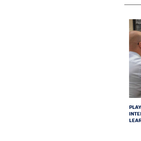
PLAY
INTE
LEAR