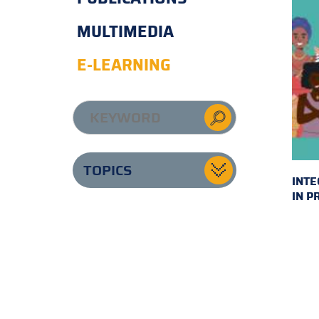
MULTIMEDIA
E-LEARNING
TOPICS
INTE
IN P