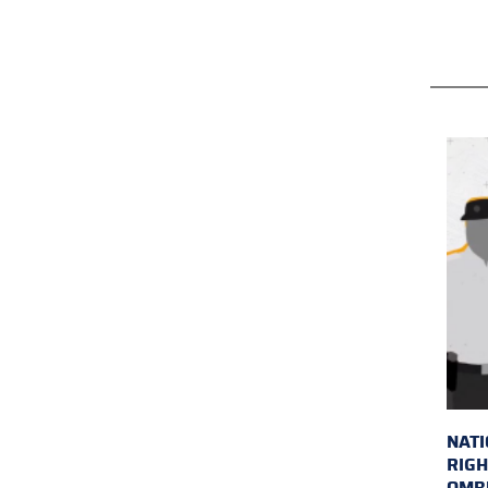
NAT
RIGH
OMB