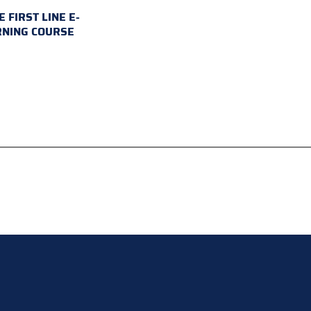
E FIRST LINE E-
RNING COURSE