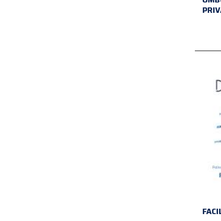
PRIV
FACI