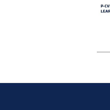
P-CV
LEA