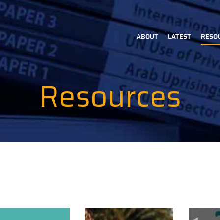
ABOUT
LATEST
RESO
Main
navigation
Resources