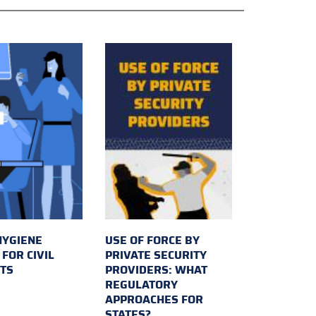
HYGIENE
USE OF FORCE BY
FOR CIVIL
PRIVATE SECURITY
TS
PROVIDERS: WHAT
REGULATORY
APPROACHES FOR
STATES?