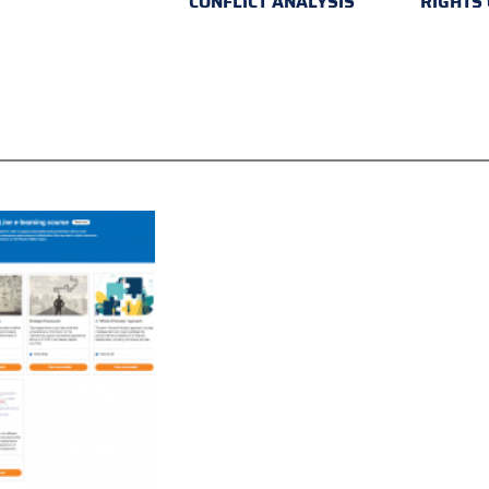
CONFLICT ANALYSIS
RIGHTS