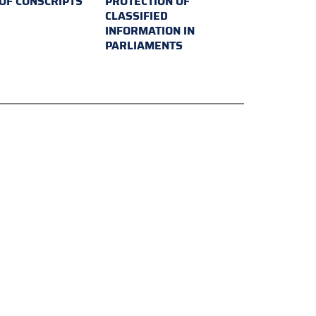
 OF CONSCRIPTS
PROTECTION OF
CLASSIFIED
INFORMATION IN
PARLIAMENTS