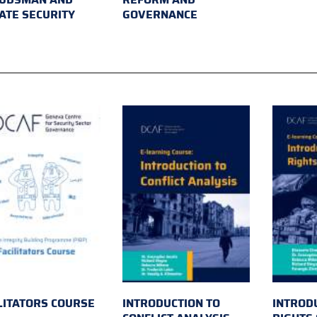
ATE SECURITY
GOVERNANCE
LITATORS COURSE
INTRODUCTION TO
INTROD