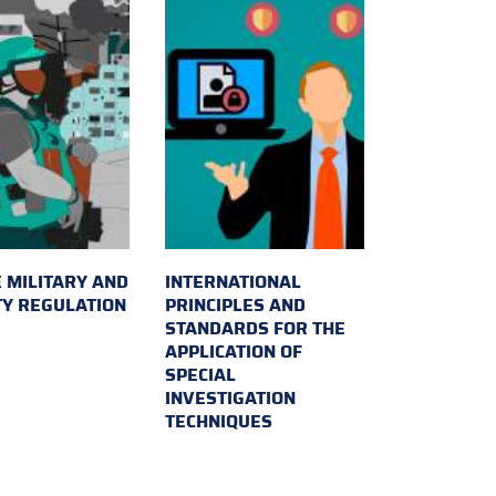
 MILITARY AND
INTERNATIONAL
TY REGULATION
PRINCIPLES AND
STANDARDS FOR THE
APPLICATION OF
SPECIAL
INVESTIGATION
TECHNIQUES