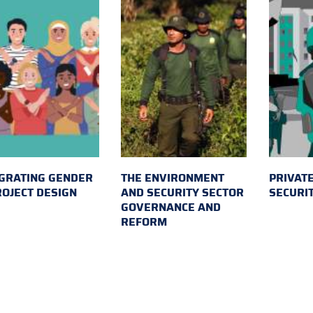
GRATING GENDER
THE ENVIRONMENT
PRIVATE
ROJECT DESIGN
AND SECURITY SECTOR
SECURI
GOVERNANCE AND
REFORM