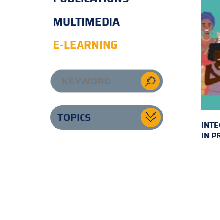
MULTIMEDIA
E-LEARNING
TOPICS
INTE
IN P