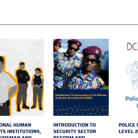
IONAL HUMAN
INTRODUCTION TO
POLICE 
TS INSTITUTIONS,
SECURITY SECTOR
LEVEL 
UDSMAN AND
REFORM AND