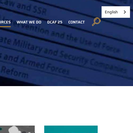
English
URCES
WHAT WE DO
DCAF 25
CONTACT