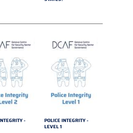
INTEGRITY -
POLICE INTEGRITY -
2
LEVEL 1