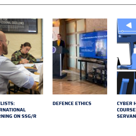
LISTS:
DEFENCE ETHICS
CYBER 
RNATIONAL
COURSE 
NING ON SSG/R
SERVAN