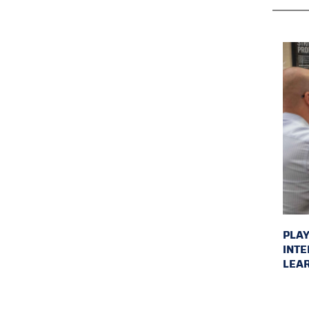
PLAY
INTE
LEAR