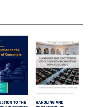
UCTION TO THE
HANDLING AND