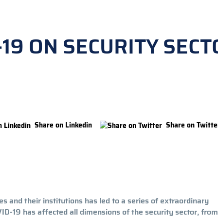
-19 ON SECURITY SECT
Share on Linkedin
Share on Twitte
 and their institutions has led to a series of extraordinary
-19 has affected all dimensions of the security sector, from