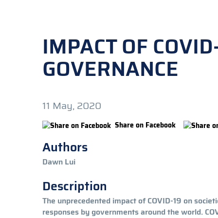
IMPACT OF COVID
GOVERNANCE
11 May, 2020
Share on Facebook
Authors
Dawn Lui
Description
The unprecedented impact of COVID-19 on societies
responses by governments around the world. COVID