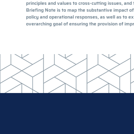
principles and values to cross-cutting issues, and 
Briefing Note is to map the substantive impact of
policy and operational responses, as well as to 
overarching goal of ensuring the provision of impr