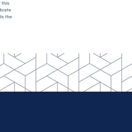
 this
ibrate
ds the