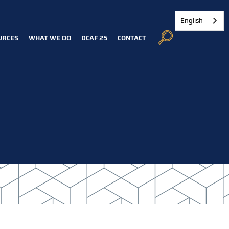
English
URCES
WHAT WE DO
DCAF 25
CONTACT