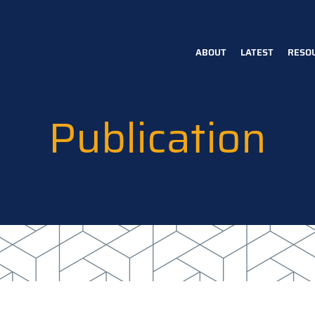
ABOUT
LATEST
RESO
Main
navigation
Publication