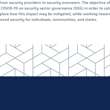
from security providers to security overseers. The objective of
 COVID-19 on security sector governance (SSG) in order to cal
explore how this impact may be mitigated, while working towar
oved security for individuals, communities, and states.