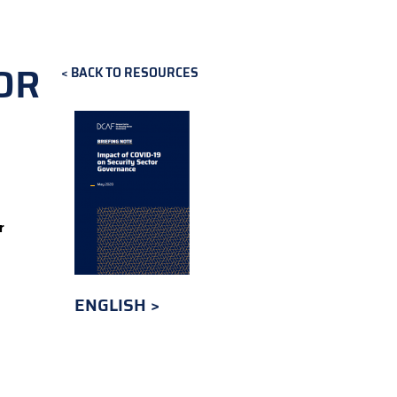
OR
BACK TO RESOURCES
r
ENGLISH