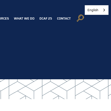
English
URCES
WHAT WE DO
DCAF 25
CONTACT