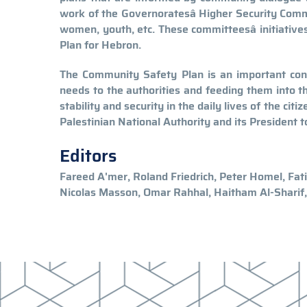
work of the Governoratesâ Higher Security Comm
women, youth, etc. These committeesâ initiati
Plan for Hebron.
The Community Safety Plan is an important cont
needs to the authorities and feeding them into th
stability and security in the daily lives of the cit
Palestinian National Authority and its President t
Editors
Fareed A'mer, Roland Friedrich, Peter Homel, Fat
Nicolas Masson, Omar Rahhal, Haitham Al-Sharif