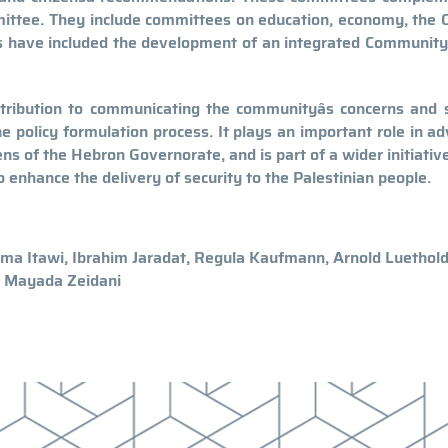
ittee. They include committees on education, economy, the O
ves have included the development of an integrated Communit
ribution to communicating the communityâs concerns and s
e policy formulation process. It plays an important role in a
izens of the Hebron Governorate, and is part of a wider initiativ
o enhance the delivery of security to the Palestinian people.
ima Itawi, Ibrahim Jaradat, Regula Kaufmann, Arnold Luethold
, Mayada Zeidani