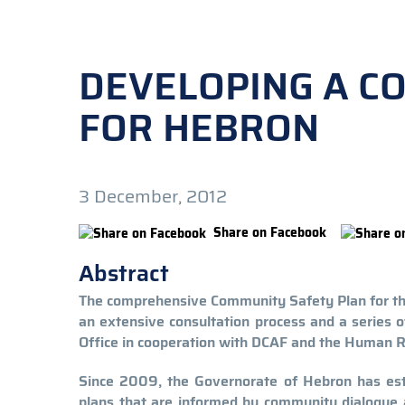
DEVELOPING A C
FOR HEBRON
3 December, 2012
Share on Facebook
Abstract
The comprehensive Community Safety Plan for the 
an extensive consultation process and a series 
Office in cooperation with DCAF and the Human 
Since 2009, the Governorate of Hebron has est
plans that are informed by community dialogue 