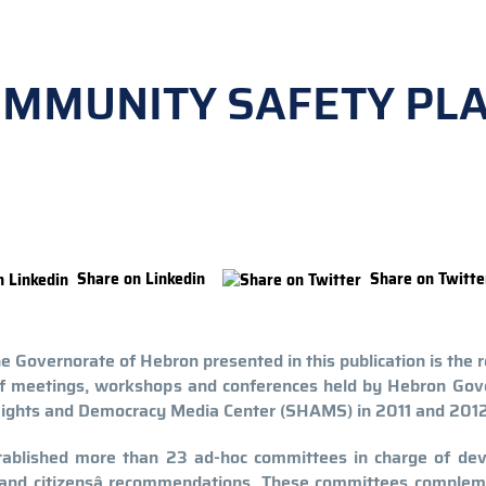
OMMUNITY SAFETY PL
Share on Linkedin
Share on Twitte
Governorate of Hebron presented in this publication is the r
of meetings, workshops and conferences held by Hebron Gove
Rights and Democracy Media Center (SHAMS) in 2011 and 2012
ablished more than 23 ad-hoc committees in charge of dev
and citizensâ recommendations. These committees complem