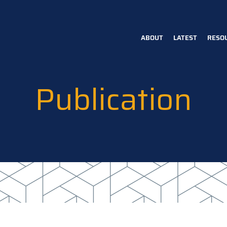
ABOUT
LATEST
RESO
Main
navigation
Publication