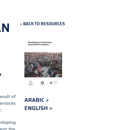
AN
BACK TO RESOURCES
r
esult of
ARABIC
rnorâs
ENGLISH
.
eloping
ent the