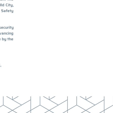
ld City,
y Safety
ecurity
dvancing
e by the
,