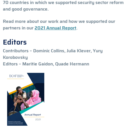
70 countries in which we supported security sector reform
and good governance.
Read more about our work and how we supported our
partners in our
2021 Annual Report
.
Editors
Contributors – Dominic Collins, Julia Klever, Yury
Korobovsky
Editors – Maritie Gaidon, Quade Hermann