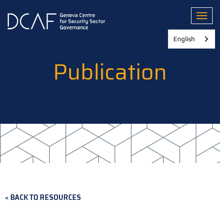
Skip
to
Toggl
main
content
English
Publication
BACK TO RESOURCES