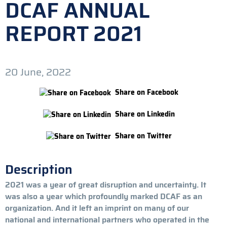
DCAF ANNUAL
REPORT 2021
20 June, 2022
Share on Facebook
Share on Linkedin
Share on Twitter
Description
2021 was a year of great disruption and uncertainty. It
was also a year which profoundly marked DCAF as an
organization. And it left an imprint on many of our
national and international partners who operated in the