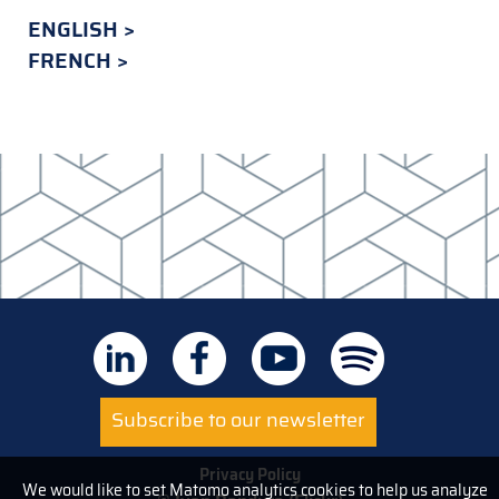
ENGLISH
FRENCH
Subscribe to our newsletter
Privacy Policy
We would like to set Matomo analytics cookies to help us analyze