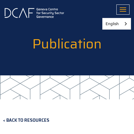
Skip
to
Toggl
main
content
English
Publication
BACK TO RESOURCES