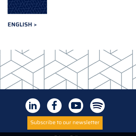
ENGLISH
Subscribe to our newsletter