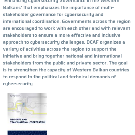
‘Enhancing Cybersecurity Governance in the Western
Balkans’ that emphasizes the importance of multi-
stakeholder governance for cybersecurity and
international coordination. Governments across the region
are encouraged to work with each other and with relevant
stakeholders to ensure a more effective and inclusive
approach to cybersecurity challenges. DCAF organizes a
variety of activities across the region to support the
initiative and bring together national and international
stakeholders from the public and private sector. The goal
is to strengthen the capacity of Western Balkan countries
to respond to the political and technical demands of
cybersecurity.