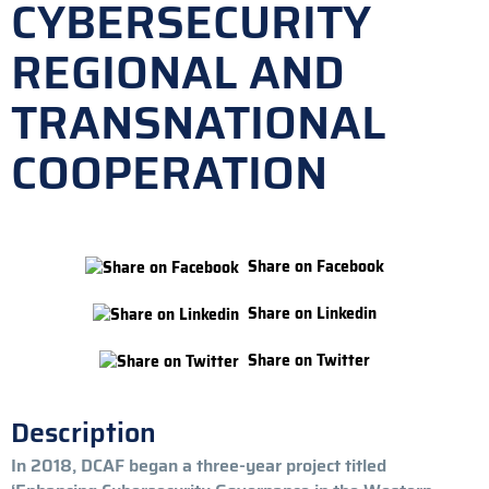
CYBERSECURITY
REGIONAL AND
TRANSNATIONAL
COOPERATION
Share on Facebook
Share on Linkedin
Share on Twitter
Description
In 2018, DCAF began a three-year project titled