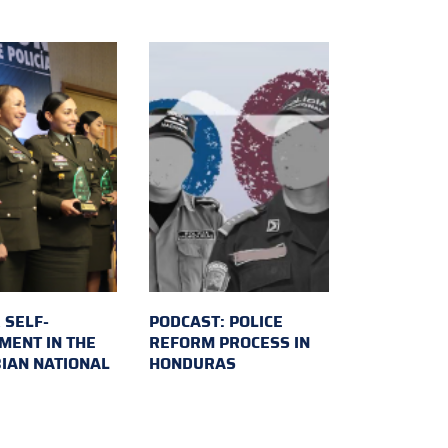
 SELF-
PODCAST: POLICE
MENT IN THE
REFORM PROCESS IN
IAN NATIONAL
HONDURAS