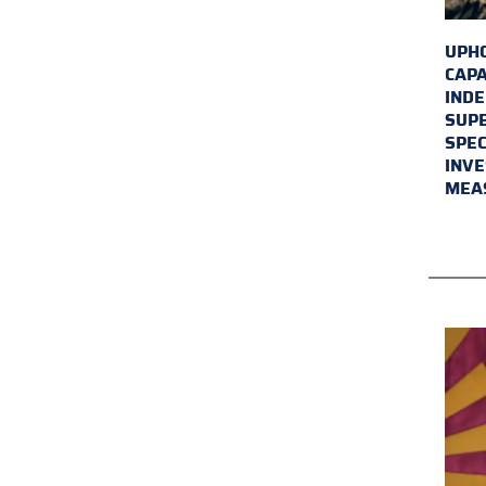
UPHO
CAPA
INDE
SUPE
SPEC
INVE
MEA