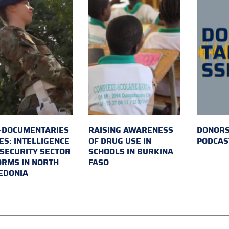
-DOCUMENTARIES
RAISING AWARENESS
DONORS
ES: INTELLIGENCE
OF DRUG USE IN
PODCAS
SECURITY SECTOR
SCHOOLS IN BURKINA
RMS IN NORTH
FASO
EDONIA