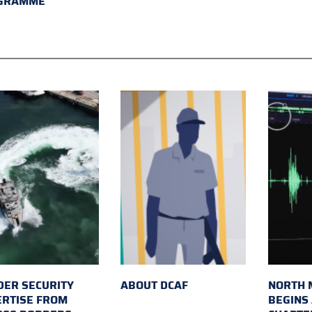
GRAMME
ER SECURITY
ABOUT DCAF
NORTH 
ERTISE FROM
BEGINS