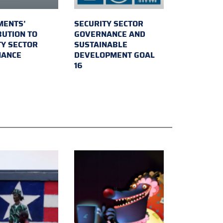
MENTS’
SECURITY SECTOR
BUTION TO
GOVERNANCE AND
TY SECTOR
SUSTAINABLE
NANCE
DEVELOPMENT GOAL
16