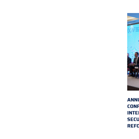
ANN
CON
INTE
SECU
REF