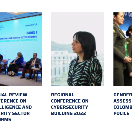
UAL REVIEW
REGIONAL
GENDER
FERENCE ON
CONFERENCE ON
ASSESS
LLIGENCE AND
CYBERSECURITY
COLOMB
RITY SECTOR
BUILDING 2022
POLICE
ORMS