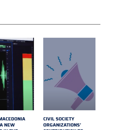
MACEDONIA
CIVIL SOCIETY
 A NEW
ORGANIZATIONS’