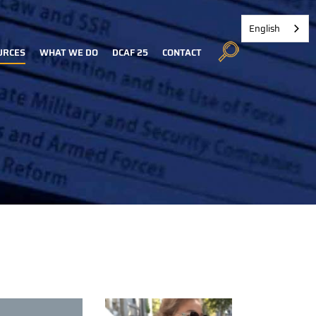
English
URCES
WHAT WE DO
DCAF 25
CONTACT