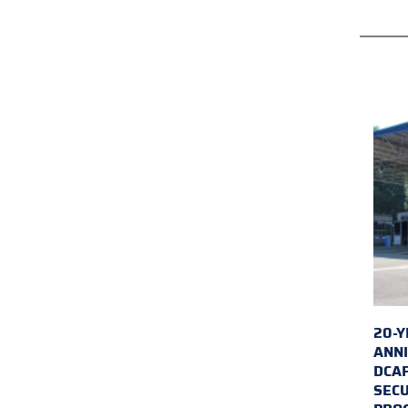
20-Y
ANNI
DCA
SECU