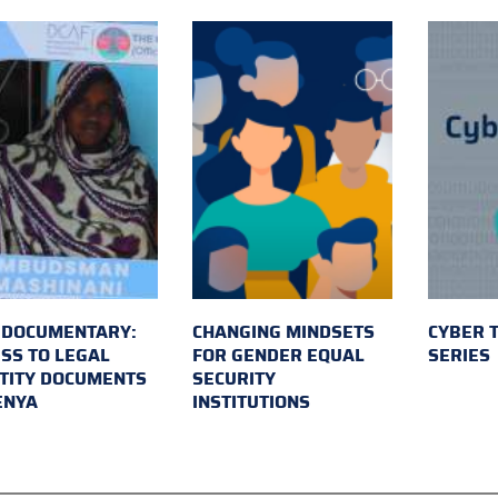
 DOCUMENTARY:
CHANGING MINDSETS
CYBER 
SS TO LEGAL
FOR GENDER EQUAL
SERIES
TITY DOCUMENTS
SECURITY
ENYA
INSTITUTIONS