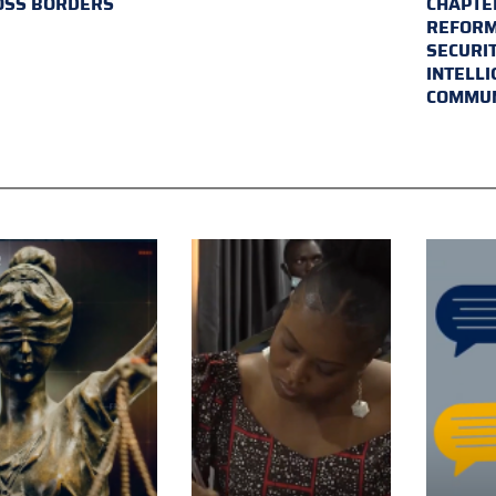
OSS BORDERS
CHAPTER
REFORM
SECURI
INTELL
COMMUN