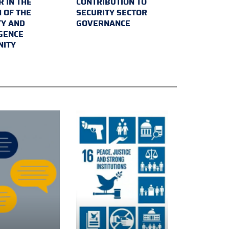
 IN THE
CONTRIBUTION TO
 OF THE
SECURITY SECTOR
TY AND
GOVERNANCE
IGENCE
ITY