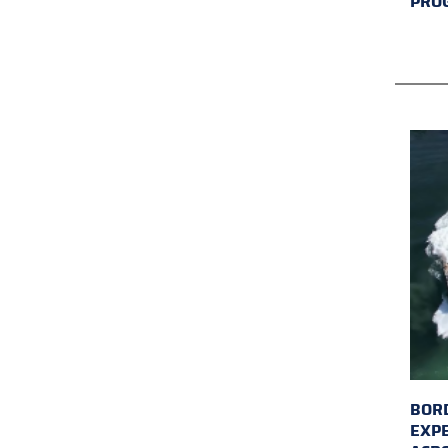
PRO
BORD
EXP