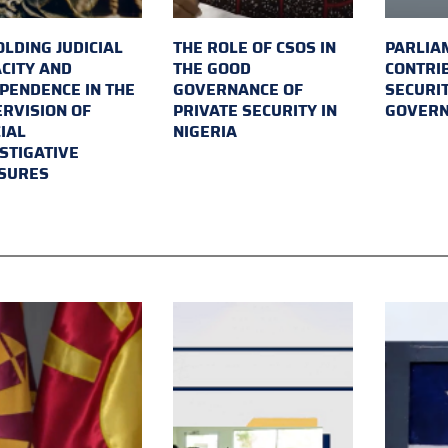
LDING JUDICIAL
THE ROLE OF CSOS IN
PARLIA
CITY AND
THE GOOD
CONTRI
PENDENCE IN THE
GOVERNANCE OF
SECURI
RVISION OF
PRIVATE SECURITY IN
GOVER
IAL
NIGERIA
STIGATIVE
SURES