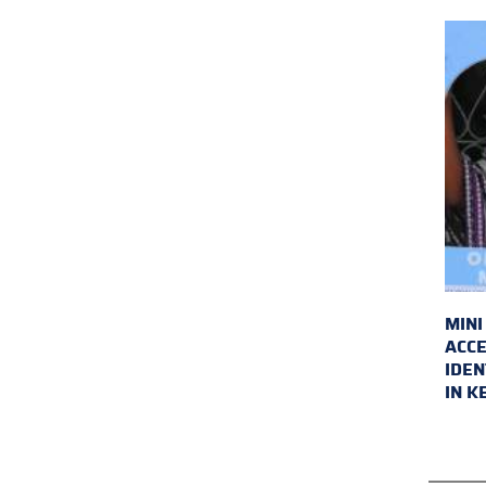
MINI
ACCE
IDEN
IN K