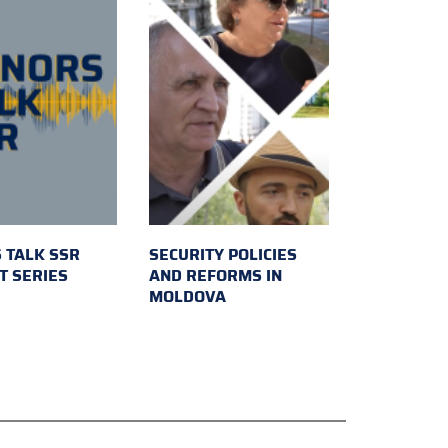
 TALK SSR
SECURITY POLICIES
T SERIES
AND REFORMS IN
MOLDOVA