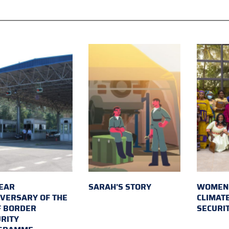
EAR
SARAH'S STORY
WOMEN 
VERSARY OF THE
CLIMAT
F BORDER
SECURI
RITY