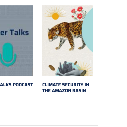
TALKS PODCAST
CLIMATE SECURITY IN
THE AMAZON BASIN