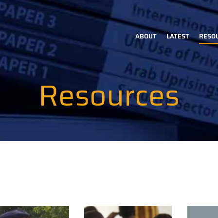
ABOUT
LATEST
RESO
Main
navigation
Resources