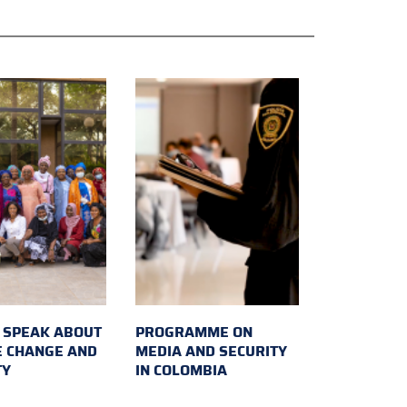
SPEAK ABOUT
PROGRAMME ON
E CHANGE AND
MEDIA AND SECURITY
TY
IN COLOMBIA