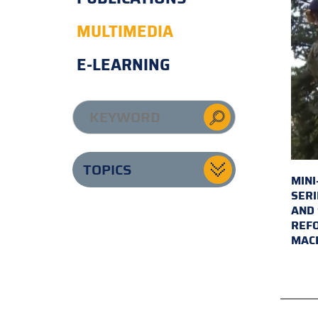
MULTIMEDIA
E-LEARNING
TOPICS
MINI
SERI
AND 
REFO
MAC