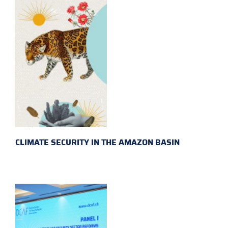
CLIMATE SECURITY IN THE AMAZON BASIN