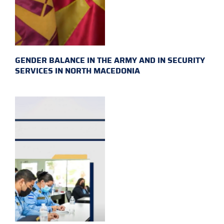
GENDER BALANCE IN THE ARMY AND IN SECURITY
SERVICES IN NORTH MACEDONIA