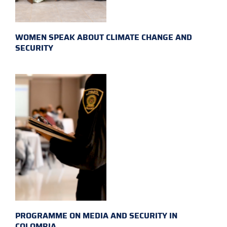
WOMEN SPEAK ABOUT CLIMATE CHANGE AND
SECURITY
PROGRAMME ON MEDIA AND SECURITY IN
COLOMBIA