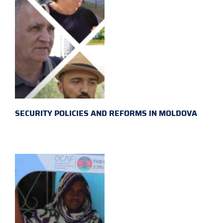
SECURITY POLICIES AND REFORMS IN MOLDOVA