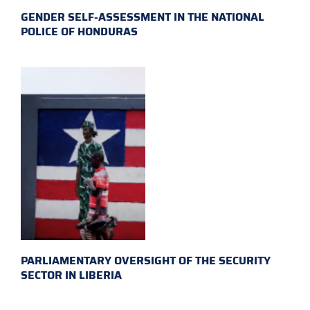
GENDER SELF-ASSESSMENT IN THE NATIONAL
POLICE OF HONDURAS
PARLIAMENTARY OVERSIGHT OF THE SECURITY
SECTOR IN LIBERIA