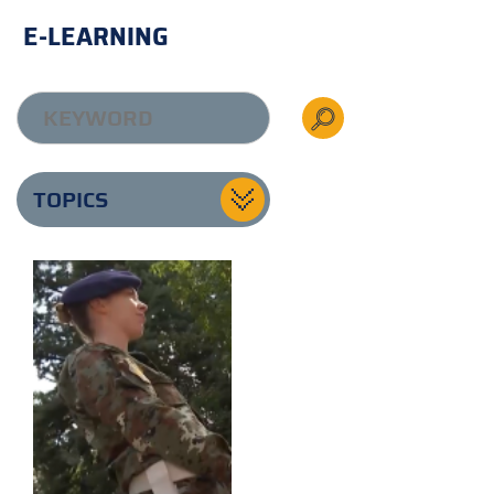
E-LEARNING
TOPICS