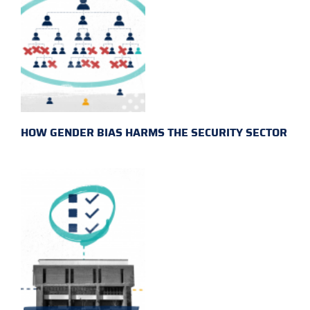
HOW GENDER BIAS HARMS THE SECURITY SECTOR