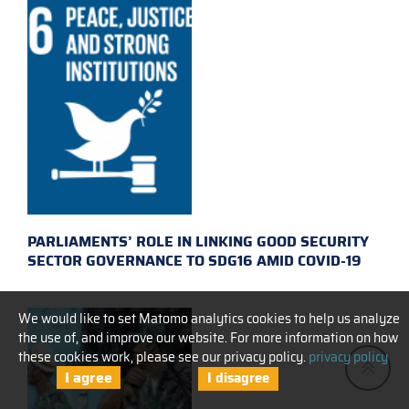
PARLIAMENTS’ ROLE IN LINKING GOOD SECURITY
SECTOR GOVERNANCE TO SDG16 AMID COVID-19
We would like to set Matomo analytics cookies to help us analyze
the use of, and improve our website. For more information on how
these cookies work, please see our privacy policy.
privacy policy
I agree
I disagree