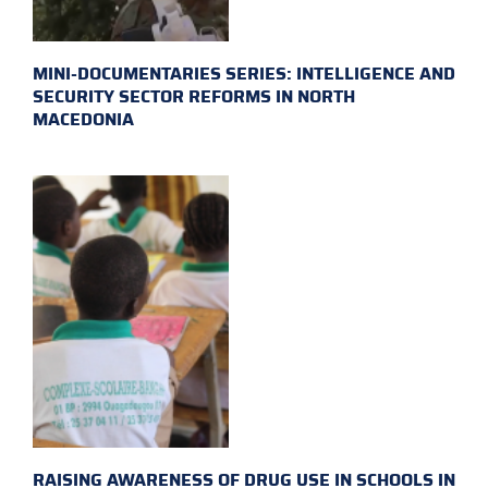
MINI-DOCUMENTARIES SERIES: INTELLIGENCE AND
SECURITY SECTOR REFORMS IN NORTH
MACEDONIA
RAISING AWARENESS OF DRUG USE IN SCHOOLS IN