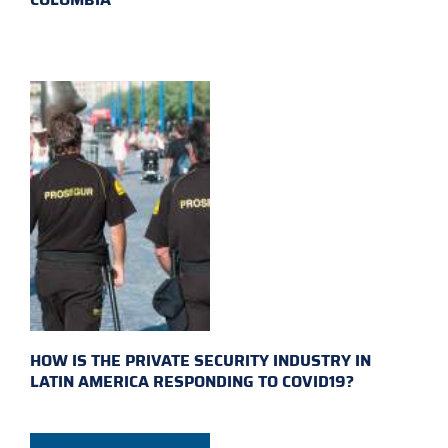
HOW IS THE PRIVATE SECURITY INDUSTRY IN
LATIN AMERICA RESPONDING TO COVID19?