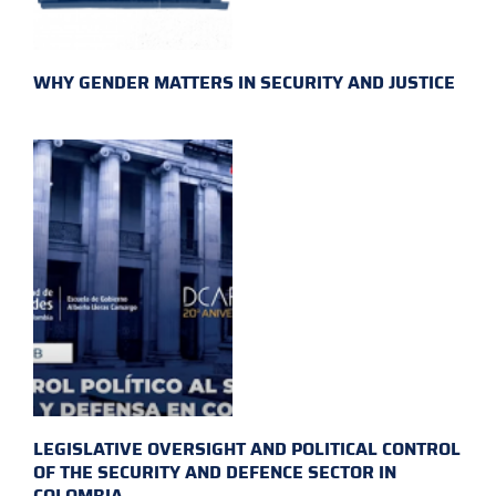
WHY GENDER MATTERS IN SECURITY AND JUSTICE
LEGISLATIVE OVERSIGHT AND POLITICAL CONTROL
OF THE SECURITY AND DEFENCE SECTOR IN
COLOMBIA