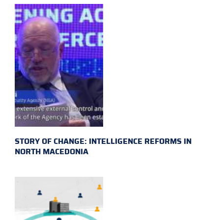
STORY OF CHANGE: INTELLIGENCE REFORMS IN
NORTH MACEDONIA