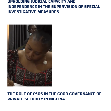
UPHOLDING JUDICIAL CAPACITY AND
INDEPENDENCE IN THE SUPERVISION OF SPECIAL
INVESTIGATIVE MEASURES
THE ROLE OF CSOS IN THE GOOD GOVERNANCE OF
PRIVATE SECURITY IN NIGERIA