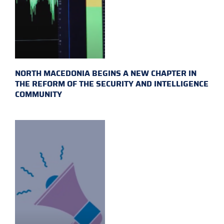
NORTH MACEDONIA BEGINS A NEW CHAPTER IN
THE REFORM OF THE SECURITY AND INTELLIGENCE
COMMUNITY