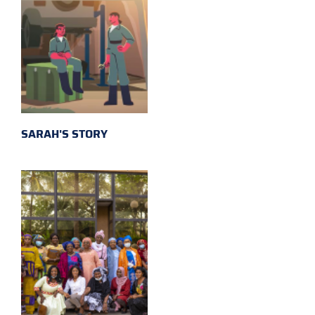
SARAH'S STORY