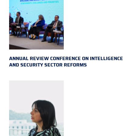
ANNUAL REVIEW CONFERENCE ON INTELLIGENCE
AND SECURITY SECTOR REFORMS