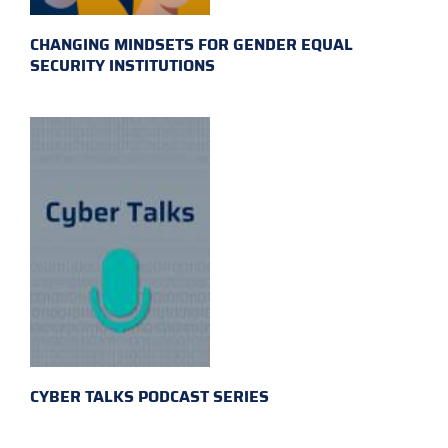
CHANGING MINDSETS FOR GENDER EQUAL
SECURITY INSTITUTIONS
CYBER TALKS PODCAST SERIES