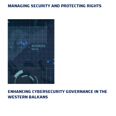
MANAGING SECURITY AND PROTECTING RIGHTS
ENHANCING CYBERSECURITY GOVERNANCE IN THE
WESTERN BALKANS