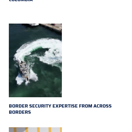
BORDER SECURITY EXPERTISE FROM ACROSS
BORDERS