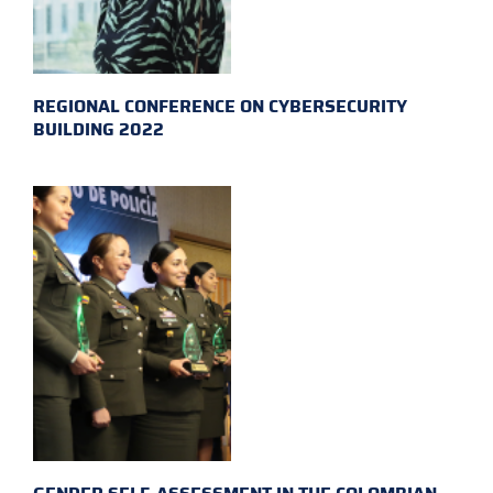
REGIONAL CONFERENCE ON CYBERSECURITY
BUILDING 2022