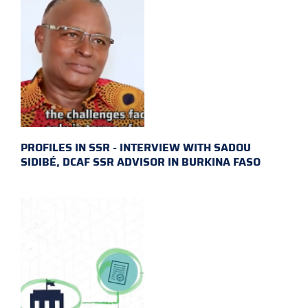
PROFILES IN SSR - INTERVIEW WITH SADOU
SIDIBÉ, DCAF SSR ADVISOR IN BURKINA FASO