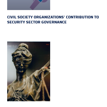
CIVIL SOCIETY ORGANIZATIONS’ CONTRIBUTION TO
SECURITY SECTOR GOVERNANCE