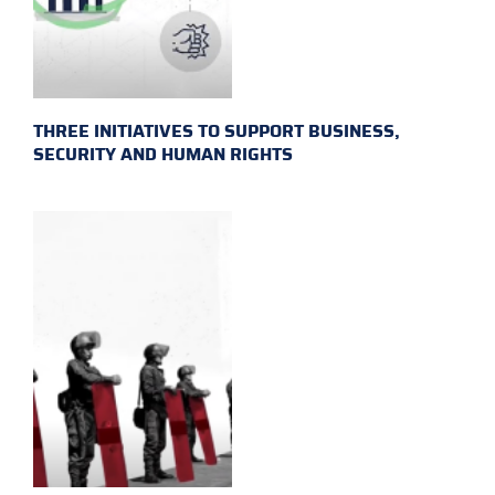
THREE INITIATIVES TO SUPPORT BUSINESS,
SECURITY AND HUMAN RIGHTS