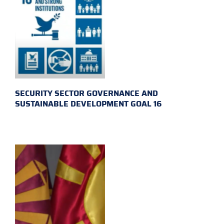
SECURITY SECTOR GOVERNANCE AND
SUSTAINABLE DEVELOPMENT GOAL 16