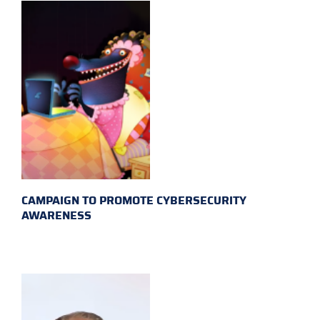
CAMPAIGN TO PROMOTE CYBERSECURITY
AWARENESS