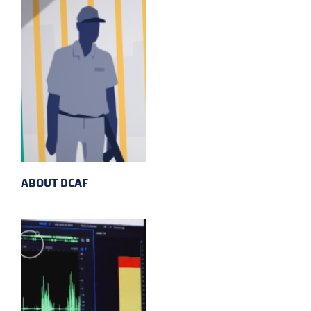
ABOUT DCAF