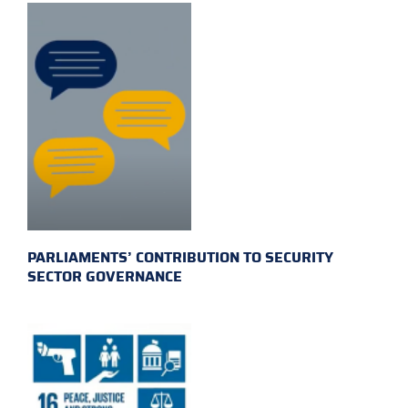
PARLIAMENTS’ CONTRIBUTION TO SECURITY
SECTOR GOVERNANCE