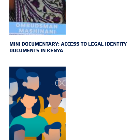
MINI DOCUMENTARY: ACCESS TO LEGAL IDENTITY
DOCUMENTS IN KENYA