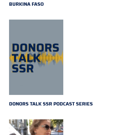
BURKINA FASO
DONORS TALK SSR PODCAST SERIES