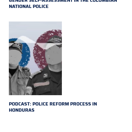
GENDER SELF-ASSESSMENT IN THE COLOMBIAN
NATIONAL POLICE
PODCAST: POLICE REFORM PROCESS IN
HONDURAS