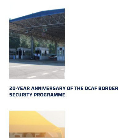
20-YEAR ANNIVERSARY OF THE DCAF BORDER
SECURITY PROGRAMME