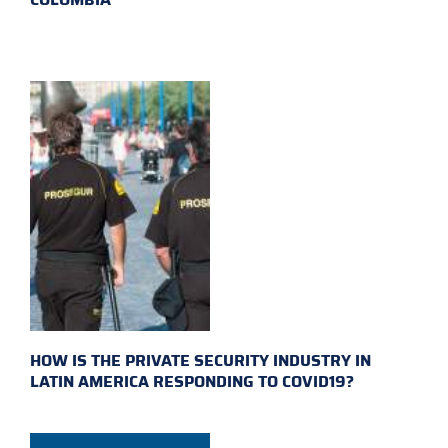
HOW IS THE PRIVATE SECURITY INDUSTRY IN
LATIN AMERICA RESPONDING TO COVID19?