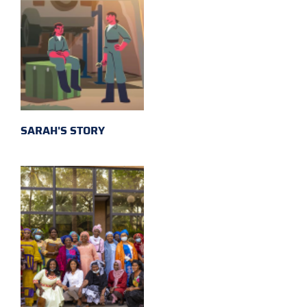
SARAH'S STORY