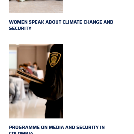
WOMEN SPEAK ABOUT CLIMATE CHANGE AND
SECURITY
PROGRAMME ON MEDIA AND SECURITY IN
COLOMBIA