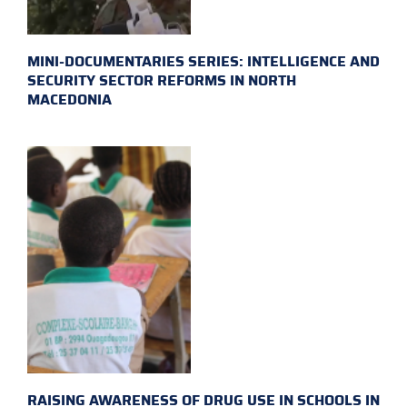
MINI-DOCUMENTARIES SERIES: INTELLIGENCE AND
SECURITY SECTOR REFORMS IN NORTH
MACEDONIA
RAISING AWARENESS OF DRUG USE IN SCHOOLS IN