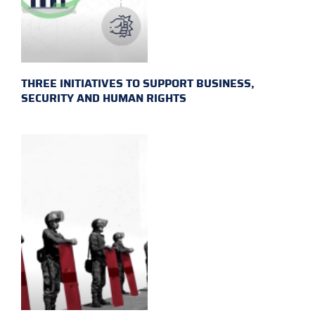
THREE INITIATIVES TO SUPPORT BUSINESS,
SECURITY AND HUMAN RIGHTS