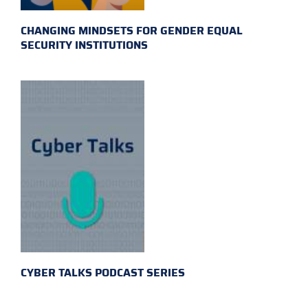
CHANGING MINDSETS FOR GENDER EQUAL
SECURITY INSTITUTIONS
CYBER TALKS PODCAST SERIES