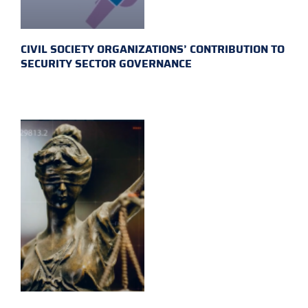
CIVIL SOCIETY ORGANIZATIONS’ CONTRIBUTION TO
SECURITY SECTOR GOVERNANCE