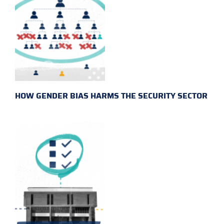
HOW GENDER BIAS HARMS THE SECURITY SECTOR