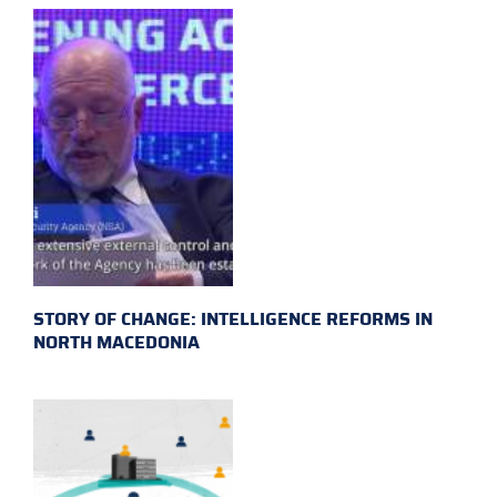
STORY OF CHANGE: INTELLIGENCE REFORMS IN
NORTH MACEDONIA