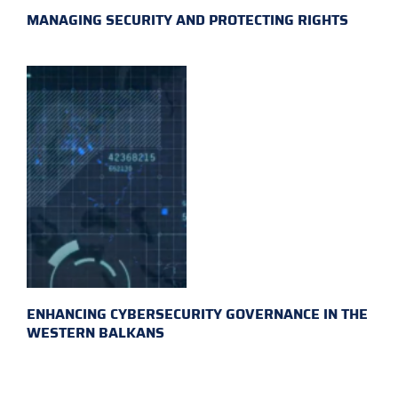
MANAGING SECURITY AND PROTECTING RIGHTS
ENHANCING CYBERSECURITY GOVERNANCE IN THE
WESTERN BALKANS