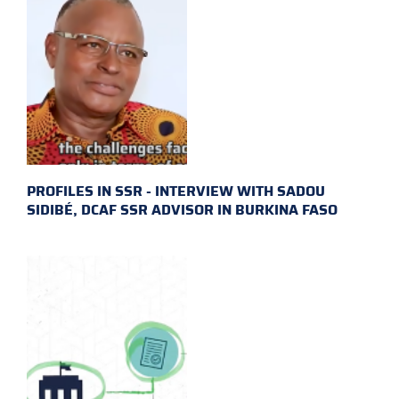
PROFILES IN SSR - INTERVIEW WITH SADOU
SIDIBÉ, DCAF SSR ADVISOR IN BURKINA FASO