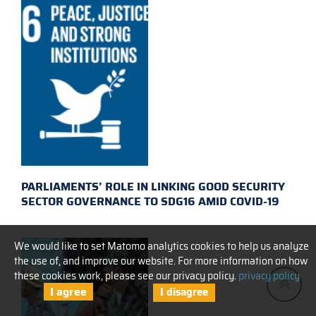
PARLIAMENTS’ ROLE IN LINKING GOOD SECURITY
SECTOR GOVERNANCE TO SDG16 AMID COVID-19
We would like to set Matomo analytics cookies to help us analyze
the use of, and improve our website. For more information on how
these cookies work, please see our privacy policy.
privacy policy
I agree
I disagree