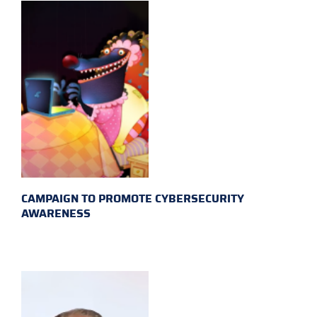
CAMPAIGN TO PROMOTE CYBERSECURITY
AWARENESS