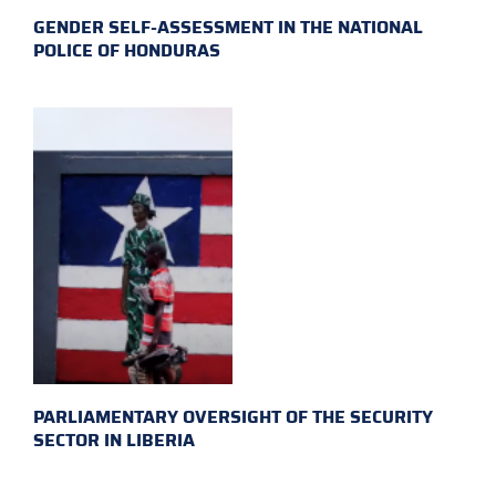
GENDER SELF-ASSESSMENT IN THE NATIONAL
POLICE OF HONDURAS
PARLIAMENTARY OVERSIGHT OF THE SECURITY
SECTOR IN LIBERIA