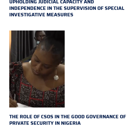
UPHOLDING JUDICIAL CAPACITY AND
INDEPENDENCE IN THE SUPERVISION OF SPECIAL
INVESTIGATIVE MEASURES
THE ROLE OF CSOS IN THE GOOD GOVERNANCE OF
PRIVATE SECURITY IN NIGERIA