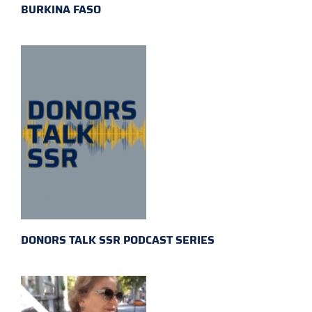
BURKINA FASO
DONORS TALK SSR PODCAST SERIES