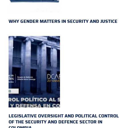
WHY GENDER MATTERS IN SECURITY AND JUSTICE
LEGISLATIVE OVERSIGHT AND POLITICAL CONTROL
OF THE SECURITY AND DEFENCE SECTOR IN
COLOMBIA