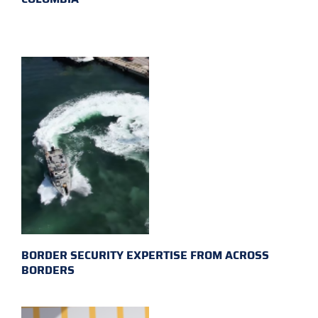
BORDER SECURITY EXPERTISE FROM ACROSS
BORDERS