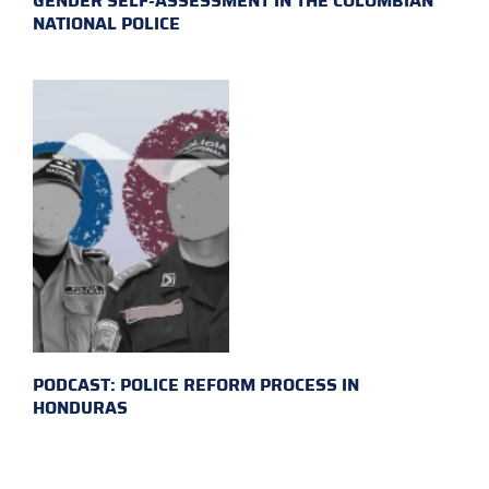
GENDER SELF-ASSESSMENT IN THE COLOMBIAN
NATIONAL POLICE
PODCAST: POLICE REFORM PROCESS IN
HONDURAS