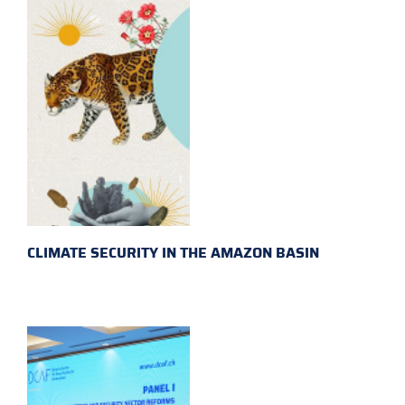
CLIMATE SECURITY IN THE AMAZON BASIN