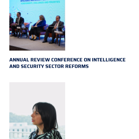
ANNUAL REVIEW CONFERENCE ON INTELLIGENCE
AND SECURITY SECTOR REFORMS