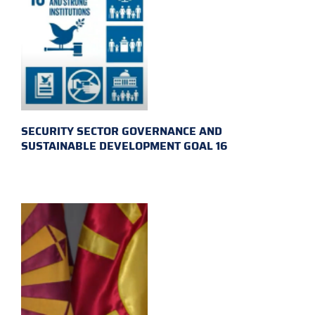
SECURITY SECTOR GOVERNANCE AND
SUSTAINABLE DEVELOPMENT GOAL 16