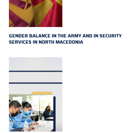
GENDER BALANCE IN THE ARMY AND IN SECURITY
SERVICES IN NORTH MACEDONIA