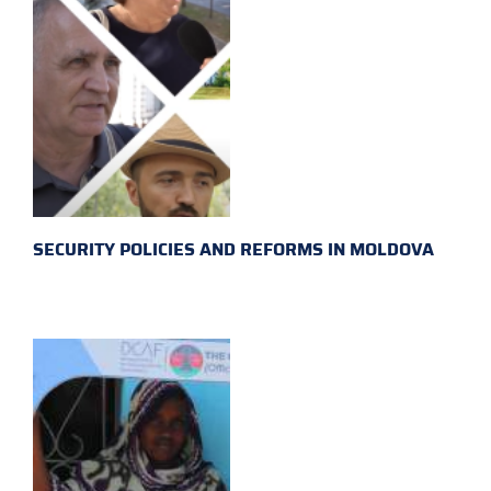
SECURITY POLICIES AND REFORMS IN MOLDOVA