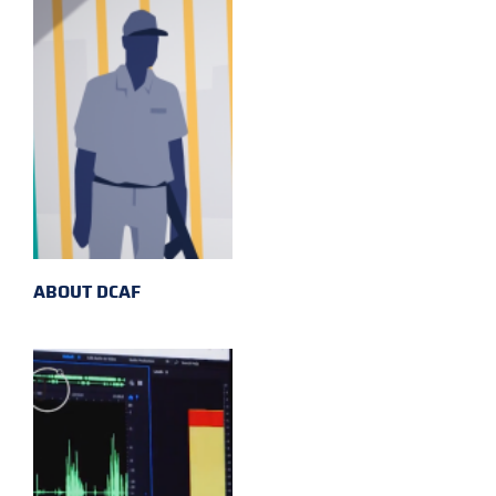
ABOUT DCAF