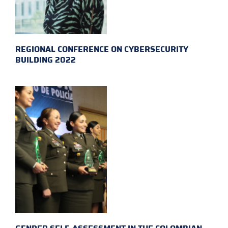
REGIONAL CONFERENCE ON CYBERSECURITY
BUILDING 2022