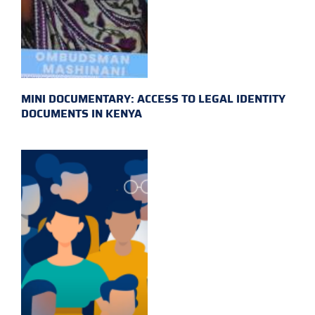
MINI DOCUMENTARY: ACCESS TO LEGAL IDENTITY
DOCUMENTS IN KENYA