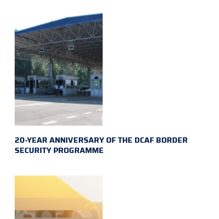
20-YEAR ANNIVERSARY OF THE DCAF BORDER
SECURITY PROGRAMME