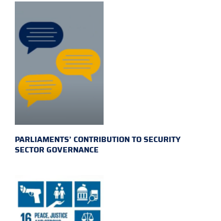
PARLIAMENTS’ CONTRIBUTION TO SECURITY
SECTOR GOVERNANCE