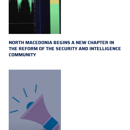
NORTH MACEDONIA BEGINS A NEW CHAPTER IN
THE REFORM OF THE SECURITY AND INTELLIGENCE
COMMUNITY