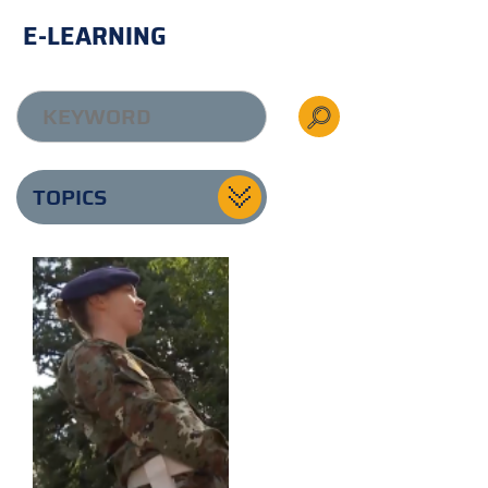
E-LEARNING
TOPICS