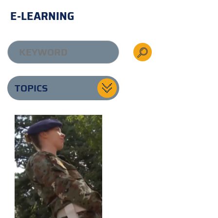
E-LEARNING
TOPICS