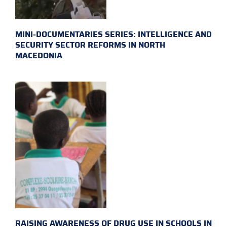
MINI-DOCUMENTARIES SERIES: INTELLIGENCE AND
SECURITY SECTOR REFORMS IN NORTH
MACEDONIA
RAISING AWARENESS OF DRUG USE IN SCHOOLS IN