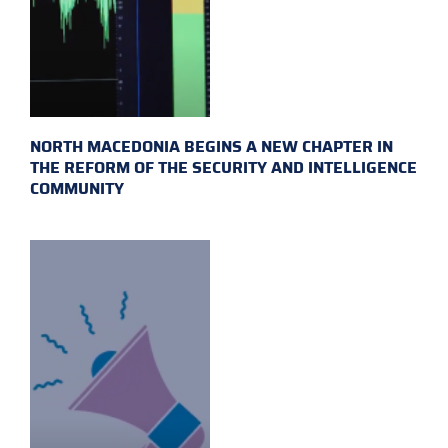
NORTH MACEDONIA BEGINS A NEW CHAPTER IN
THE REFORM OF THE SECURITY AND INTELLIGENCE
COMMUNITY