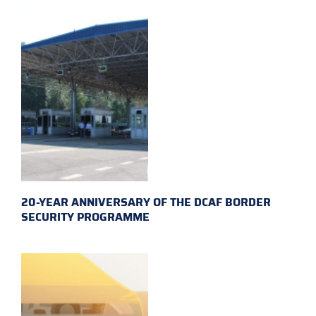
20-YEAR ANNIVERSARY OF THE DCAF BORDER
SECURITY PROGRAMME