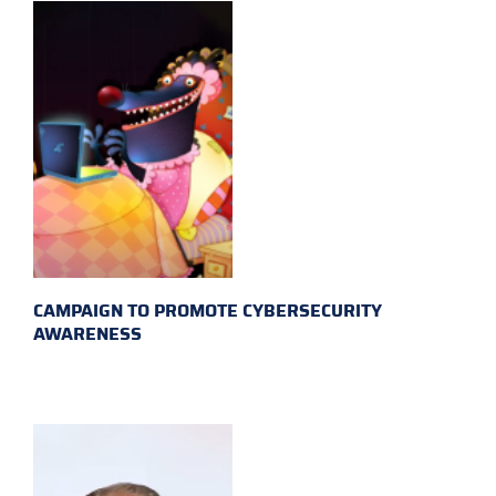
CAMPAIGN TO PROMOTE CYBERSECURITY
AWARENESS