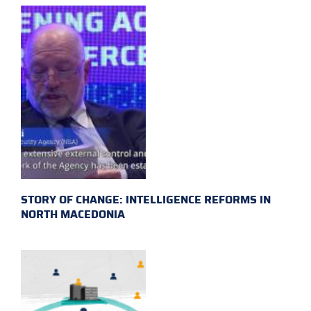
STORY OF CHANGE: INTELLIGENCE REFORMS IN
NORTH MACEDONIA