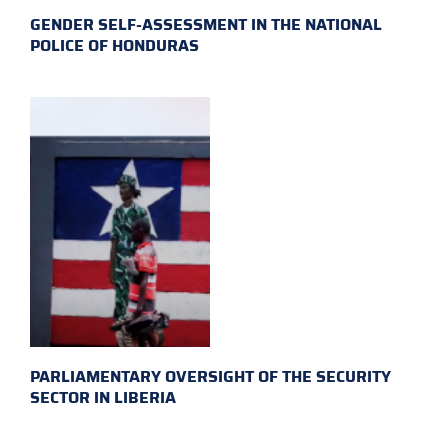
GENDER SELF-ASSESSMENT IN THE NATIONAL
POLICE OF HONDURAS
PARLIAMENTARY OVERSIGHT OF THE SECURITY
SECTOR IN LIBERIA