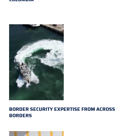
BORDER SECURITY EXPERTISE FROM ACROSS
BORDERS