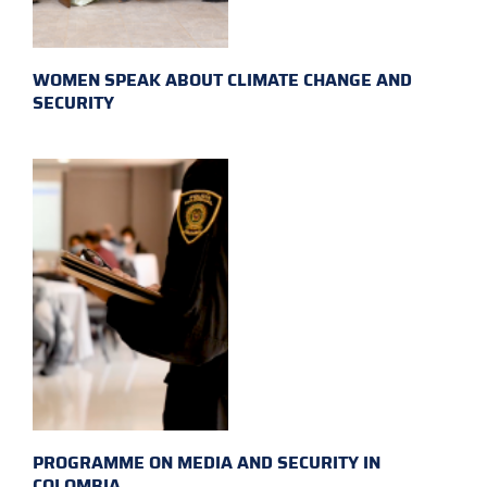
WOMEN SPEAK ABOUT CLIMATE CHANGE AND
SECURITY
PROGRAMME ON MEDIA AND SECURITY IN
COLOMBIA