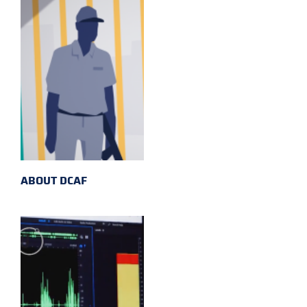
ABOUT DCAF