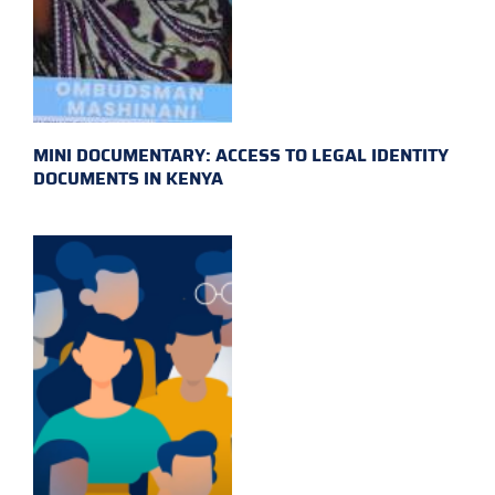
MINI DOCUMENTARY: ACCESS TO LEGAL IDENTITY
DOCUMENTS IN KENYA