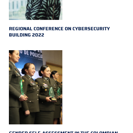
REGIONAL CONFERENCE ON CYBERSECURITY
BUILDING 2022