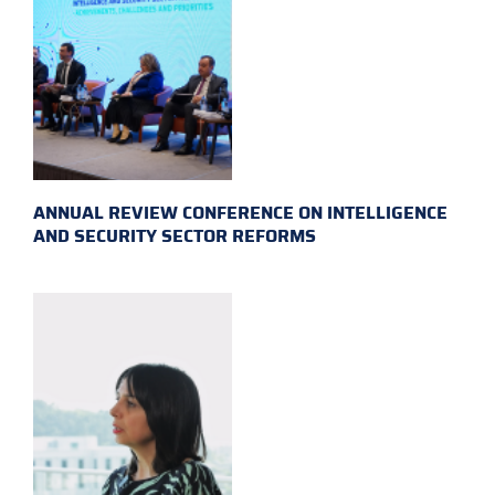
ANNUAL REVIEW CONFERENCE ON INTELLIGENCE
AND SECURITY SECTOR REFORMS