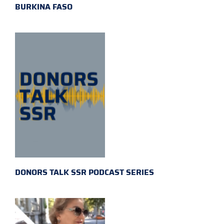
BURKINA FASO
DONORS TALK SSR PODCAST SERIES