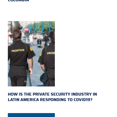
HOW IS THE PRIVATE SECURITY INDUSTRY IN
LATIN AMERICA RESPONDING TO COVID19?