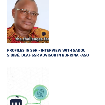
PROFILES IN SSR - INTERVIEW WITH SADOU
SIDIBÉ, DCAF SSR ADVISOR IN BURKINA FASO