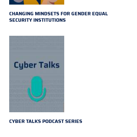
CHANGING MINDSETS FOR GENDER EQUAL
SECURITY INSTITUTIONS
CYBER TALKS PODCAST SERIES