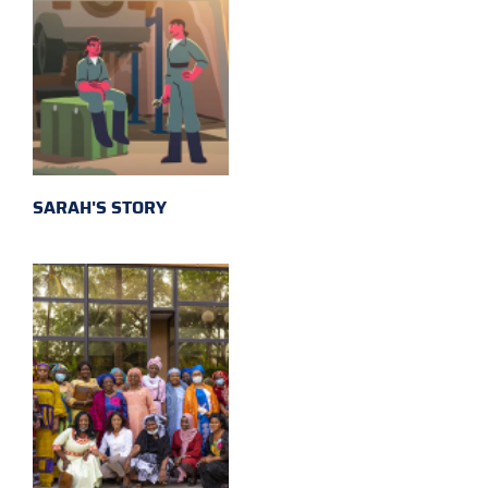
SARAH'S STORY