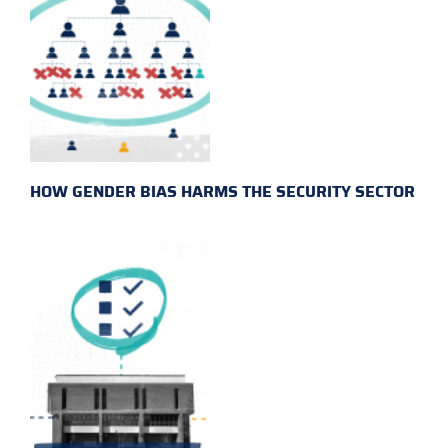
HOW GENDER BIAS HARMS THE SECURITY SECTOR