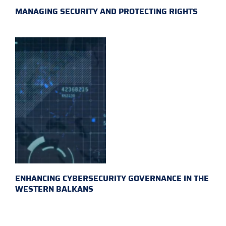
MANAGING SECURITY AND PROTECTING RIGHTS
ENHANCING CYBERSECURITY GOVERNANCE IN THE
WESTERN BALKANS