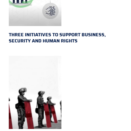
THREE INITIATIVES TO SUPPORT BUSINESS,
SECURITY AND HUMAN RIGHTS