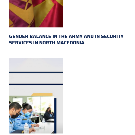
GENDER BALANCE IN THE ARMY AND IN SECURITY
SERVICES IN NORTH MACEDONIA