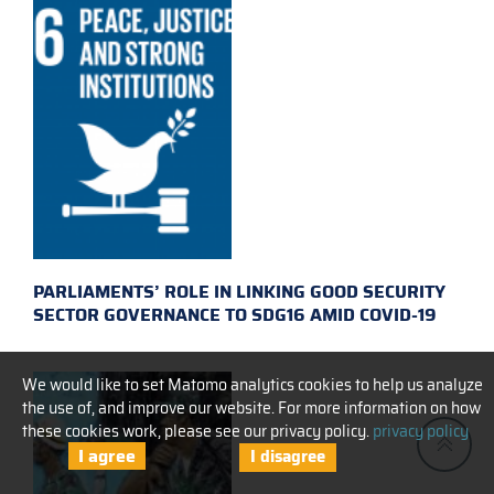
PARLIAMENTS’ ROLE IN LINKING GOOD SECURITY
SECTOR GOVERNANCE TO SDG16 AMID COVID-19
We would like to set Matomo analytics cookies to help us analyze
the use of, and improve our website. For more information on how
these cookies work, please see our privacy policy.
privacy policy
I agree
I disagree