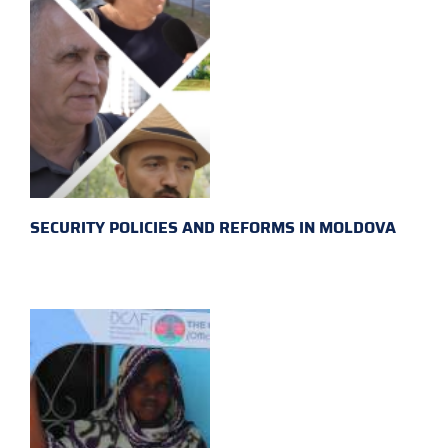
SECURITY POLICIES AND REFORMS IN MOLDOVA