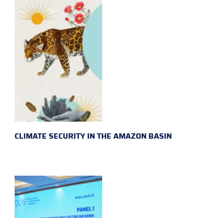
CLIMATE SECURITY IN THE AMAZON BASIN