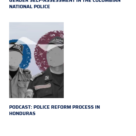
GENDER SELF-ASSESSMENT IN THE COLOMBIAN
NATIONAL POLICE
PODCAST: POLICE REFORM PROCESS IN
HONDURAS