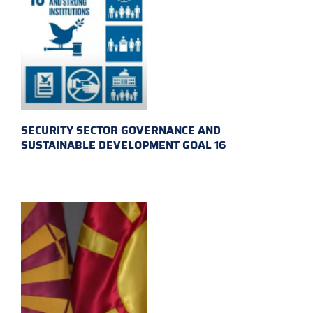
SECURITY SECTOR GOVERNANCE AND
SUSTAINABLE DEVELOPMENT GOAL 16