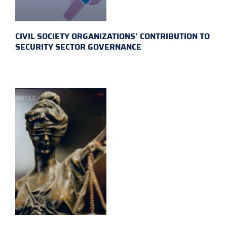
CIVIL SOCIETY ORGANIZATIONS’ CONTRIBUTION TO
SECURITY SECTOR GOVERNANCE