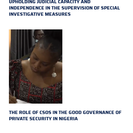
UPHOLDING JUDICIAL CAPACITY AND
INDEPENDENCE IN THE SUPERVISION OF SPECIAL
INVESTIGATIVE MEASURES
THE ROLE OF CSOS IN THE GOOD GOVERNANCE OF
PRIVATE SECURITY IN NIGERIA