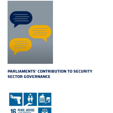
PARLIAMENTS’ CONTRIBUTION TO SECURITY
SECTOR GOVERNANCE