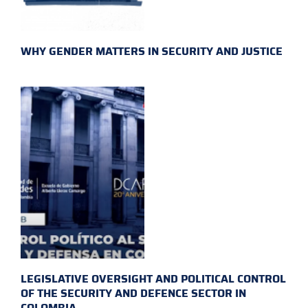
WHY GENDER MATTERS IN SECURITY AND JUSTICE
LEGISLATIVE OVERSIGHT AND POLITICAL CONTROL
OF THE SECURITY AND DEFENCE SECTOR IN
COLOMBIA