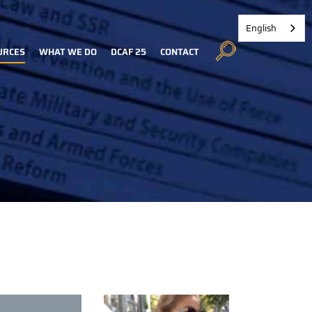
English
URCES
WHAT WE DO
DCAF 25
CONTACT