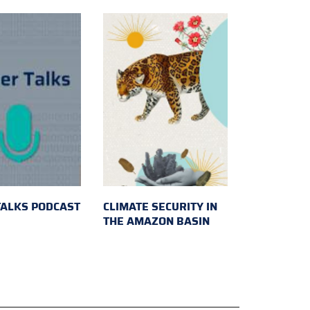
TALKS PODCAST
CLIMATE SECURITY IN
THE AMAZON BASIN