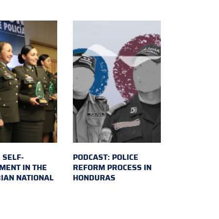
 SELF-
PODCAST: POLICE
MENT IN THE
REFORM PROCESS IN
IAN NATIONAL
HONDURAS