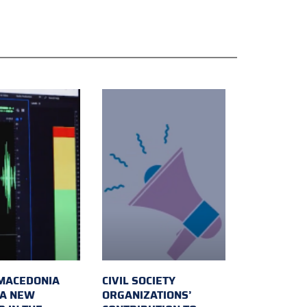
MACEDONIA
CIVIL SOCIETY
 A NEW
ORGANIZATIONS’