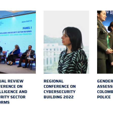
UAL REVIEW
REGIONAL
GENDER
FERENCE ON
CONFERENCE ON
ASSESS
LLIGENCE AND
CYBERSECURITY
COLOMB
RITY SECTOR
BUILDING 2022
POLICE
ORMS