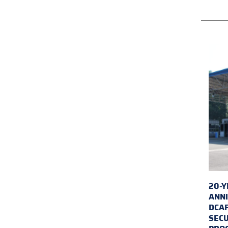
20-Y
ANNI
DCA
SECU