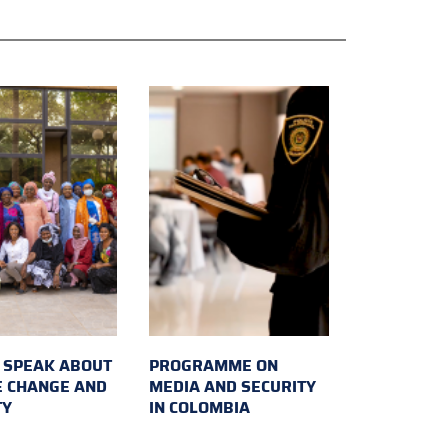
SPEAK ABOUT
PROGRAMME ON
E CHANGE AND
MEDIA AND SECURITY
TY
IN COLOMBIA