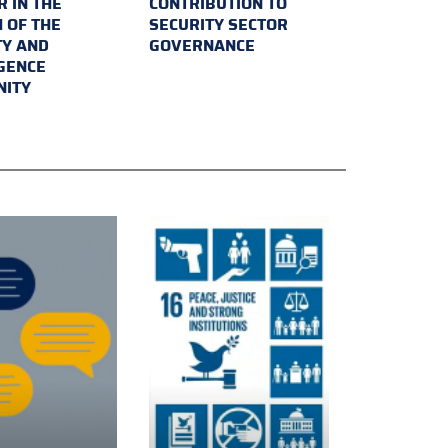
 IN THE
CONTRIBUTION TO
 OF THE
SECURITY SECTOR
TY AND
GOVERNANCE
IGENCE
ITY