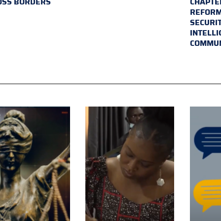
OSS BORDERS
CHAPTER
REFORM
SECURI
INTELL
COMMUN