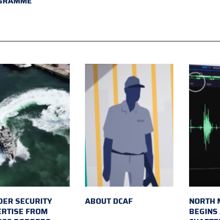
GRAMME
ER SECURITY
ABOUT DCAF
NORTH 
ERTISE FROM
BEGINS