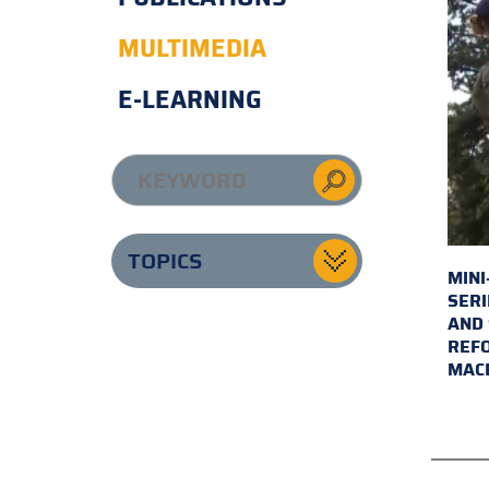
MULTIMEDIA
E-LEARNING
TOPICS
MINI
SERI
AND 
REFO
MAC