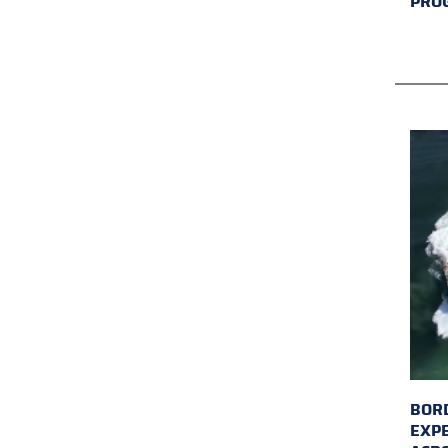
PRO
BORD
EXP