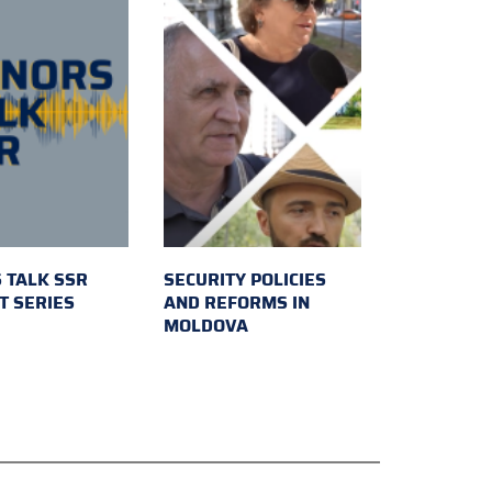
 TALK SSR
SECURITY POLICIES
T SERIES
AND REFORMS IN
MOLDOVA