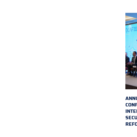
ANN
CON
INTE
SECU
REF