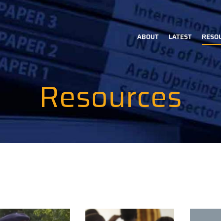
ABOUT
LATEST
RESO
Main
navigation
Resources