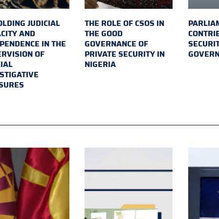
LDING JUDICIAL
THE ROLE OF CSOS IN
PARLIA
CITY AND
THE GOOD
CONTRI
PENDENCE IN THE
GOVERNANCE OF
SECURI
RVISION OF
PRIVATE SECURITY IN
GOVER
IAL
NIGERIA
STIGATIVE
SURES