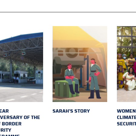
EAR
SARAH'S STORY
WOMEN 
VERSARY OF THE
CLIMAT
F BORDER
SECURI
RITY