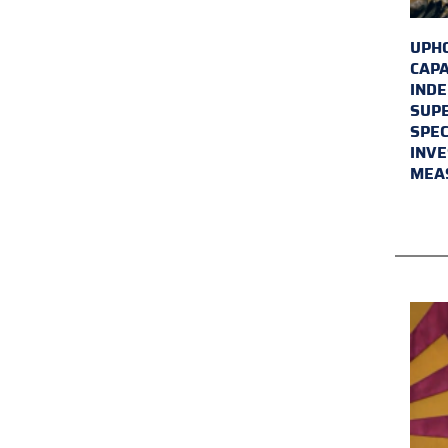
UPHO
CAPA
INDE
SUPE
SPEC
INVE
MEA