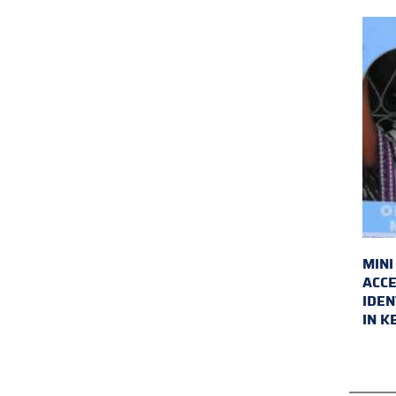
MINI
ACCE
IDEN
IN K