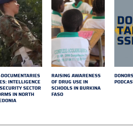
-DOCUMENTARIES
RAISING AWARENESS
DONORS
ES: INTELLIGENCE
OF DRUG USE IN
PODCAS
SECURITY SECTOR
SCHOOLS IN BURKINA
RMS IN NORTH
FASO
EDONIA