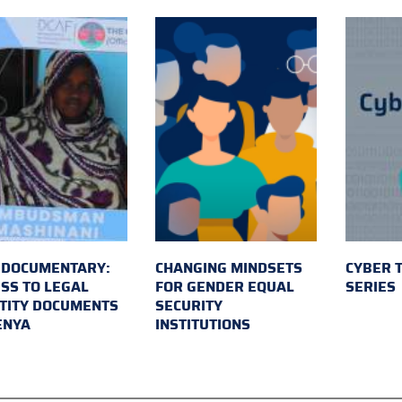
 DOCUMENTARY:
CHANGING MINDSETS
CYBER 
SS TO LEGAL
FOR GENDER EQUAL
SERIES
TITY DOCUMENTS
SECURITY
ENYA
INSTITUTIONS