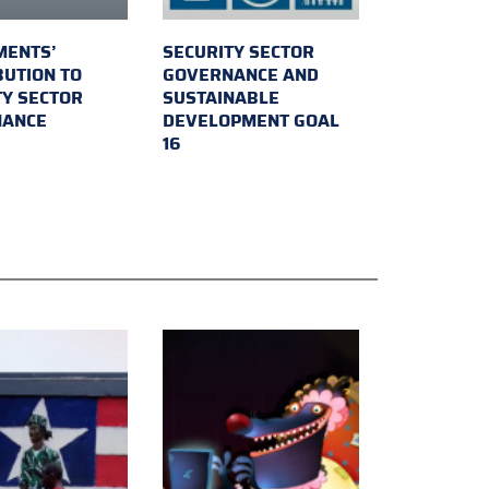
MENTS’
SECURITY SECTOR
BUTION TO
GOVERNANCE AND
TY SECTOR
SUSTAINABLE
NANCE
DEVELOPMENT GOAL
16