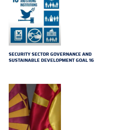
SECURITY SECTOR GOVERNANCE AND
SUSTAINABLE DEVELOPMENT GOAL 16