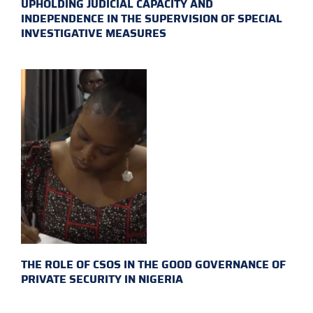
UPHOLDING JUDICIAL CAPACITY AND
INDEPENDENCE IN THE SUPERVISION OF SPECIAL
INVESTIGATIVE MEASURES
THE ROLE OF CSOS IN THE GOOD GOVERNANCE OF
PRIVATE SECURITY IN NIGERIA