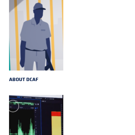
ABOUT DCAF