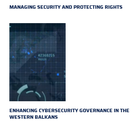
MANAGING SECURITY AND PROTECTING RIGHTS
ENHANCING CYBERSECURITY GOVERNANCE IN THE
WESTERN BALKANS