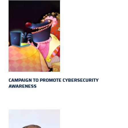
CAMPAIGN TO PROMOTE CYBERSECURITY
AWARENESS