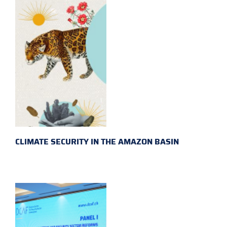
CLIMATE SECURITY IN THE AMAZON BASIN