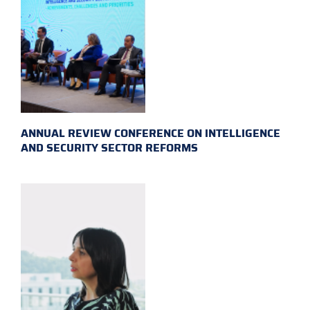
ANNUAL REVIEW CONFERENCE ON INTELLIGENCE
AND SECURITY SECTOR REFORMS