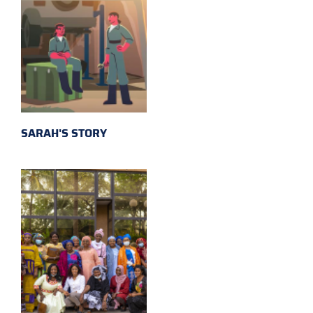
SARAH'S STORY