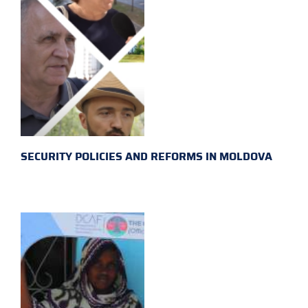
SECURITY POLICIES AND REFORMS IN MOLDOVA