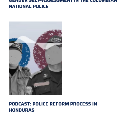
GENDER SELF-ASSESSMENT IN THE COLOMBIAN
NATIONAL POLICE
PODCAST: POLICE REFORM PROCESS IN
HONDURAS