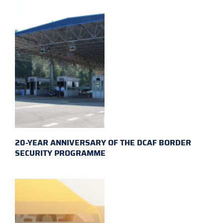
20-YEAR ANNIVERSARY OF THE DCAF BORDER
SECURITY PROGRAMME