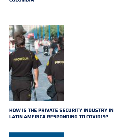
HOW IS THE PRIVATE SECURITY INDUSTRY IN
LATIN AMERICA RESPONDING TO COVID19?