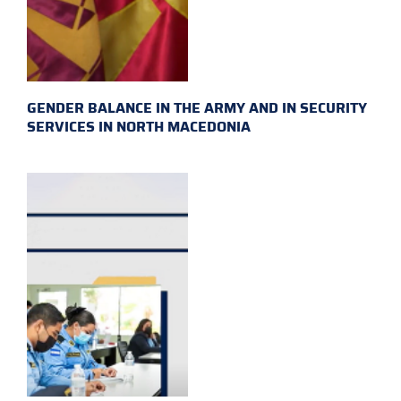
GENDER BALANCE IN THE ARMY AND IN SECURITY
SERVICES IN NORTH MACEDONIA