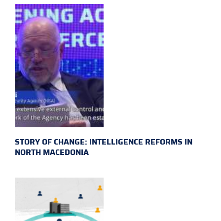
STORY OF CHANGE: INTELLIGENCE REFORMS IN
NORTH MACEDONIA