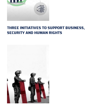
THREE INITIATIVES TO SUPPORT BUSINESS,
SECURITY AND HUMAN RIGHTS