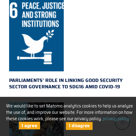
PARLIAMENTS’ ROLE IN LINKING GOOD SECURITY
SECTOR GOVERNANCE TO SDG16 AMID COVID-19
We would like to set Matomo analytics cookies to help us analyze
the use of, and improve our website. For more information on how
these cookies work, please see our privacy policy.
privacy policy
I agree
I disagree