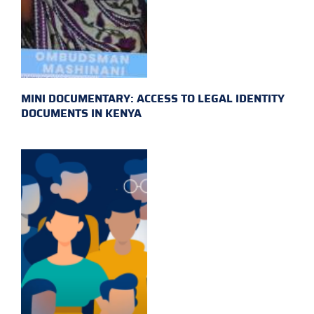
MINI DOCUMENTARY: ACCESS TO LEGAL IDENTITY
DOCUMENTS IN KENYA