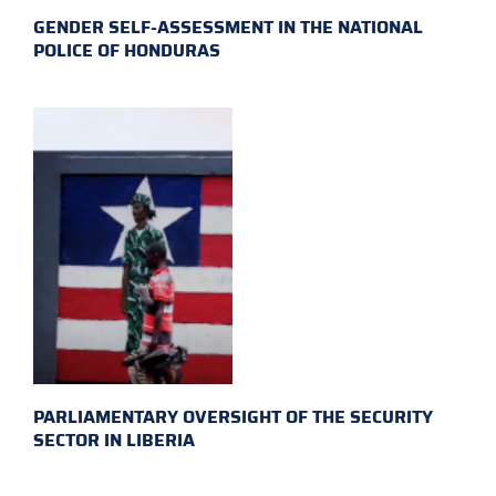
GENDER SELF-ASSESSMENT IN THE NATIONAL
POLICE OF HONDURAS
PARLIAMENTARY OVERSIGHT OF THE SECURITY
SECTOR IN LIBERIA