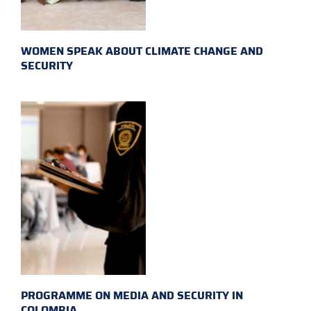
WOMEN SPEAK ABOUT CLIMATE CHANGE AND
SECURITY
PROGRAMME ON MEDIA AND SECURITY IN
COLOMBIA