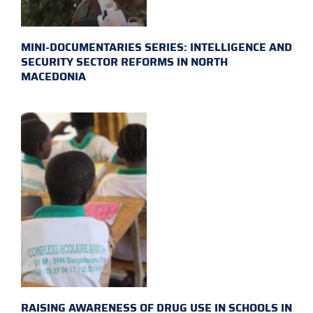
MINI-DOCUMENTARIES SERIES: INTELLIGENCE AND
SECURITY SECTOR REFORMS IN NORTH
MACEDONIA
RAISING AWARENESS OF DRUG USE IN SCHOOLS IN