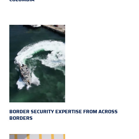
BORDER SECURITY EXPERTISE FROM ACROSS
BORDERS