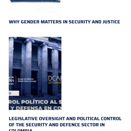
WHY GENDER MATTERS IN SECURITY AND JUSTICE
LEGISLATIVE OVERSIGHT AND POLITICAL CONTROL
OF THE SECURITY AND DEFENCE SECTOR IN
COLOMBIA