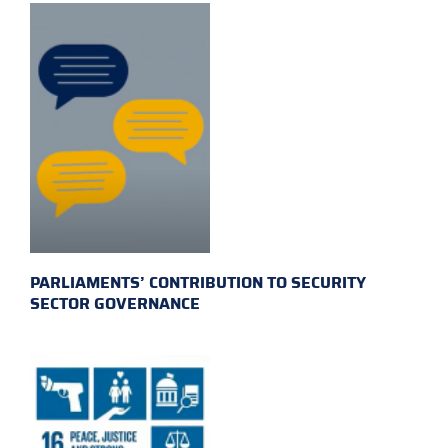
PARLIAMENTS’ CONTRIBUTION TO SECURITY
SECTOR GOVERNANCE