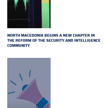
NORTH MACEDONIA BEGINS A NEW CHAPTER IN
THE REFORM OF THE SECURITY AND INTELLIGENCE
COMMUNITY