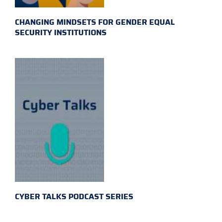
CHANGING MINDSETS FOR GENDER EQUAL
SECURITY INSTITUTIONS
CYBER TALKS PODCAST SERIES