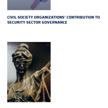
CIVIL SOCIETY ORGANIZATIONS’ CONTRIBUTION TO
SECURITY SECTOR GOVERNANCE