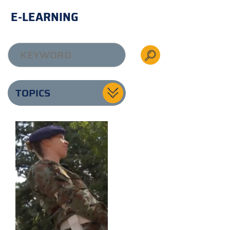
E-LEARNING
TOPICS