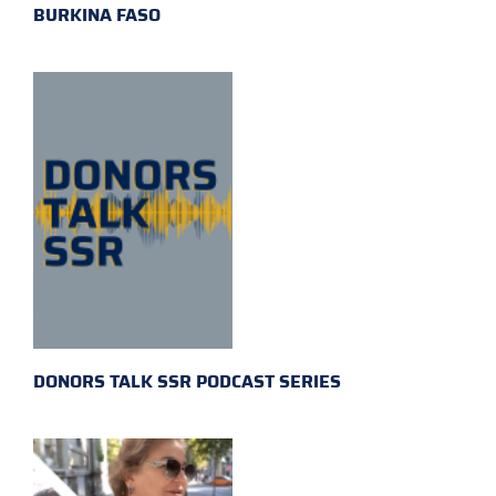
BURKINA FASO
DONORS TALK SSR PODCAST SERIES