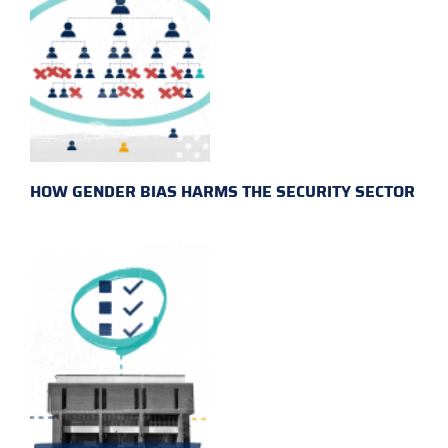
HOW GENDER BIAS HARMS THE SECURITY SECTOR