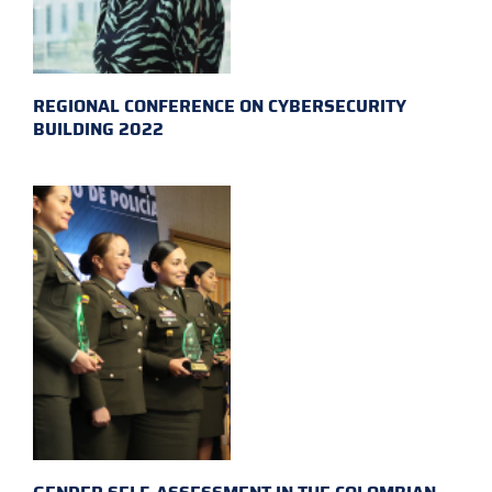
REGIONAL CONFERENCE ON CYBERSECURITY
BUILDING 2022