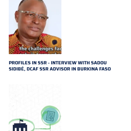
PROFILES IN SSR - INTERVIEW WITH SADOU
SIDIBÉ, DCAF SSR ADVISOR IN BURKINA FASO