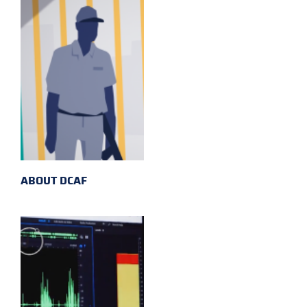
ABOUT DCAF