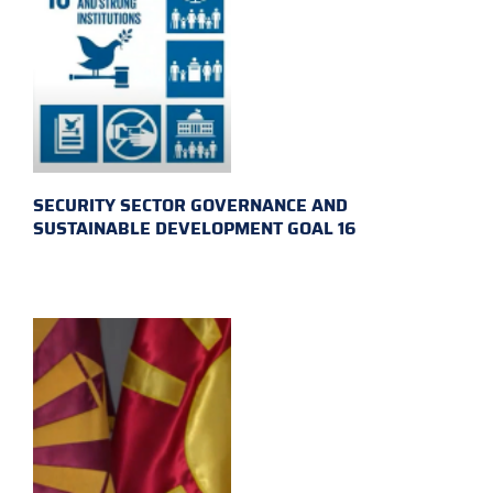
SECURITY SECTOR GOVERNANCE AND
SUSTAINABLE DEVELOPMENT GOAL 16