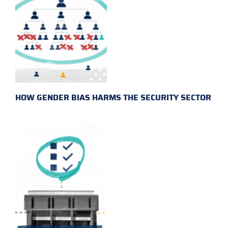
HOW GENDER BIAS HARMS THE SECURITY SECTOR