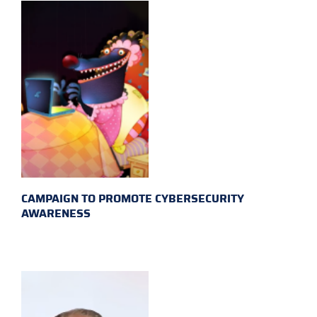
CAMPAIGN TO PROMOTE CYBERSECURITY
AWARENESS