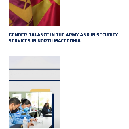
GENDER BALANCE IN THE ARMY AND IN SECURITY
SERVICES IN NORTH MACEDONIA