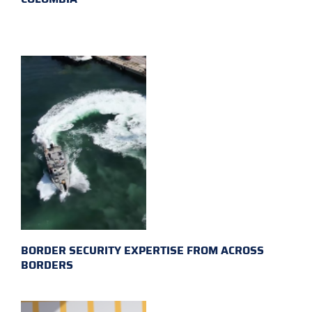
BORDER SECURITY EXPERTISE FROM ACROSS
BORDERS