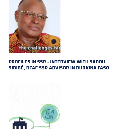
PROFILES IN SSR - INTERVIEW WITH SADOU
SIDIBÉ, DCAF SSR ADVISOR IN BURKINA FASO