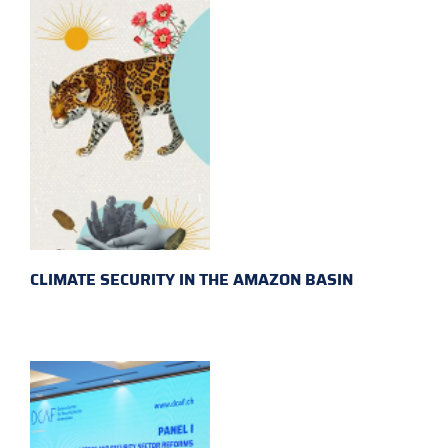
CLIMATE SECURITY IN THE AMAZON BASIN