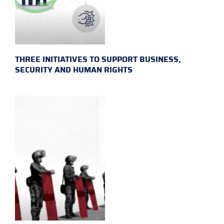
THREE INITIATIVES TO SUPPORT BUSINESS,
SECURITY AND HUMAN RIGHTS