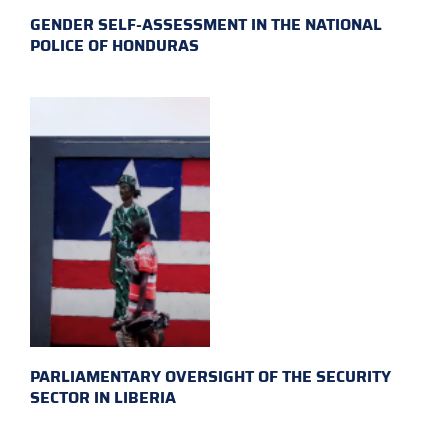
GENDER SELF-ASSESSMENT IN THE NATIONAL
POLICE OF HONDURAS
PARLIAMENTARY OVERSIGHT OF THE SECURITY
SECTOR IN LIBERIA