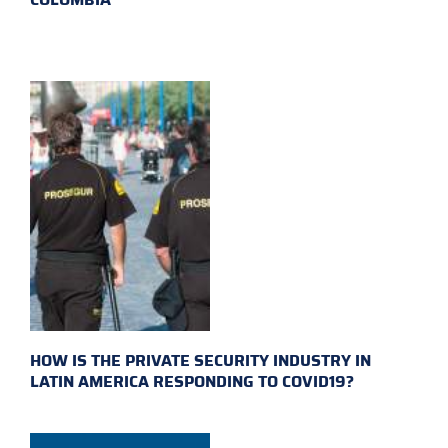
HOW IS THE PRIVATE SECURITY INDUSTRY IN
LATIN AMERICA RESPONDING TO COVID19?