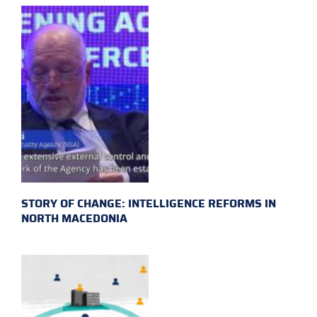
STORY OF CHANGE: INTELLIGENCE REFORMS IN
NORTH MACEDONIA