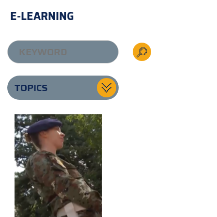
E-LEARNING
TOPICS