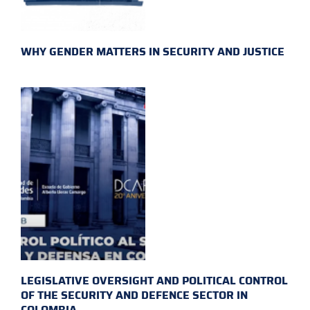
WHY GENDER MATTERS IN SECURITY AND JUSTICE
LEGISLATIVE OVERSIGHT AND POLITICAL CONTROL
OF THE SECURITY AND DEFENCE SECTOR IN
COLOMBIA