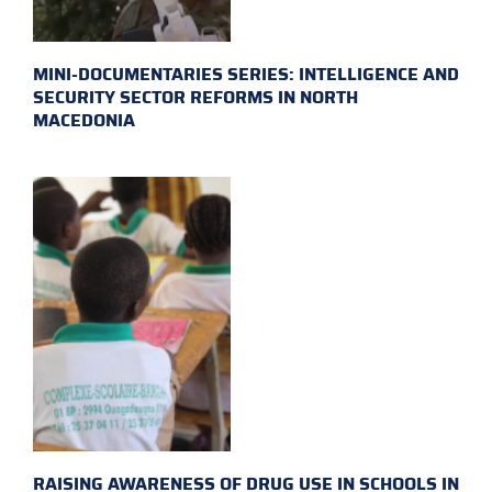
MINI-DOCUMENTARIES SERIES: INTELLIGENCE AND
SECURITY SECTOR REFORMS IN NORTH
MACEDONIA
RAISING AWARENESS OF DRUG USE IN SCHOOLS IN