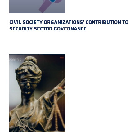
CIVIL SOCIETY ORGANIZATIONS’ CONTRIBUTION TO
SECURITY SECTOR GOVERNANCE