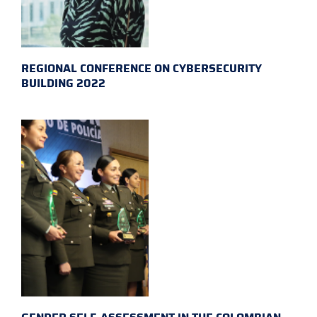
REGIONAL CONFERENCE ON CYBERSECURITY
BUILDING 2022