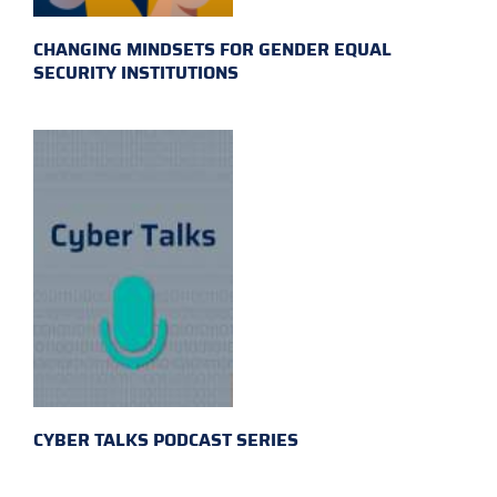
CHANGING MINDSETS FOR GENDER EQUAL
SECURITY INSTITUTIONS
CYBER TALKS PODCAST SERIES