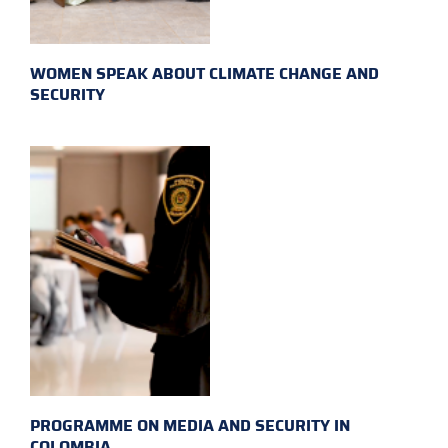
WOMEN SPEAK ABOUT CLIMATE CHANGE AND
SECURITY
PROGRAMME ON MEDIA AND SECURITY IN
COLOMBIA