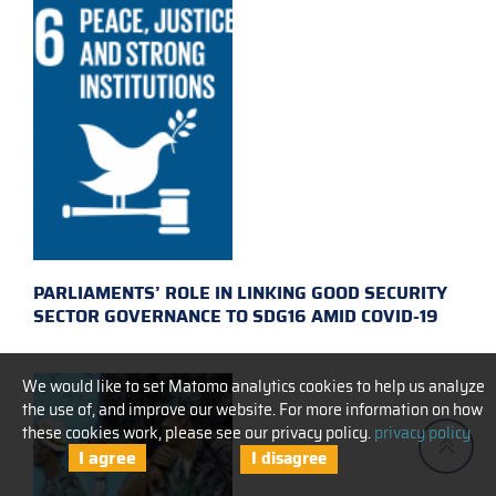
PARLIAMENTS’ ROLE IN LINKING GOOD SECURITY
SECTOR GOVERNANCE TO SDG16 AMID COVID-19
We would like to set Matomo analytics cookies to help us analyze
the use of, and improve our website. For more information on how
these cookies work, please see our privacy policy.
privacy policy
I agree
I disagree