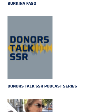
BURKINA FASO
DONORS TALK SSR PODCAST SERIES