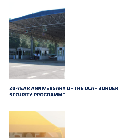
20-YEAR ANNIVERSARY OF THE DCAF BORDER
SECURITY PROGRAMME