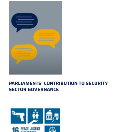
PARLIAMENTS’ CONTRIBUTION TO SECURITY
SECTOR GOVERNANCE