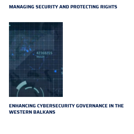
MANAGING SECURITY AND PROTECTING RIGHTS
ENHANCING CYBERSECURITY GOVERNANCE IN THE
WESTERN BALKANS