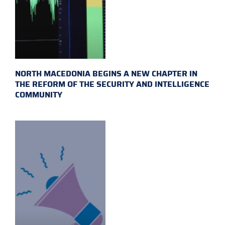
NORTH MACEDONIA BEGINS A NEW CHAPTER IN
THE REFORM OF THE SECURITY AND INTELLIGENCE
COMMUNITY