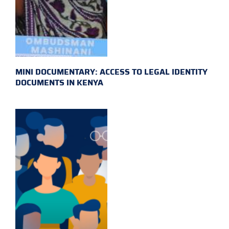
MINI DOCUMENTARY: ACCESS TO LEGAL IDENTITY
DOCUMENTS IN KENYA