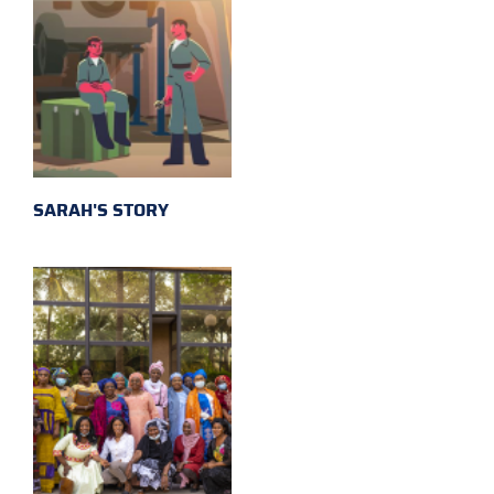
SARAH'S STORY