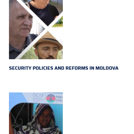
SECURITY POLICIES AND REFORMS IN MOLDOVA