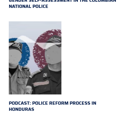
GENDER SELF-ASSESSMENT IN THE COLOMBIAN
NATIONAL POLICE
PODCAST: POLICE REFORM PROCESS IN
HONDURAS