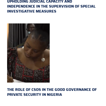
UPHOLDING JUDICIAL CAPACITY AND
INDEPENDENCE IN THE SUPERVISION OF SPECIAL
INVESTIGATIVE MEASURES
THE ROLE OF CSOS IN THE GOOD GOVERNANCE OF
PRIVATE SECURITY IN NIGERIA