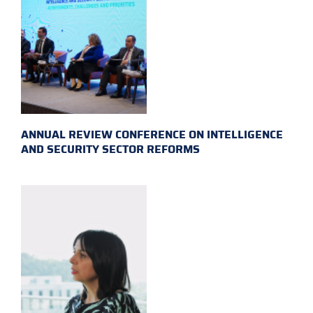
ANNUAL REVIEW CONFERENCE ON INTELLIGENCE
AND SECURITY SECTOR REFORMS