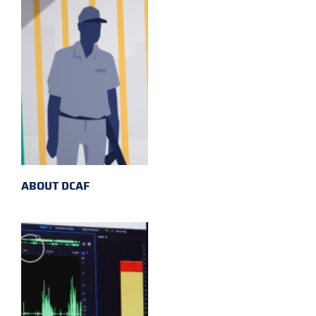
ABOUT DCAF