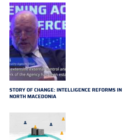
STORY OF CHANGE: INTELLIGENCE REFORMS IN
NORTH MACEDONIA