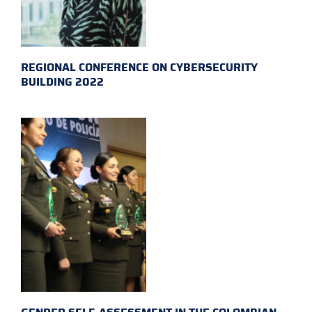
REGIONAL CONFERENCE ON CYBERSECURITY
BUILDING 2022