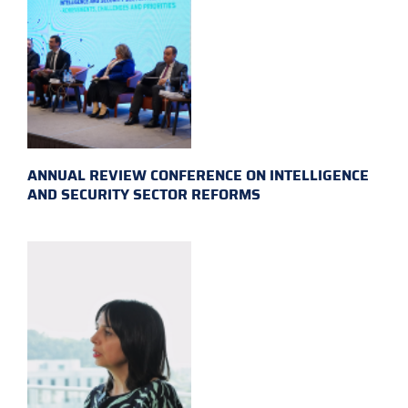
ANNUAL REVIEW CONFERENCE ON INTELLIGENCE
AND SECURITY SECTOR REFORMS