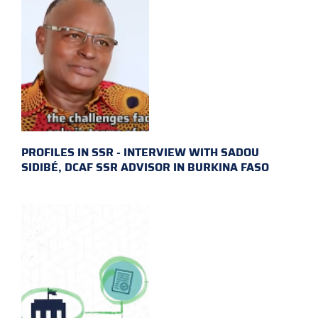
PROFILES IN SSR - INTERVIEW WITH SADOU
SIDIBÉ, DCAF SSR ADVISOR IN BURKINA FASO