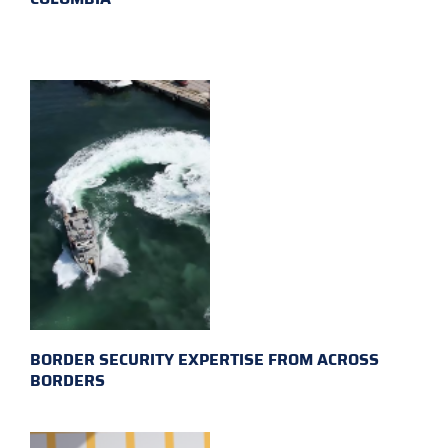
BORDER SECURITY EXPERTISE FROM ACROSS
BORDERS