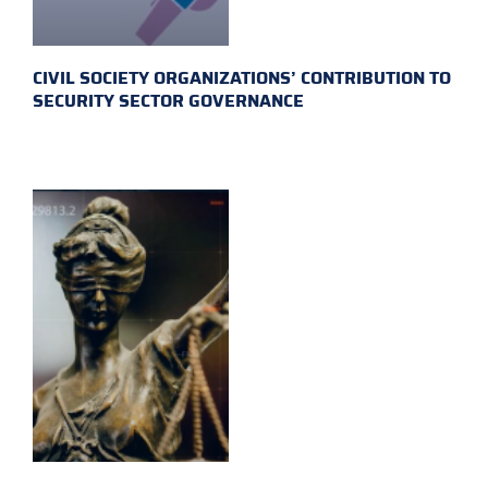
CIVIL SOCIETY ORGANIZATIONS’ CONTRIBUTION TO
SECURITY SECTOR GOVERNANCE