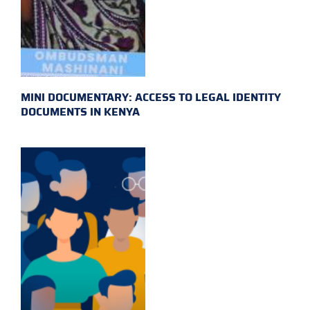
MINI DOCUMENTARY: ACCESS TO LEGAL IDENTITY
DOCUMENTS IN KENYA