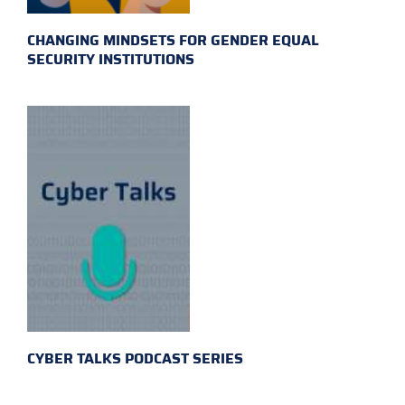
CHANGING MINDSETS FOR GENDER EQUAL
SECURITY INSTITUTIONS
CYBER TALKS PODCAST SERIES