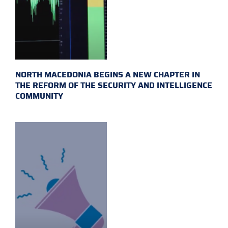
NORTH MACEDONIA BEGINS A NEW CHAPTER IN
THE REFORM OF THE SECURITY AND INTELLIGENCE
COMMUNITY