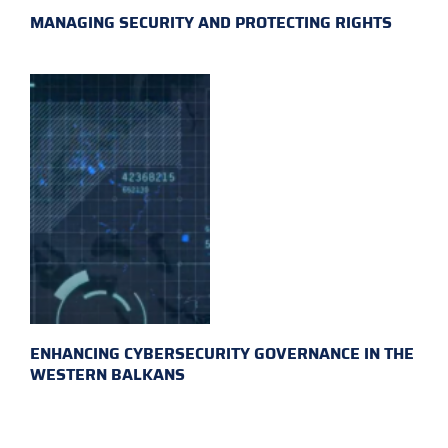
MANAGING SECURITY AND PROTECTING RIGHTS
ENHANCING CYBERSECURITY GOVERNANCE IN THE
WESTERN BALKANS