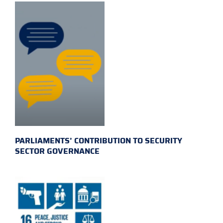
PARLIAMENTS’ CONTRIBUTION TO SECURITY
SECTOR GOVERNANCE