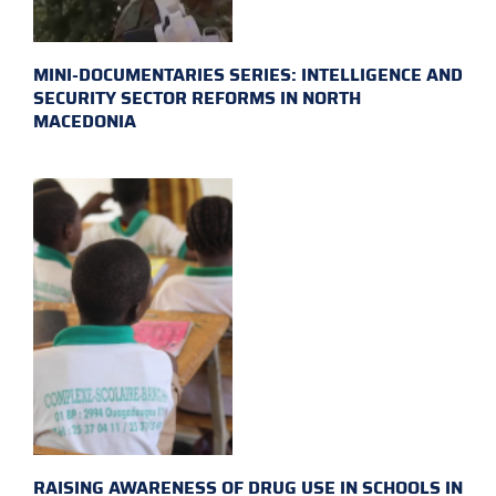
MINI-DOCUMENTARIES SERIES: INTELLIGENCE AND
SECURITY SECTOR REFORMS IN NORTH
MACEDONIA
RAISING AWARENESS OF DRUG USE IN SCHOOLS IN