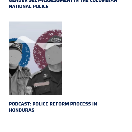
GENDER SELF-ASSESSMENT IN THE COLOMBIAN
NATIONAL POLICE
PODCAST: POLICE REFORM PROCESS IN
HONDURAS