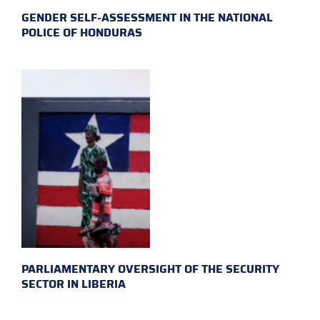
GENDER SELF-ASSESSMENT IN THE NATIONAL
POLICE OF HONDURAS
PARLIAMENTARY OVERSIGHT OF THE SECURITY
SECTOR IN LIBERIA