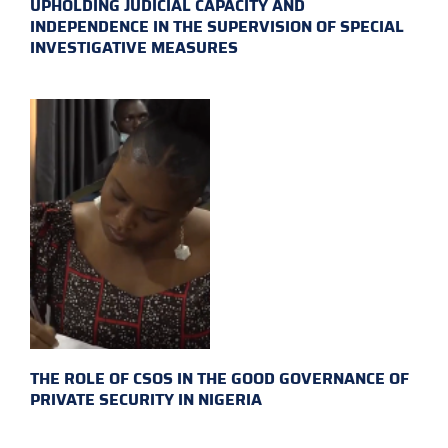
UPHOLDING JUDICIAL CAPACITY AND
INDEPENDENCE IN THE SUPERVISION OF SPECIAL
INVESTIGATIVE MEASURES
THE ROLE OF CSOS IN THE GOOD GOVERNANCE OF
PRIVATE SECURITY IN NIGERIA