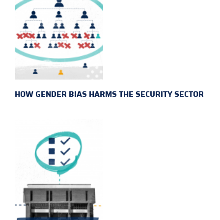
HOW GENDER BIAS HARMS THE SECURITY SECTOR