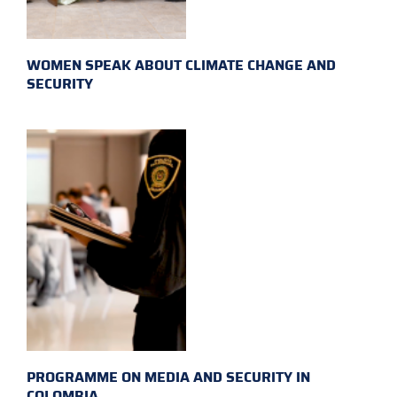
WOMEN SPEAK ABOUT CLIMATE CHANGE AND
SECURITY
PROGRAMME ON MEDIA AND SECURITY IN
COLOMBIA