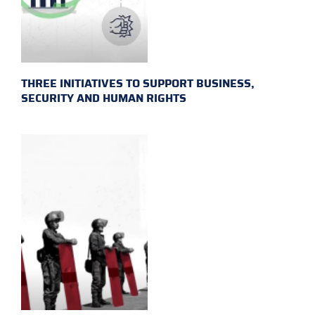
THREE INITIATIVES TO SUPPORT BUSINESS,
SECURITY AND HUMAN RIGHTS