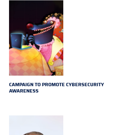
CAMPAIGN TO PROMOTE CYBERSECURITY
AWARENESS