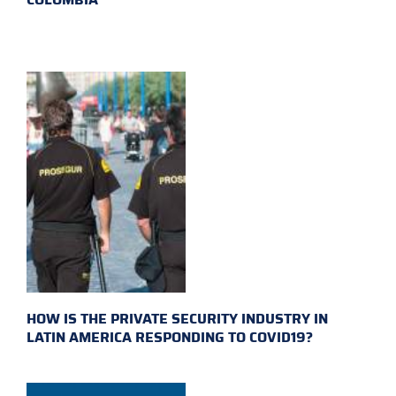
HOW IS THE PRIVATE SECURITY INDUSTRY IN
LATIN AMERICA RESPONDING TO COVID19?