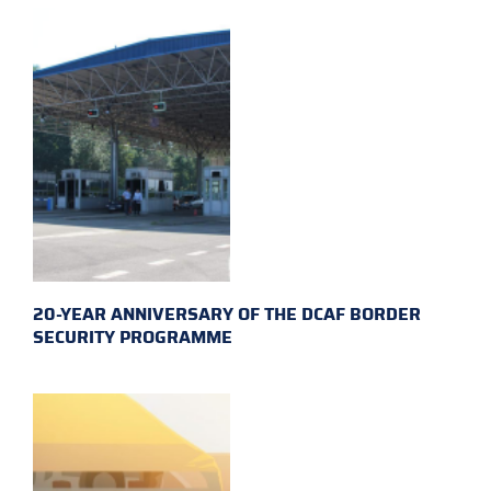
20-YEAR ANNIVERSARY OF THE DCAF BORDER
SECURITY PROGRAMME