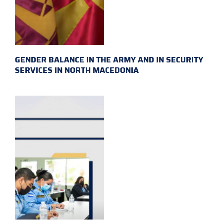
GENDER BALANCE IN THE ARMY AND IN SECURITY
SERVICES IN NORTH MACEDONIA