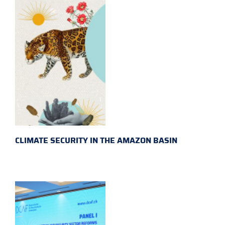
CLIMATE SECURITY IN THE AMAZON BASIN