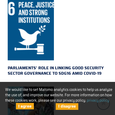
PARLIAMENTS’ ROLE IN LINKING GOOD SECURITY
SECTOR GOVERNANCE TO SDG16 AMID COVID-19
We would like to set Matomo analytics cookies to help us analyze
the use of, and improve our website. For more information on how
these cookies work, please see our privacy policy.
privacy policy
I agree
I disagree