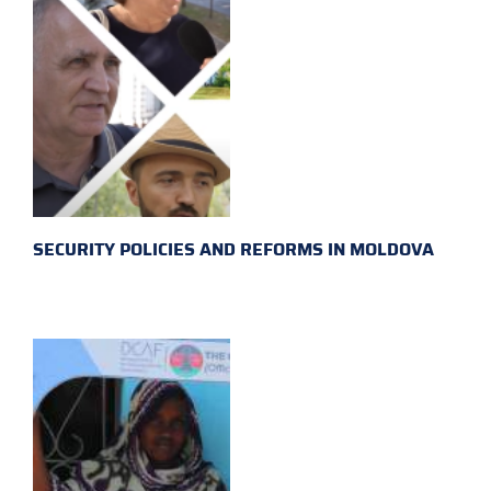
SECURITY POLICIES AND REFORMS IN MOLDOVA