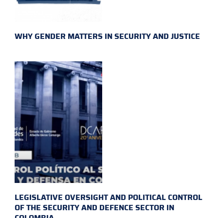
WHY GENDER MATTERS IN SECURITY AND JUSTICE
LEGISLATIVE OVERSIGHT AND POLITICAL CONTROL
OF THE SECURITY AND DEFENCE SECTOR IN
COLOMBIA