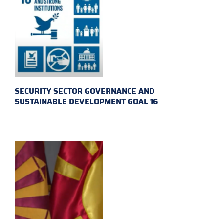
SECURITY SECTOR GOVERNANCE AND
SUSTAINABLE DEVELOPMENT GOAL 16