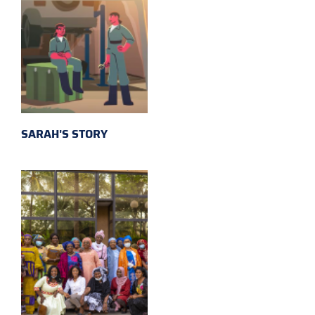
SARAH'S STORY