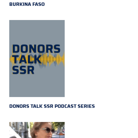
BURKINA FASO
DONORS TALK SSR PODCAST SERIES