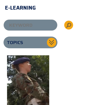
E-LEARNING
TOPICS