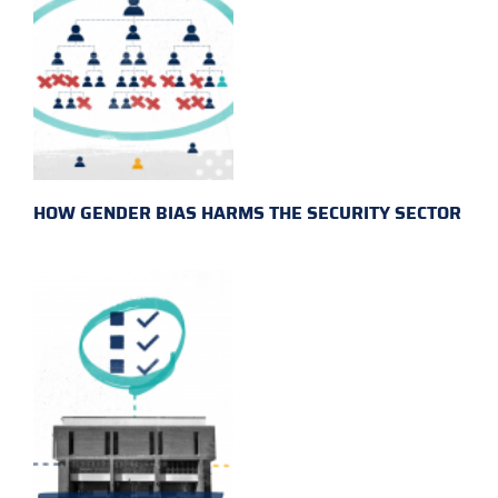
HOW GENDER BIAS HARMS THE SECURITY SECTOR