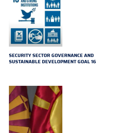
SECURITY SECTOR GOVERNANCE AND
SUSTAINABLE DEVELOPMENT GOAL 16