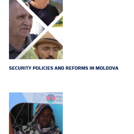
SECURITY POLICIES AND REFORMS IN MOLDOVA