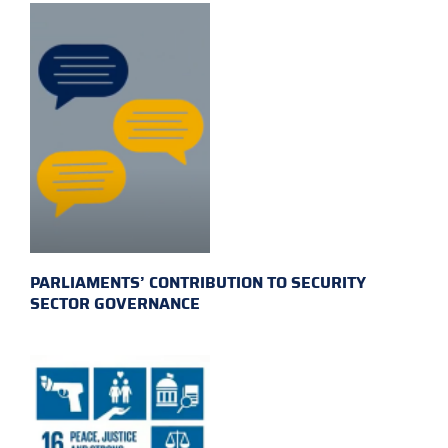
PARLIAMENTS’ CONTRIBUTION TO SECURITY
SECTOR GOVERNANCE