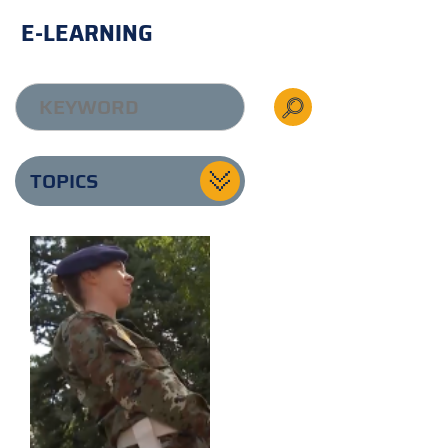
E-LEARNING
TOPICS