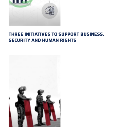
THREE INITIATIVES TO SUPPORT BUSINESS,
SECURITY AND HUMAN RIGHTS