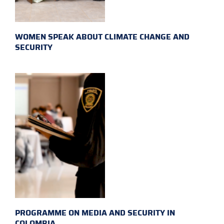
WOMEN SPEAK ABOUT CLIMATE CHANGE AND
SECURITY
PROGRAMME ON MEDIA AND SECURITY IN
COLOMBIA