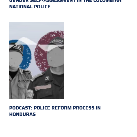
GENDER SELF-ASSESSMENT IN THE COLOMBIAN
NATIONAL POLICE
PODCAST: POLICE REFORM PROCESS IN
HONDURAS