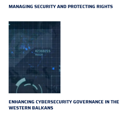
MANAGING SECURITY AND PROTECTING RIGHTS
ENHANCING CYBERSECURITY GOVERNANCE IN THE
WESTERN BALKANS