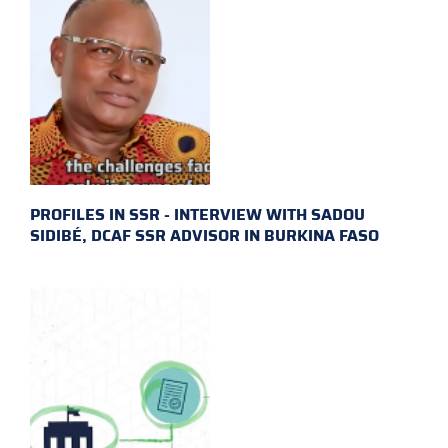
PROFILES IN SSR - INTERVIEW WITH SADOU
SIDIBÉ, DCAF SSR ADVISOR IN BURKINA FASO