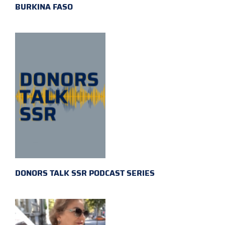
BURKINA FASO
DONORS TALK SSR PODCAST SERIES