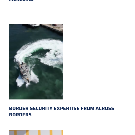
BORDER SECURITY EXPERTISE FROM ACROSS
BORDERS