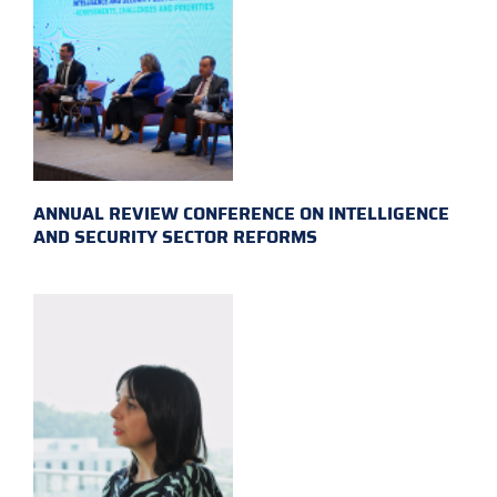
ANNUAL REVIEW CONFERENCE ON INTELLIGENCE
AND SECURITY SECTOR REFORMS