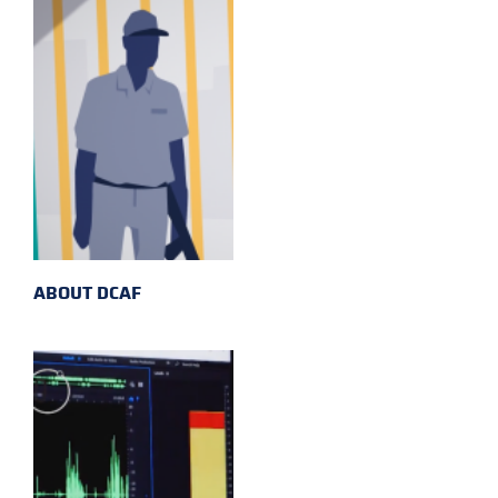
ABOUT DCAF