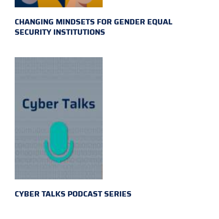
CHANGING MINDSETS FOR GENDER EQUAL
SECURITY INSTITUTIONS
CYBER TALKS PODCAST SERIES