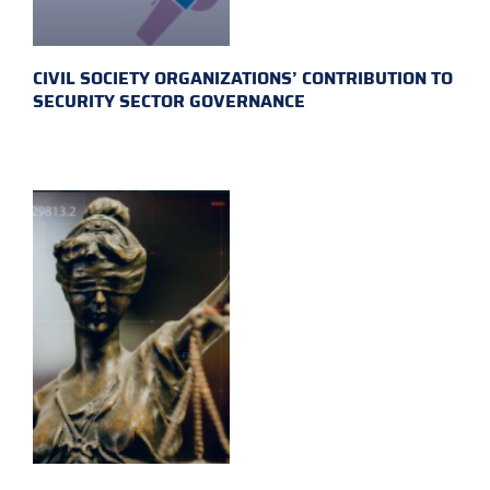
CIVIL SOCIETY ORGANIZATIONS’ CONTRIBUTION TO
SECURITY SECTOR GOVERNANCE