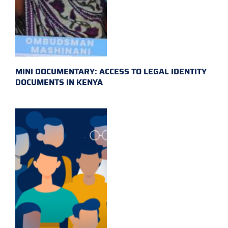
MINI DOCUMENTARY: ACCESS TO LEGAL IDENTITY
DOCUMENTS IN KENYA