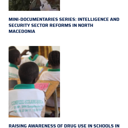
MINI-DOCUMENTARIES SERIES: INTELLIGENCE AND
SECURITY SECTOR REFORMS IN NORTH
MACEDONIA
RAISING AWARENESS OF DRUG USE IN SCHOOLS IN