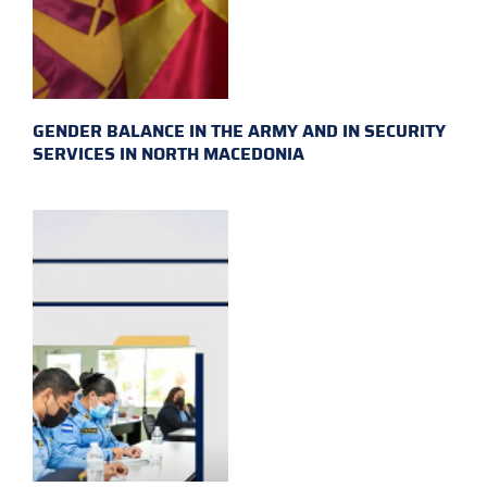
GENDER BALANCE IN THE ARMY AND IN SECURITY
SERVICES IN NORTH MACEDONIA