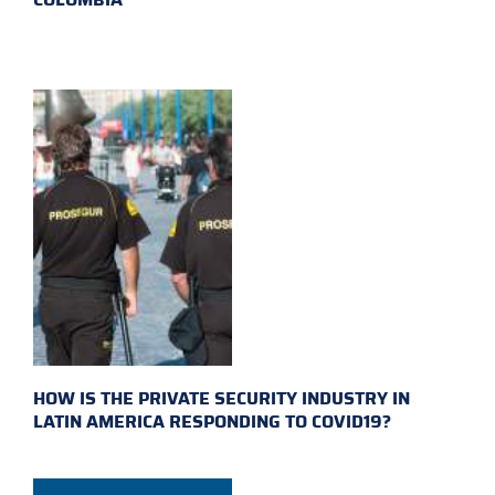
HOW IS THE PRIVATE SECURITY INDUSTRY IN
LATIN AMERICA RESPONDING TO COVID19?