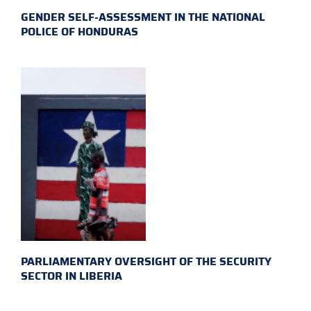
GENDER SELF-ASSESSMENT IN THE NATIONAL
POLICE OF HONDURAS
PARLIAMENTARY OVERSIGHT OF THE SECURITY
SECTOR IN LIBERIA