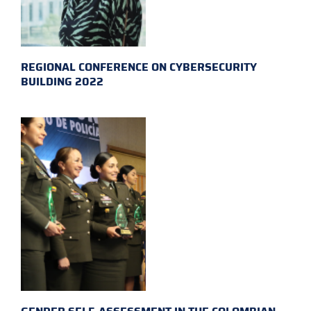
REGIONAL CONFERENCE ON CYBERSECURITY
BUILDING 2022