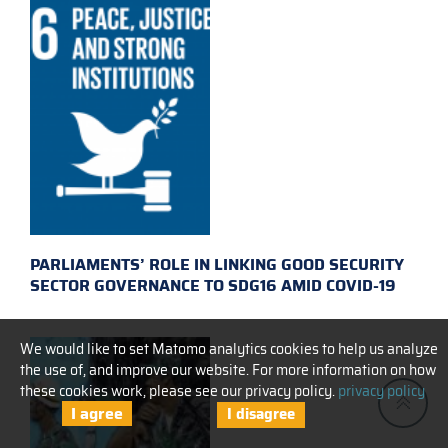
PARLIAMENTS’ ROLE IN LINKING GOOD SECURITY
SECTOR GOVERNANCE TO SDG16 AMID COVID-19
We would like to set Matomo analytics cookies to help us analyze
the use of, and improve our website. For more information on how
these cookies work, please see our privacy policy.
privacy policy
I agree
I disagree