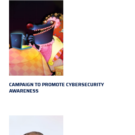
CAMPAIGN TO PROMOTE CYBERSECURITY
AWARENESS