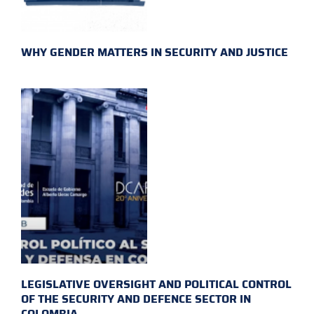
WHY GENDER MATTERS IN SECURITY AND JUSTICE
LEGISLATIVE OVERSIGHT AND POLITICAL CONTROL
OF THE SECURITY AND DEFENCE SECTOR IN
COLOMBIA