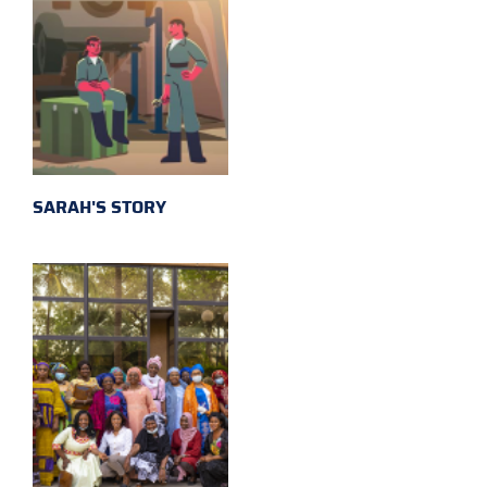
SARAH'S STORY