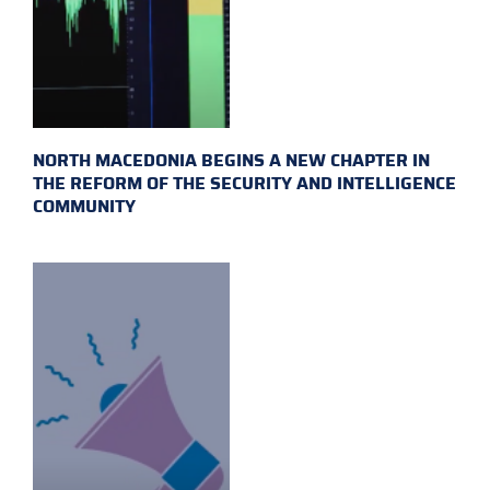
NORTH MACEDONIA BEGINS A NEW CHAPTER IN
THE REFORM OF THE SECURITY AND INTELLIGENCE
COMMUNITY