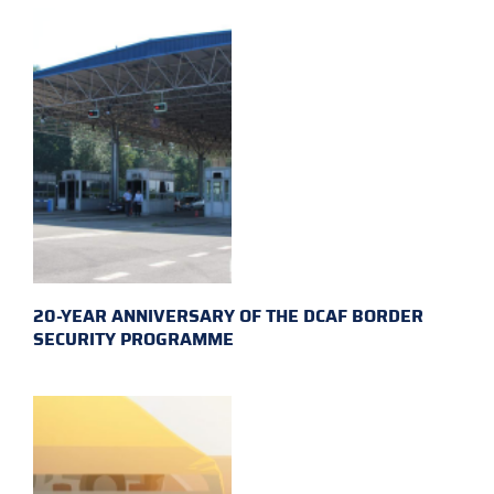
20-YEAR ANNIVERSARY OF THE DCAF BORDER
SECURITY PROGRAMME