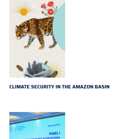
CLIMATE SECURITY IN THE AMAZON BASIN