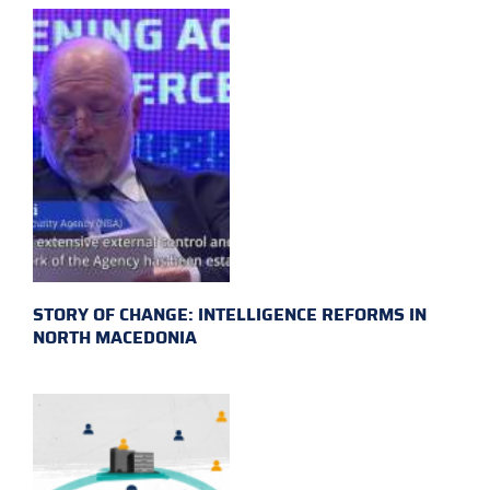
STORY OF CHANGE: INTELLIGENCE REFORMS IN
NORTH MACEDONIA