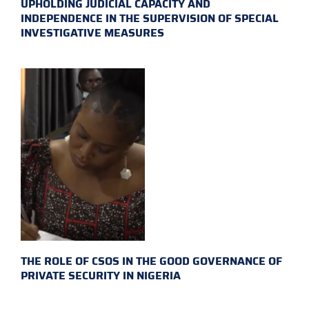
UPHOLDING JUDICIAL CAPACITY AND
INDEPENDENCE IN THE SUPERVISION OF SPECIAL
INVESTIGATIVE MEASURES
THE ROLE OF CSOS IN THE GOOD GOVERNANCE OF
PRIVATE SECURITY IN NIGERIA