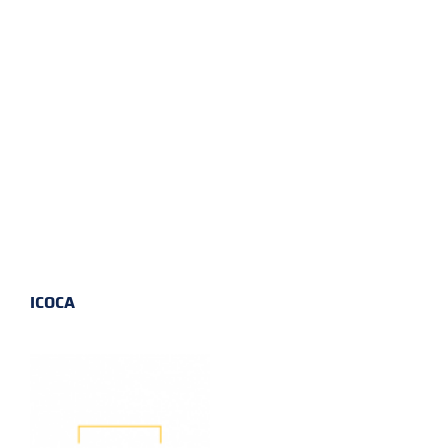
ICOCA