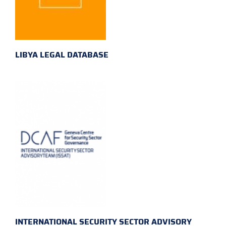
LIBYA LEGAL DATABASE
INTERNATIONAL SECURITY SECTOR ADVISORY