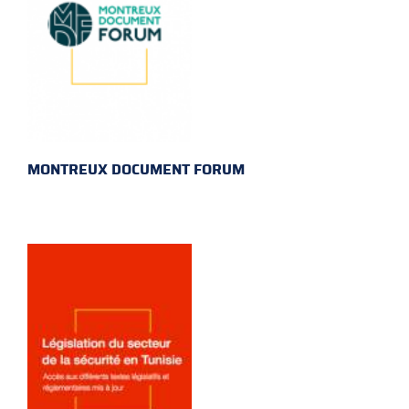
MONTREUX DOCUMENT FORUM