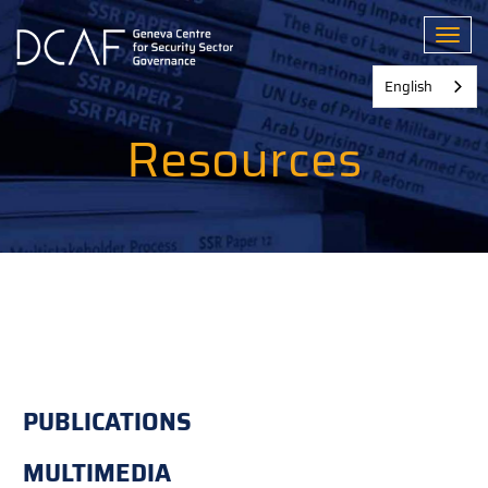
Skip
to
Toggl
main
content
English
Resources
PUBLICATIONS
MULTIMEDIA