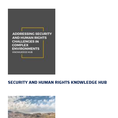
SECURITY AND HUMAN RIGHTS KNOWLEDGE HUB