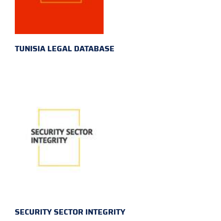
TUNISIA LEGAL DATABASE
SECURITY SECTOR INTEGRITY