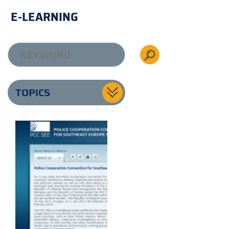
E-LEARNING
TOPICS