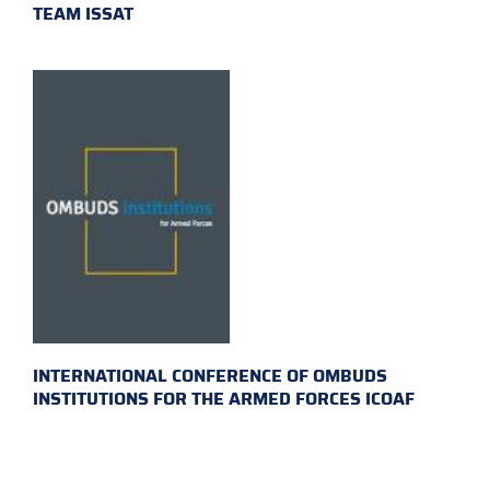
TEAM ISSAT
INTERNATIONAL CONFERENCE OF OMBUDS
INSTITUTIONS FOR THE ARMED FORCES ICOAF