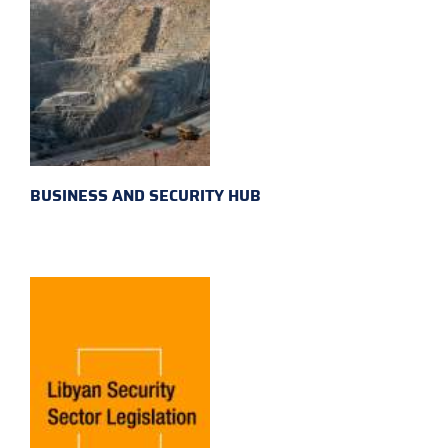
BUSINESS AND SECURITY HUB