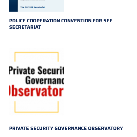
POLICE COOPERATION CONVENTION FOR SEE
SECRETARIAT
PRIVATE SECURITY GOVERNANCE OBSERVATORY