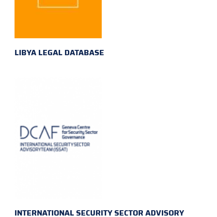
LIBYA LEGAL DATABASE
INTERNATIONAL SECURITY SECTOR ADVISORY