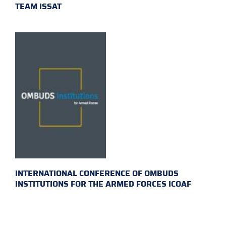
TEAM ISSAT
INTERNATIONAL CONFERENCE OF OMBUDS
INSTITUTIONS FOR THE ARMED FORCES ICOAF