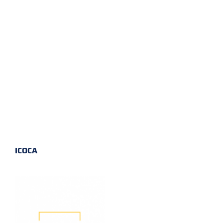
ICOCA