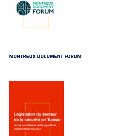
MONTREUX DOCUMENT FORUM