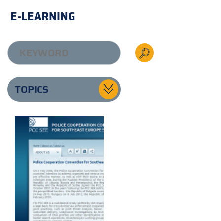
E-LEARNING
TOPICS