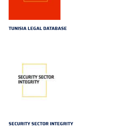
TUNISIA LEGAL DATABASE
SECURITY SECTOR INTEGRITY