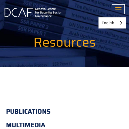
Skip
to
Toggl
main
content
English
Resources
PUBLICATIONS
MULTIMEDIA