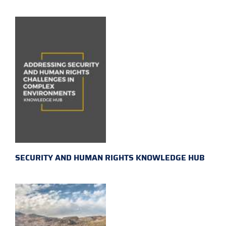
SECURITY AND HUMAN RIGHTS KNOWLEDGE HUB