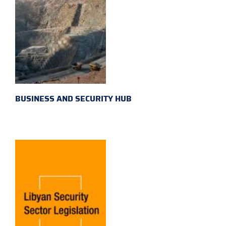
BUSINESS AND SECURITY HUB