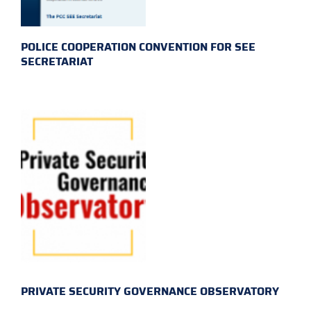
POLICE COOPERATION CONVENTION FOR SEE
SECRETARIAT
PRIVATE SECURITY GOVERNANCE OBSERVATORY