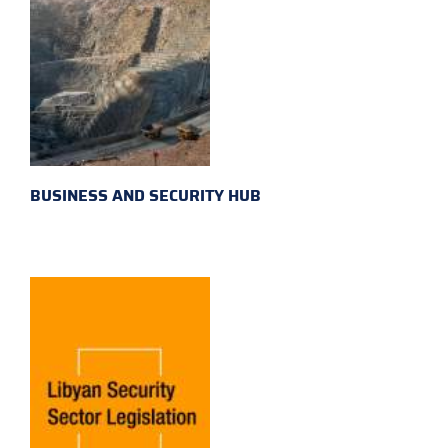
BUSINESS AND SECURITY HUB