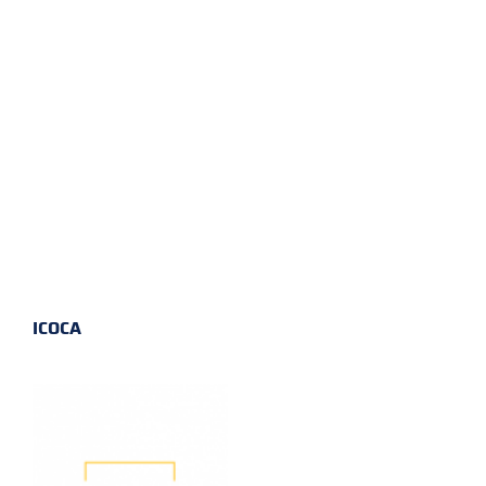
ICOCA