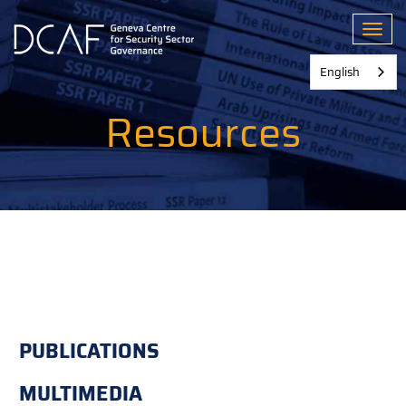
Skip
to
Toggl
main
content
English
Resources
PUBLICATIONS
MULTIMEDIA