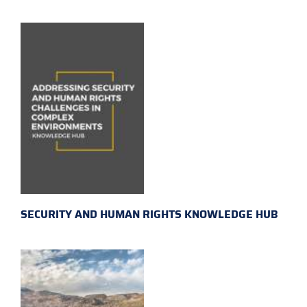
SECURITY AND HUMAN RIGHTS KNOWLEDGE HUB