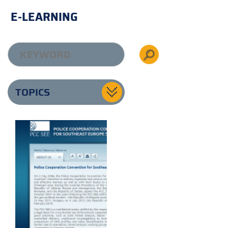
E-LEARNING
TOPICS