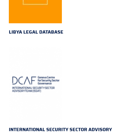
LIBYA LEGAL DATABASE
INTERNATIONAL SECURITY SECTOR ADVISORY