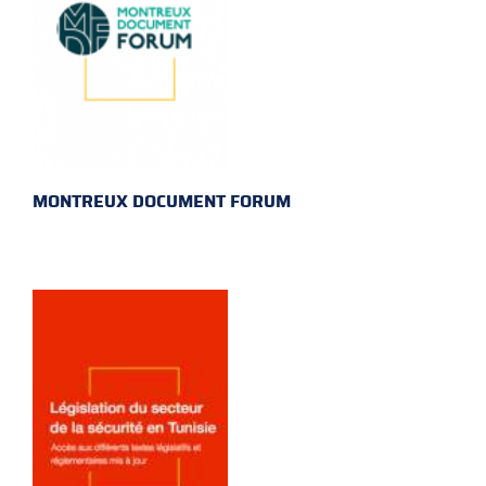
MONTREUX DOCUMENT FORUM