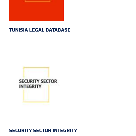
TUNISIA LEGAL DATABASE
SECURITY SECTOR INTEGRITY