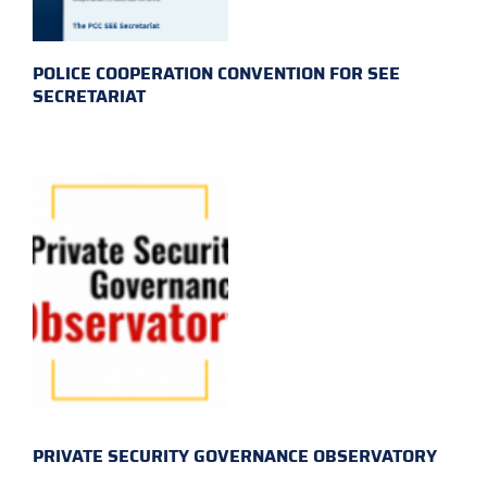
POLICE COOPERATION CONVENTION FOR SEE
SECRETARIAT
PRIVATE SECURITY GOVERNANCE OBSERVATORY