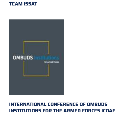
TEAM ISSAT
INTERNATIONAL CONFERENCE OF OMBUDS
INSTITUTIONS FOR THE ARMED FORCES ICOAF