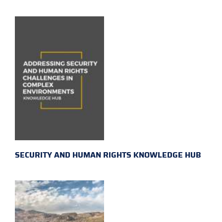
SECURITY AND HUMAN RIGHTS KNOWLEDGE HUB