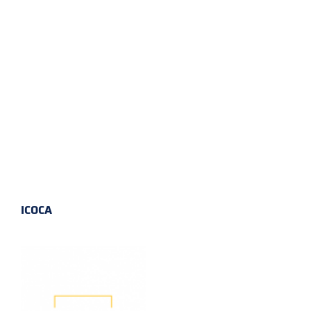
ICOCA