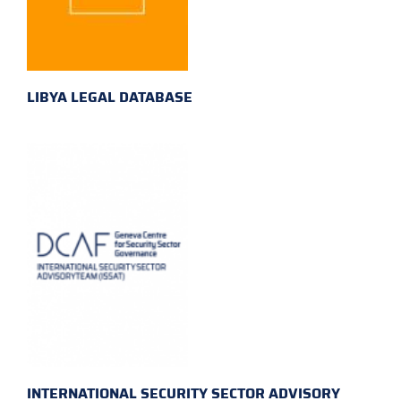
LIBYA LEGAL DATABASE
INTERNATIONAL SECURITY SECTOR ADVISORY