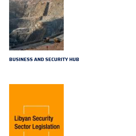
BUSINESS AND SECURITY HUB