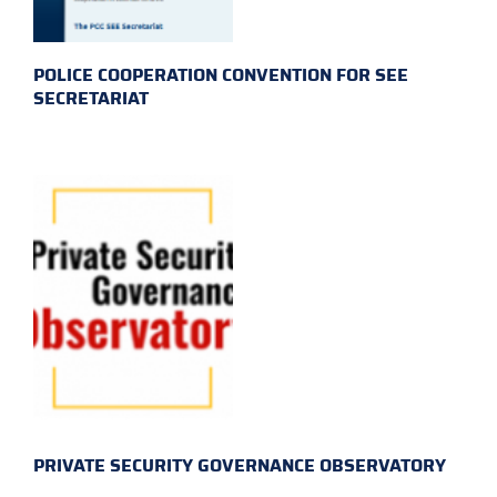
POLICE COOPERATION CONVENTION FOR SEE
SECRETARIAT
PRIVATE SECURITY GOVERNANCE OBSERVATORY