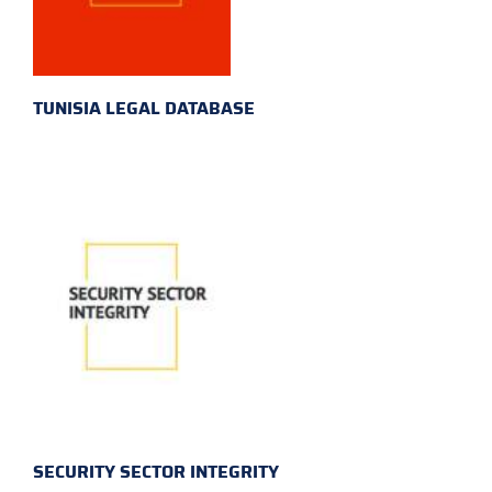
TUNISIA LEGAL DATABASE
SECURITY SECTOR INTEGRITY