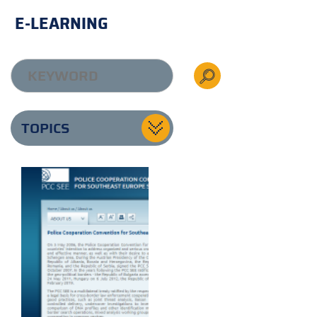
E-LEARNING
TOPICS