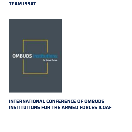
TEAM ISSAT
INTERNATIONAL CONFERENCE OF OMBUDS
INSTITUTIONS FOR THE ARMED FORCES ICOAF