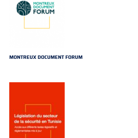
MONTREUX DOCUMENT FORUM