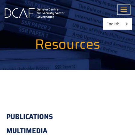
Skip
to
Toggl
main
content
English
Resources
PUBLICATIONS
MULTIMEDIA