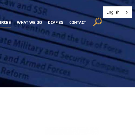
English
URCES
WHAT WE DO
DCAF 25
CONTACT