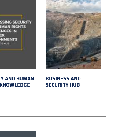
TY AND HUMAN
BUSINESS AND
 KNOWLEDGE
SECURITY HUB