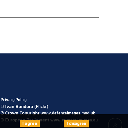
Privacy Policy
© Ivan Bandura (Flickr)
© Crown Copyright
www.defenceimages.mod.uk
© European Parliament
www.europarl.europa.eu
I agree
I disagree