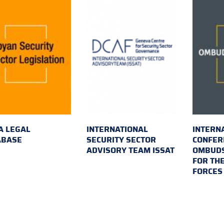
A LEGAL
INTERNATIONAL
INTERN
ABASE
SECURITY SECTOR
CONFER
ADVISORY TEAM ISSAT
OMBUDS
FOR TH
FORCES