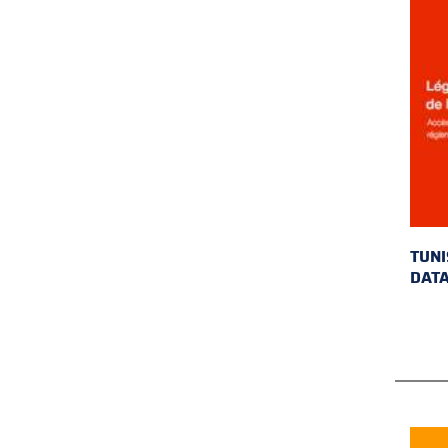
TUNI
DAT