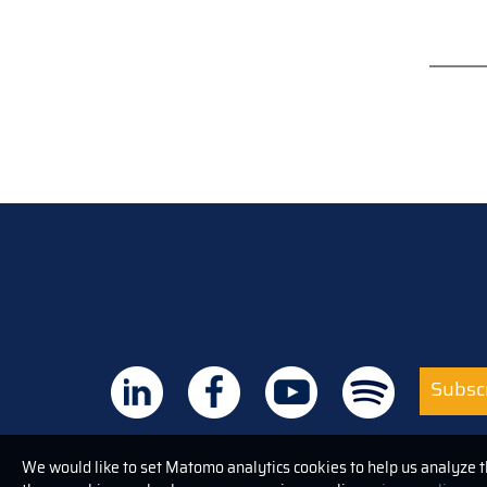
Subscr
We would like to set Matomo analytics cookies to help us analyze 