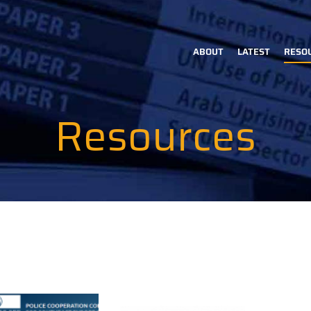
ABOUT
LATEST
RESO
Main
navigation
Resources