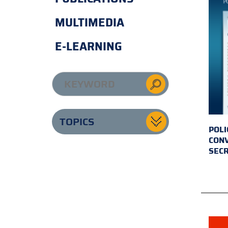
MULTIMEDIA
E-LEARNING
TOPICS
POLI
CONV
SECR