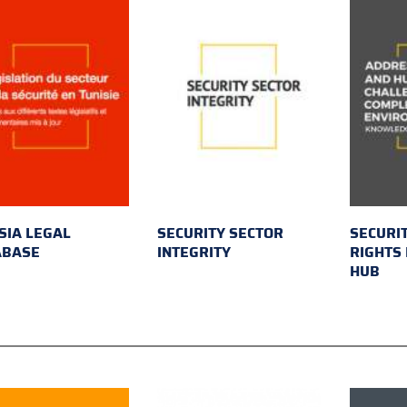
SIA LEGAL
SECURITY SECTOR
SECURI
ABASE
INTEGRITY
RIGHTS
HUB