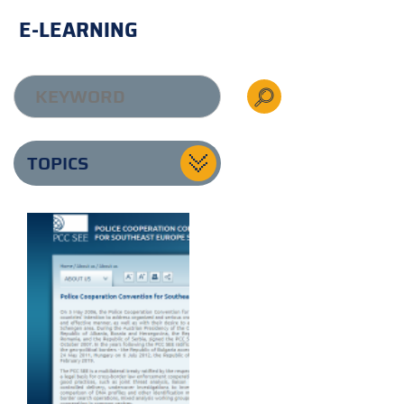
E-LEARNING
TOPICS