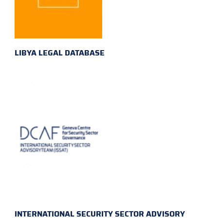
LIBYA LEGAL DATABASE
INTERNATIONAL SECURITY SECTOR ADVISORY