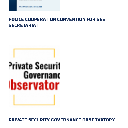
POLICE COOPERATION CONVENTION FOR SEE
SECRETARIAT
PRIVATE SECURITY GOVERNANCE OBSERVATORY