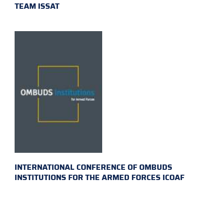
TEAM ISSAT
INTERNATIONAL CONFERENCE OF OMBUDS
INSTITUTIONS FOR THE ARMED FORCES ICOAF