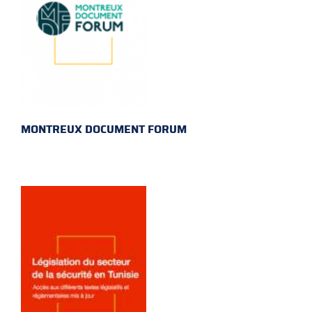
MONTREUX DOCUMENT FORUM