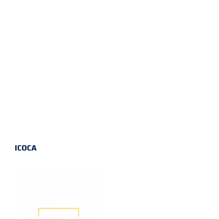
ICOCA