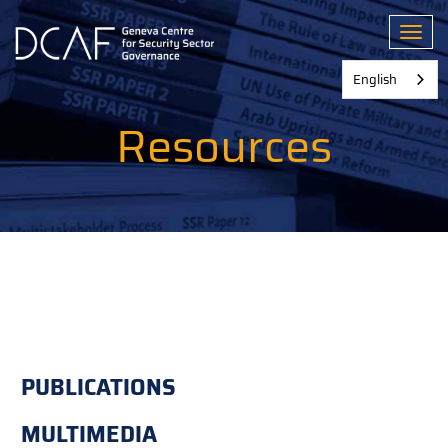
Skip
to
Toggl
main
content
English
Resources
PUBLICATIONS
MULTIMEDIA