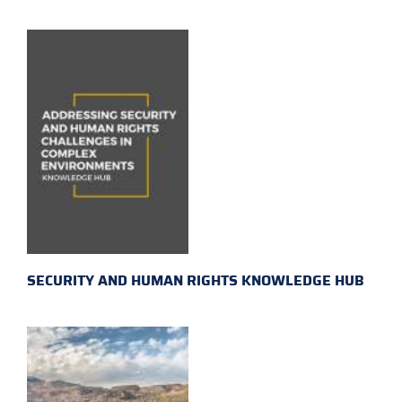
SECURITY AND HUMAN RIGHTS KNOWLEDGE HUB