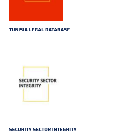
TUNISIA LEGAL DATABASE
SECURITY SECTOR INTEGRITY