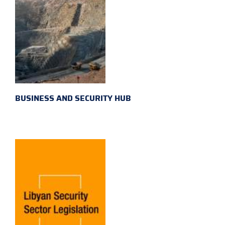
BUSINESS AND SECURITY HUB