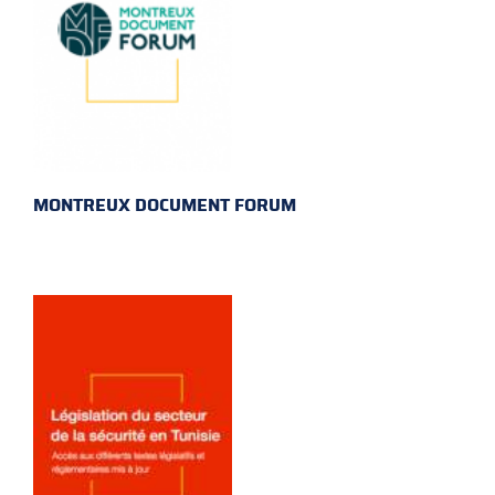
MONTREUX DOCUMENT FORUM