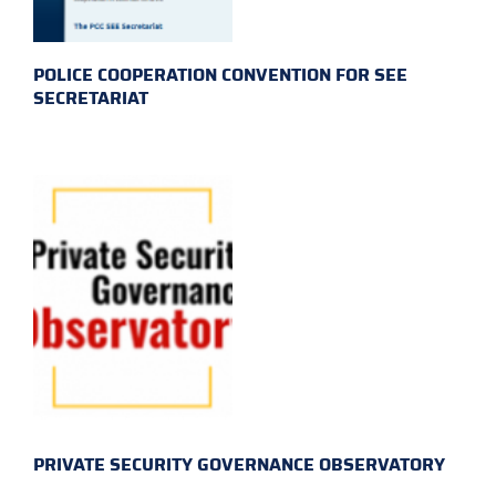
POLICE COOPERATION CONVENTION FOR SEE
SECRETARIAT
PRIVATE SECURITY GOVERNANCE OBSERVATORY