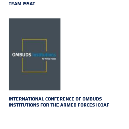
TEAM ISSAT
INTERNATIONAL CONFERENCE OF OMBUDS
INSTITUTIONS FOR THE ARMED FORCES ICOAF