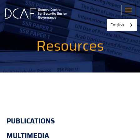
Skip
to
Toggl
main
content
English
Resources
PUBLICATIONS
MULTIMEDIA