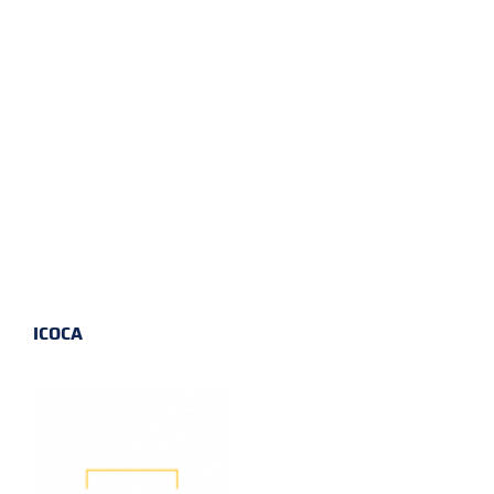
ICOCA