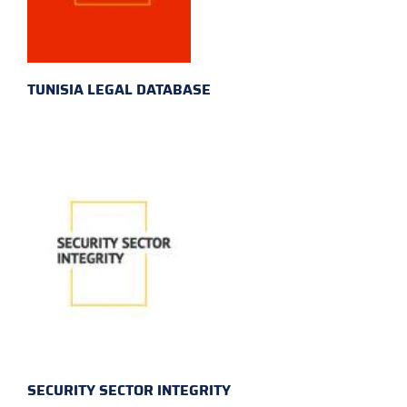
TUNISIA LEGAL DATABASE
SECURITY SECTOR INTEGRITY