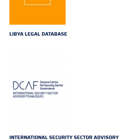
LIBYA LEGAL DATABASE
INTERNATIONAL SECURITY SECTOR ADVISORY