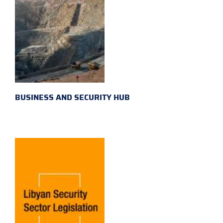
BUSINESS AND SECURITY HUB