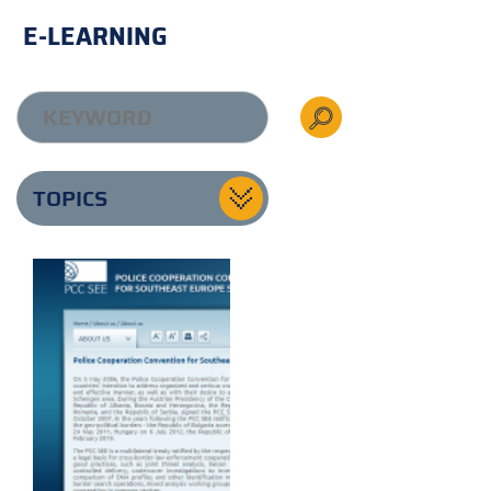
E-LEARNING
TOPICS