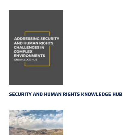
SECURITY AND HUMAN RIGHTS KNOWLEDGE HUB