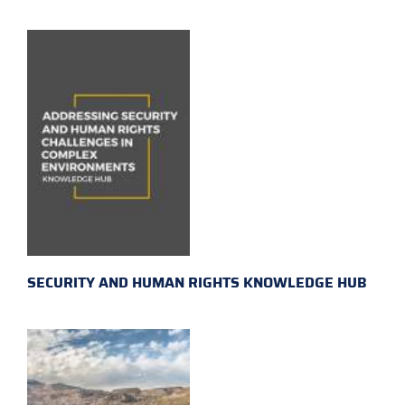
SECURITY AND HUMAN RIGHTS KNOWLEDGE HUB