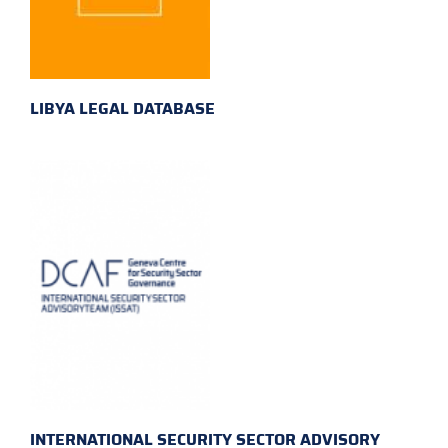
LIBYA LEGAL DATABASE
INTERNATIONAL SECURITY SECTOR ADVISORY