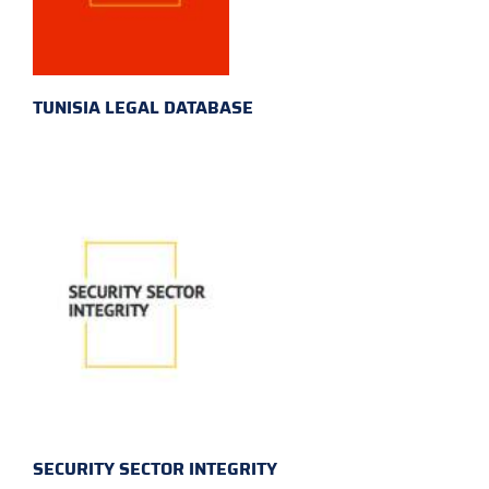
TUNISIA LEGAL DATABASE
SECURITY SECTOR INTEGRITY