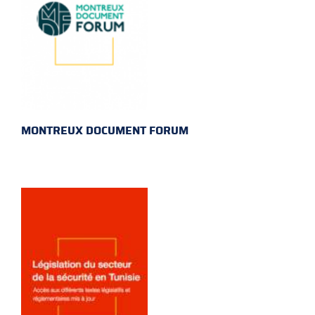
MONTREUX DOCUMENT FORUM