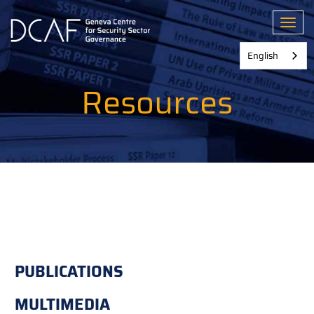
Skip
to
Toggl
main
content
English
Resources
PUBLICATIONS
MULTIMEDIA