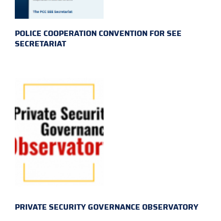
POLICE COOPERATION CONVENTION FOR SEE
SECRETARIAT
PRIVATE SECURITY GOVERNANCE OBSERVATORY