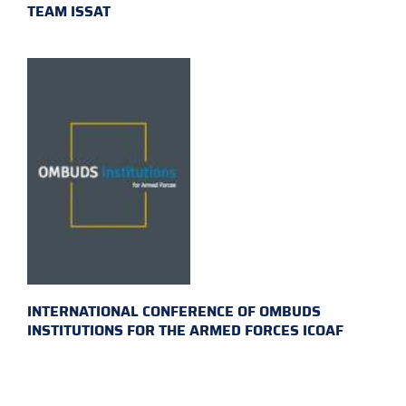
TEAM ISSAT
INTERNATIONAL CONFERENCE OF OMBUDS
INSTITUTIONS FOR THE ARMED FORCES ICOAF