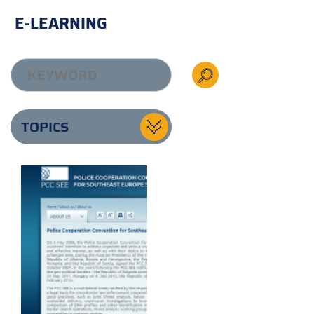
E-LEARNING
TOPICS