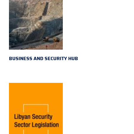
BUSINESS AND SECURITY HUB