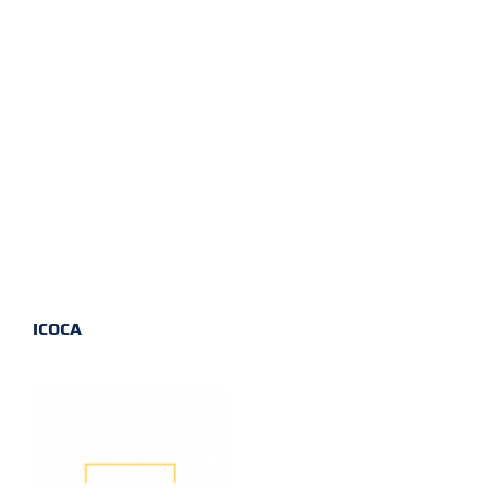
ICOCA