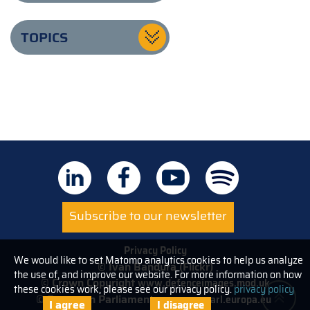
TOPICS
Subscribe to our newsletter
Privacy Policy
We would like to set Matomo analytics cookies to help us analyze
© Ivan Bandura (Flickr)
the use of, and improve our website. For more information on how
© Crown Copyright
www.defenceimages.mod.uk
these cookies work, please see our privacy policy.
privacy policy
© European Parliament
www.europarl.europa.eu
I agree
I disagree