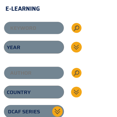
E-LEARNING
DCAF SERIES