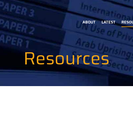
ABOUT
LATEST
RESO
Main
navigation
Resources