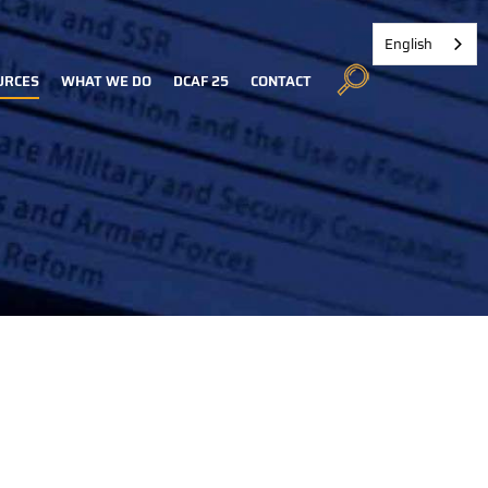
English
URCES
WHAT WE DO
DCAF 25
CONTACT