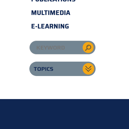
MULTIMEDIA
E-LEARNING
TOPICS